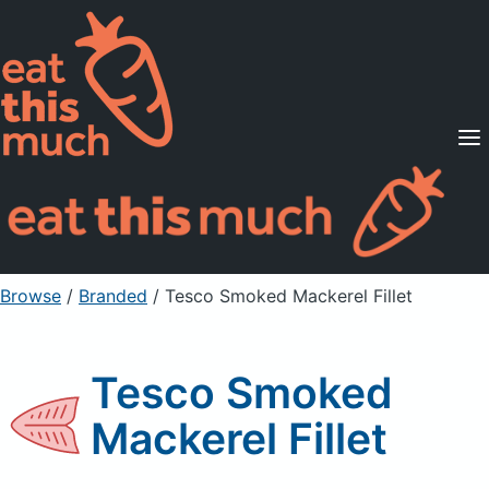
Supported Diets
Pricing
For Professionals
Sign Up
Already a member? Sign in
Browse
/
Branded
/
Tesco Smoked Mackerel Fillet
Tesco Smoked
Mackerel Fillet