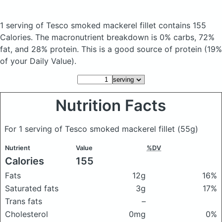
1 serving of Tesco smoked mackerel fillet
contains 155
Calories.
The macronutrient breakdown is 0% carbs, 72%
fat, and 28% protein. This is a good source of protein (19%
of your Daily Value).
Nutrition Facts
For 1 serving of Tesco smoked mackerel fillet
(55g)
Nutrient
Value
%DV
Calories
155
Fats
12g
16%
Saturated fats
3g
17%
Trans fats
–
Cholesterol
0mg
0%