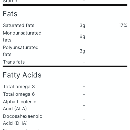
Starch
–
Fats
Saturated fats
3g
17%
Monounsaturated
6g
fats
Polyunsaturated
3g
fats
Trans fats
–
Fatty Acids
Total omega 3
–
Total omega 6
–
Alpha Linolenic
–
Acid (ALA)
Docosahexaenoic
–
Acid (DHA)