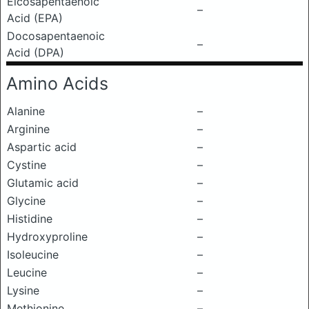
Eicosapentaenoic
–
Acid (EPA)
Docosapentaenoic
–
Acid (DPA)
Amino Acids
Alanine
–
Arginine
–
Aspartic acid
–
Cystine
–
Glutamic acid
–
Glycine
–
Histidine
–
Hydroxyproline
–
Isoleucine
–
Leucine
–
Lysine
–
Methionine
–