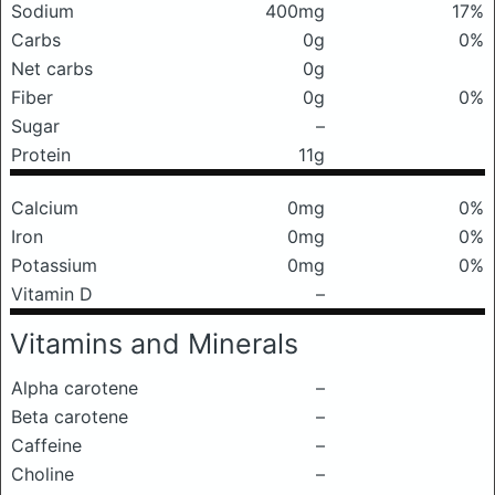
Sodium
400mg
17%
Carbs
0g
0%
Net carbs
0g
Fiber
0g
0%
Sugar
–
Protein
11g
Calcium
0mg
0%
Iron
0mg
0%
Potassium
0mg
0%
Vitamin D
–
Vitamins and Minerals
Alpha carotene
–
Beta carotene
–
Caffeine
–
Choline
–