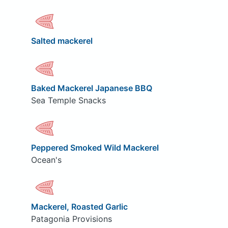
Salted mackerel
Baked Mackerel Japanese BBQ
Sea Temple Snacks
Peppered Smoked Wild Mackerel
Ocean's
Mackerel, Roasted Garlic
Patagonia Provisions