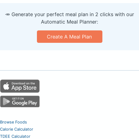
🥕 Generate your perfect meal plan in 2 clicks with our
Automatic Meal Planner:
Create A Meal Plan
Browse Foods
Calorie Calculator
TDEE Calculator