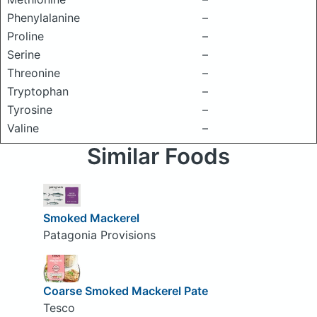
Phenylalanine
–
Proline
–
Serine
–
Threonine
–
Tryptophan
–
Tyrosine
–
Valine
–
Similar Foods
Smoked Mackerel
Patagonia Provisions
Coarse Smoked Mackerel Pate
Tesco