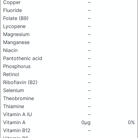
Copper
–
Fluoride
–
Folate (B9)
–
Lycopene
–
Magnesium
–
Manganese
–
Niacin
–
Pantothenic acid
–
Phosphorus
–
Retinol
–
Riboflavin (B2)
–
Selenium
–
Theobromine
–
Thiamine
–
Vitamin A IU
–
Vitamin A
0μg
0%
Vitamin B12
–