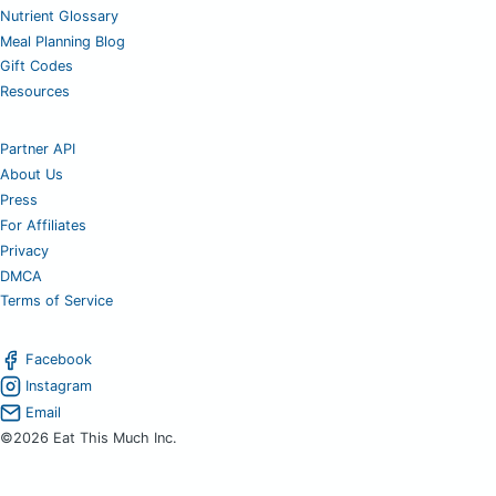
Nutrient Glossary
Meal Planning Blog
Gift Codes
Resources
Partner API
About Us
Press
For Affiliates
Privacy
DMCA
Terms of Service
Facebook
Instagram
Email
©2026 Eat This Much Inc.