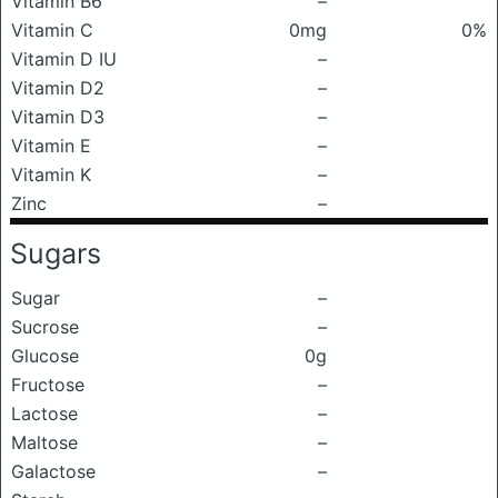
Vitamin B6
–
Vitamin C
0mg
0%
Vitamin D IU
–
Vitamin D2
–
Vitamin D3
–
Vitamin E
–
Vitamin K
–
Zinc
–
Sugars
Sugar
–
Sucrose
–
Glucose
0g
Fructose
–
Lactose
–
Maltose
–
Galactose
–