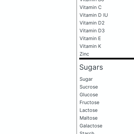
Vitamin C
Vitamin D IU
Vitamin D2
Vitamin D3
Vitamin E
Vitamin K
Zinc
Sugars
Sugar
Sucrose
Glucose
Fructose
Lactose
Maltose
Galactose
Starch