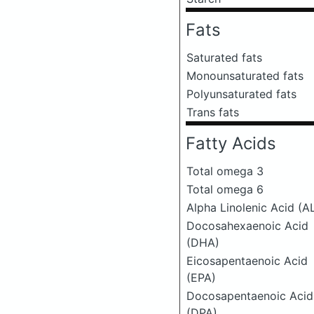
Fats
Saturated fats
Monounsaturated fats
Polyunsaturated fats
Trans fats
Fatty Acids
Total omega 3
Total omega 6
Alpha Linolenic Acid (A
Docosahexaenoic Acid
(DHA)
Eicosapentaenoic Acid
(EPA)
Docosapentaenoic Acid
(DPA)