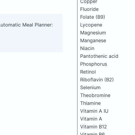
Copper
Fluoride
Folate (B9)
Lycopene
Automatic Meal Planner:
Magnesium
Manganese
Niacin
Pantothenic acid
Phosphorus
Retinol
Riboflavin (B2)
Selenium
Theobromine
Thiamine
Vitamin A IU
Vitamin A
Vitamin B12
Vitamin B6