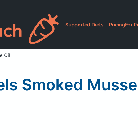
Supported Diets
Pricing
For P
e Oil
ls Smoked Mussels