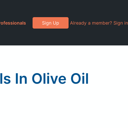
rofessionals
Sign Up
Already a member? Sign in
 In Olive Oil