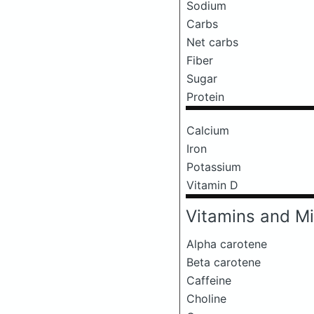
Sodium
Carbs
Net carbs
Fiber
Sugar
Protein
Calcium
Iron
Potassium
Vitamin D
Vitamins and Mi
Alpha carotene
Beta carotene
Caffeine
Choline