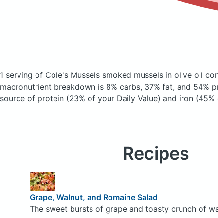
1 serving of Cole's Mussels smoked mussels in olive oil
con
macronutrient breakdown is 8% carbs, 37% fat, and 54% pro
source of protein (23% of your Daily Value) and iron (45% 
Recipes
Grape, Walnut, and Romaine Salad
The sweet bursts of grape and toasty crunch of waln