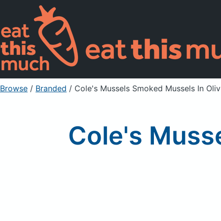
Browse
/
Branded
/
Cole's Mussels Smoked Mussels In Oliv
Cole's Musse