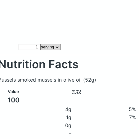
Nutrition Facts
 Mussels smoked mussels in olive oil
(52g)
Value
%DV
100
4g
5%
1g
7%
0g
–