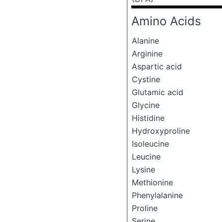
Amino Acids
Alanine
Arginine
Aspartic acid
Cystine
Glutamic acid
Glycine
Histidine
Hydroxyproline
Isoleucine
Leucine
Lysine
Methionine
Phenylalanine
Proline
Serine