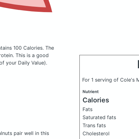
tains 100 Calories.
The
tein. This is a good
of your Daily Value).
For 1 serving of Cole's
Nutrient
Calories
Fats
Saturated fats
Trans fats
uts pair well in this
Cholesterol