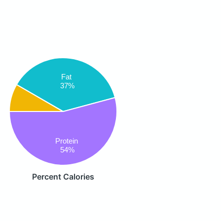
Fat
37%
Protein
54%
Percent Calories