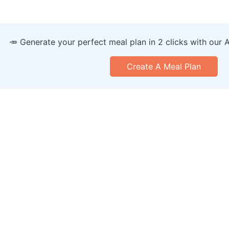
🥕 Generate your perfect meal plan in 2 clicks with our 
Create A Meal Plan