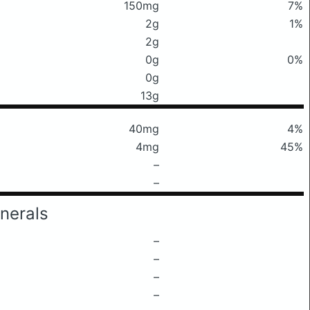
150mg
7%
2g
1%
2g
0g
0%
0g
13g
40mg
4%
4mg
45%
–
–
nerals
–
–
–
–