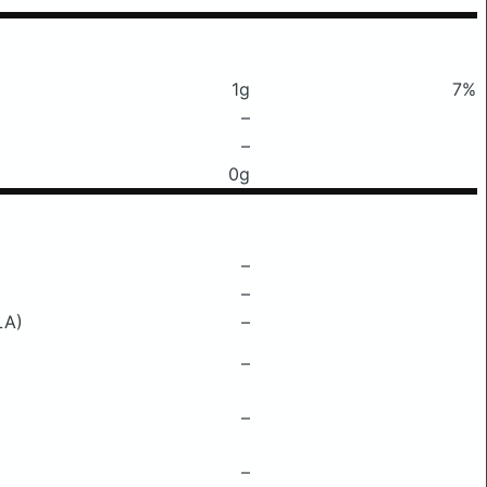
1g
7%
–
–
0g
–
–
LA)
–
–
–
–