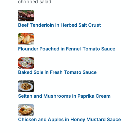
chopped salad.
Beef Tenderloin in Herbed Salt Crust
Flounder Poached in Fennel-Tomato Sauce
Baked Sole in Fresh Tomato Sauce
Seitan and Mushrooms in Paprika Cream
Chicken and Apples in Honey Mustard Sauce