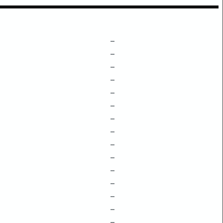
–
–
–
–
–
–
–
–
–
–
–
–
–
–
–