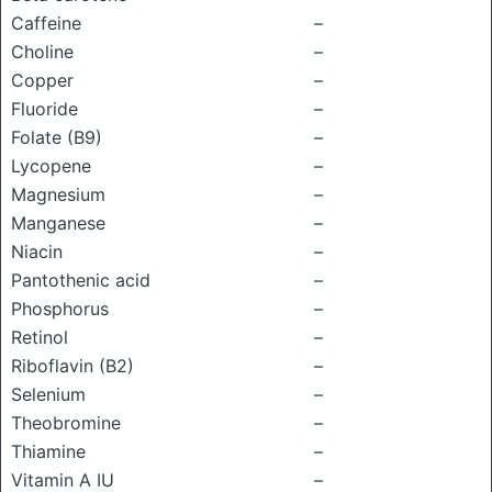
Caffeine
–
Choline
–
Copper
–
Fluoride
–
Folate (B9)
–
Lycopene
–
Magnesium
–
Manganese
–
Niacin
–
Pantothenic acid
–
Phosphorus
–
Retinol
–
Riboflavin (B2)
–
Selenium
–
Theobromine
–
Thiamine
–
Vitamin A IU
–