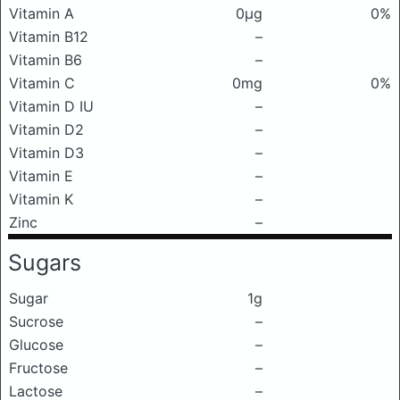
Vitamin A
0μg
0%
Vitamin B12
–
Vitamin B6
–
Vitamin C
0mg
0%
Vitamin D IU
–
Vitamin D2
–
Vitamin D3
–
Vitamin E
–
Vitamin K
–
Zinc
–
Sugars
Sugar
1g
Sucrose
–
Glucose
–
Fructose
–
Lactose
–