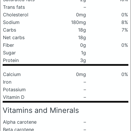
Trans fats
–
Cholesterol
0mg
0%
Sodium
180mg
8%
Carbs
18g
7%
Net carbs
18g
Fiber
0g
0%
Sugar
1g
Protein
3g
Calcium
0mg
0%
Iron
–
Potassium
–
Vitamin D
–
Vitamins and Minerals
Alpha carotene
–
Beta carotene
–