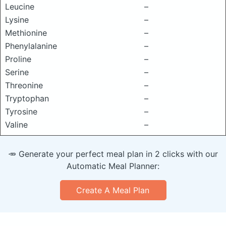
Leucine
–
Lysine
–
Methionine
–
Phenylalanine
–
Proline
–
Serine
–
Threonine
–
Tryptophan
–
Tyrosine
–
Valine
–
🥕 Generate your perfect meal plan in 2 clicks with our
Automatic Meal Planner:
Create A Meal Plan