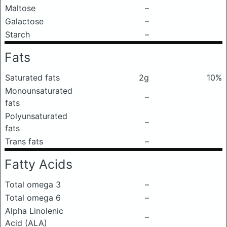
Maltose
–
Galactose
–
Starch
–
Fats
Saturated fats
2g
10%
Monounsaturated
–
fats
Polyunsaturated
–
fats
Trans fats
–
Fatty Acids
Total omega 3
–
Total omega 6
–
Alpha Linolenic
–
Acid (ALA)