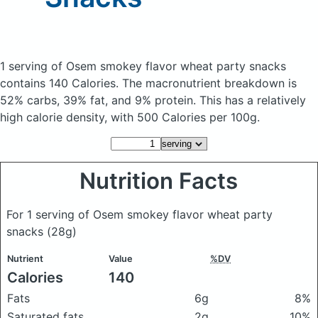
1 serving of Osem smokey flavor wheat party snacks
contains 140 Calories.
The macronutrient breakdown is
52% carbs, 39% fat, and 9% protein. This has a relatively
high calorie density, with 500 Calories per 100g.
Nutrition Facts
For 1 serving of Osem smokey flavor wheat party
snacks
(28g)
Nutrient
Value
%DV
Calories
140
Fats
6g
8%
Saturated fats
2g
10%