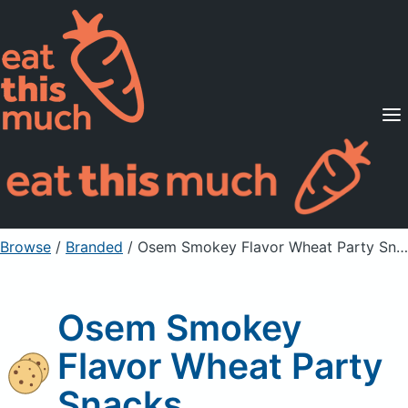
Supported Diets
Pricing
For Professionals
Sign Up
Already a member? Sign in
Browse
/
Branded
/
Osem Smokey Flavor Wheat Party Snacks
Osem Smokey
Flavor Wheat Party
Snacks