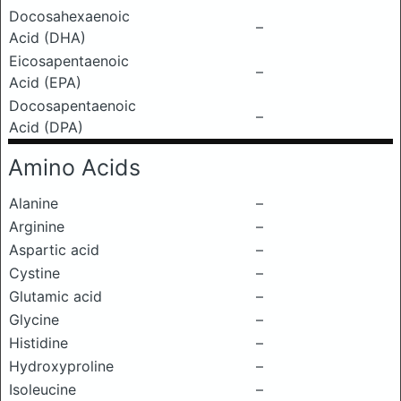
Docosahexaenoic
–
Acid (DHA)
Eicosapentaenoic
–
Acid (EPA)
Docosapentaenoic
–
Acid (DPA)
Amino Acids
Alanine
–
Arginine
–
Aspartic acid
–
Cystine
–
Glutamic acid
–
Glycine
–
Histidine
–
Hydroxyproline
–
Isoleucine
–