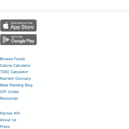
Browse Foods
Calorie Calculator
TDEE Calculator
Nutrient Glossary
Meal Planning Blog
Gift Codes
Resources
Partner API
About Us
Press