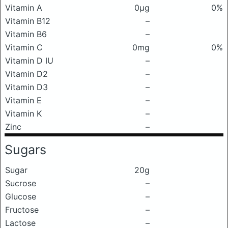
Vitamin A
0μg
0%
Vitamin B12
–
Vitamin B6
–
Vitamin C
0mg
0%
Vitamin D IU
–
Vitamin D2
–
Vitamin D3
–
Vitamin E
–
Vitamin K
–
Zinc
–
Sugars
Sugar
20g
Sucrose
–
Glucose
–
Fructose
–
Lactose
–