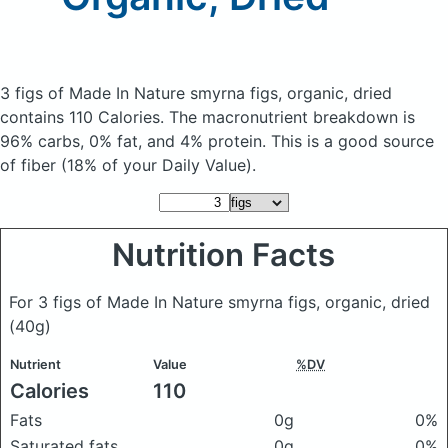
3 figs of Made In Nature smyrna figs, organic, dried
contains 110 Calories.
The macronutrient breakdown is
96% carbs, 0% fat, and 4% protein. This is a good source
of fiber (18% of your Daily Value).
Nutrition Facts
For 3 figs of Made In Nature smyrna figs, organic, dried
(40g)
Nutrient
Value
%DV
Calories
110
Fats
0g
0%
Saturated fats
0g
0%