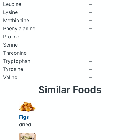
Leucine
–
Lysine
–
Methionine
–
Phenylalanine
–
Proline
–
Serine
–
Threonine
–
Tryptophan
–
Tyrosine
–
Valine
–
Similar Foods
Figs
dried