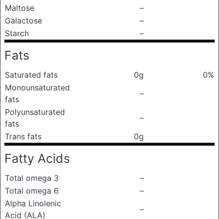
Maltose
–
Galactose
–
Starch
–
Fats
Saturated fats
0g
0%
Monounsaturated
–
fats
Polyunsaturated
–
fats
Trans fats
0g
Fatty Acids
Total omega 3
–
Total omega 6
–
Alpha Linolenic
–
Acid (ALA)