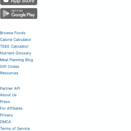
Browse Foods
Calorie Calculator
TDEE Calculator
Nutrient Glossary
Meal Planning Blog
Gift Codes
Resources
Partner API
About Us
Press
For Affiliates
Privacy
DMCA
Terms of Service