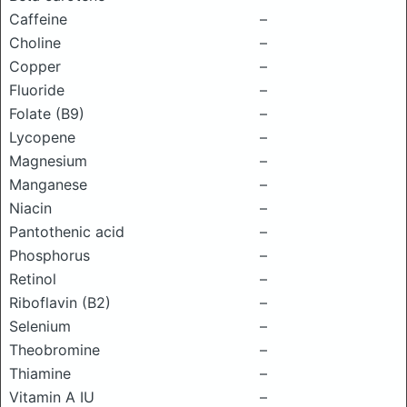
Caffeine
–
Choline
–
Copper
–
Fluoride
–
Folate (B9)
–
Lycopene
–
Magnesium
–
Manganese
–
Niacin
–
Pantothenic acid
–
Phosphorus
–
Retinol
–
Riboflavin (B2)
–
Selenium
–
Theobromine
–
Thiamine
–
Vitamin A IU
–