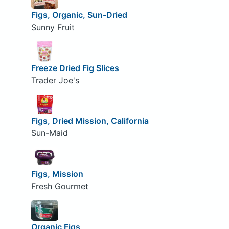
Figs, Organic, Sun-Dried
Sunny Fruit
Freeze Dried Fig Slices
Trader Joe's
Figs, Dried Mission, California
Sun-Maid
Figs, Mission
Fresh Gourmet
Organic Figs