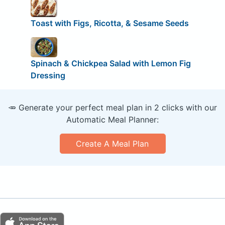
Toast with Figs, Ricotta, & Sesame Seeds
Spinach & Chickpea Salad with Lemon Fig
Dressing
🥕 Generate your perfect meal plan in 2 clicks with our
Automatic Meal Planner:
Create A Meal Plan