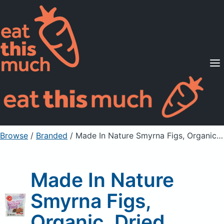
Supported Diets
Pricing
For Professionals
Sign Up
Already a member? Sign in
Browse
/
Branded
/
Made In Nature Smyrna Figs, Organic, Dried
Made In Nature
Smyrna Figs,
Organic, Dried