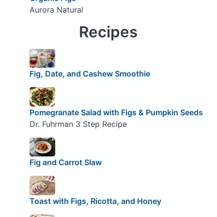
Aurora Natural
Recipes
Fig, Date, and Cashew Smoothie
Pomegranate Salad with Figs & Pumpkin Seeds
Dr. Fuhrman 3 Step Recipe
Fig and Carrot Slaw
Toast with Figs, Ricotta, and Honey