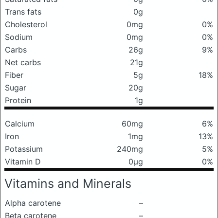
Trans fats
0g
Cholesterol
0mg
0%
Sodium
0mg
0%
Carbs
26g
9%
Net carbs
21g
Fiber
5g
18%
Sugar
20g
Protein
1g
Calcium
60mg
6%
Iron
1mg
13%
Potassium
240mg
5%
Vitamin D
0μg
0%
Vitamins and Minerals
Alpha carotene
–
Beta carotene
–