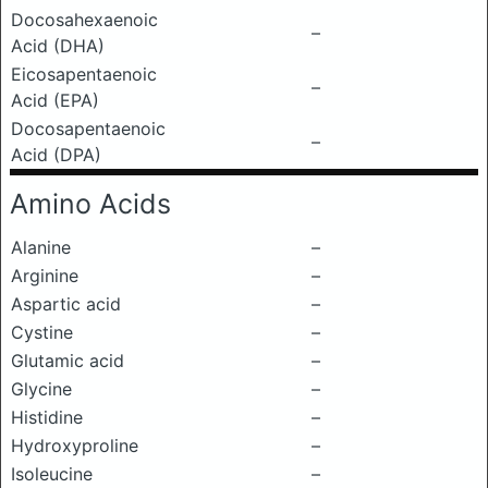
Docosahexaenoic
–
Acid (DHA)
Eicosapentaenoic
–
Acid (EPA)
Docosapentaenoic
–
Acid (DPA)
Amino Acids
Alanine
–
Arginine
–
Aspartic acid
–
Cystine
–
Glutamic acid
–
Glycine
–
Histidine
–
Hydroxyproline
–
Isoleucine
–