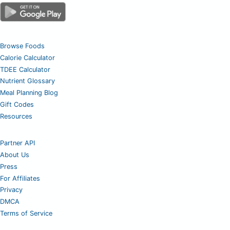
Browse Foods
Calorie Calculator
TDEE Calculator
Nutrient Glossary
Meal Planning Blog
Gift Codes
Resources
Partner API
About Us
Press
For Affiliates
Privacy
DMCA
Terms of Service