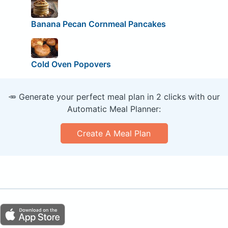
Banana Pecan Cornmeal Pancakes
Cold Oven Popovers
🥕 Generate your perfect meal plan in 2 clicks with our
Automatic Meal Planner:
Create A Meal Plan