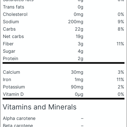
Trans fats
0g
Cholesterol
0mg
0%
Sodium
200mg
9%
Carbs
22g
8%
Net carbs
19g
Fiber
3g
11%
Sugar
4g
Protein
2g
Calcium
30mg
3%
Iron
1mg
11%
Potassium
90mg
2%
Vitamin D
0μg
0%
Vitamins and Minerals
Alpha carotene
–
Beta carotene
–