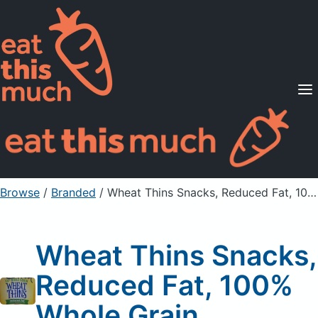
Supported Diets
Pricing
For Professionals
Sign Up
Already a member? Sign in
Browse
/
Branded
/
Wheat Thins Snacks, Reduced Fat, 100% Whole Grain
Wheat Thins Snacks,
Reduced Fat, 100%
Whole Grain