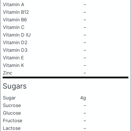
Vitamin A
–
Vitamin B12
–
Vitamin B6
–
Vitamin C
–
Vitamin D IU
–
Vitamin D2
–
Vitamin D3
–
Vitamin E
–
Vitamin K
–
Zinc
–
Sugars
Sugar
4g
Sucrose
–
Glucose
–
Fructose
–
Lactose
–