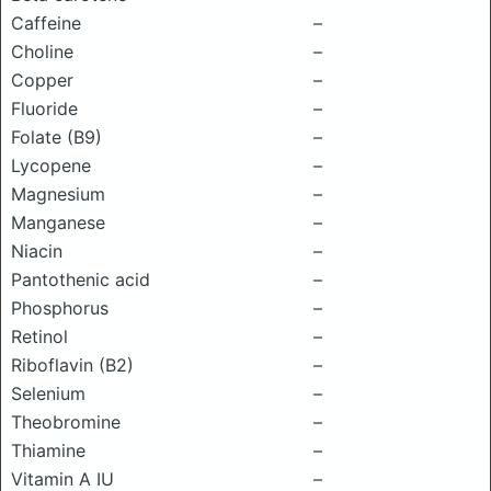
Caffeine
–
Choline
–
Copper
–
Fluoride
–
Folate (B9)
–
Lycopene
–
Magnesium
–
Manganese
–
Niacin
–
Pantothenic acid
–
Phosphorus
–
Retinol
–
Riboflavin (B2)
–
Selenium
–
Theobromine
–
Thiamine
–
Vitamin A IU
–