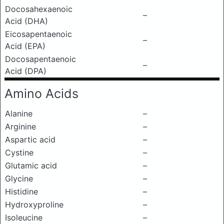
Docosahexaenoic
–
Acid (DHA)
Eicosapentaenoic
–
Acid (EPA)
Docosapentaenoic
–
Acid (DPA)
Amino Acids
Alanine
–
Arginine
–
Aspartic acid
–
Cystine
–
Glutamic acid
–
Glycine
–
Histidine
–
Hydroxyproline
–
Isoleucine
–