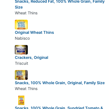
Snacks, Reduced Fat, 100% Whole Grain, Family
Size
Wheat Thins
Original Wheat Thins
Nabisco
Crackers, Original
Triscuit
Snacks, 100% Whole Grain, Original, Family Size
Wheat Thins
Snacks, 100% Whole Grain, Sundried Tomato &