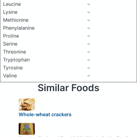
Leucine
–
Lysine
–
Methionine
–
Phenylalanine
–
Proline
–
Serine
–
Threonine
–
Tryptophan
–
Tyrosine
–
Valine
–
Similar Foods
Whole-wheat crackers