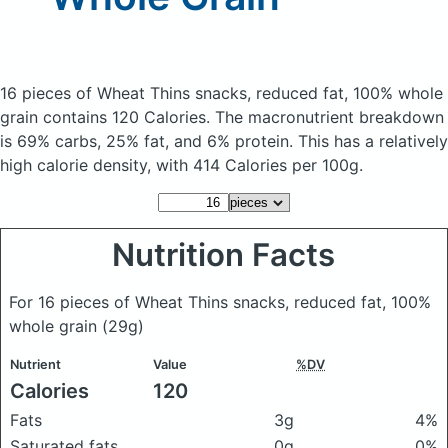
16 pieces of Wheat Thins snacks, reduced fat, 100% whole
grain
contains 120 Calories.
The macronutrient breakdown
is 69% carbs, 25% fat, and 6% protein. This has a relatively
high calorie density, with 414 Calories per 100g.
Nutrition Facts
For 16 pieces of Wheat Thins snacks, reduced fat, 100%
whole grain
(29g)
Nutrient
Value
%DV
Calories
120
Fats
3g
4%
Saturated fats
0g
0%