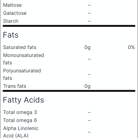
Maltose
–
Galactose
–
Starch
–
Fats
Saturated fats
0g
0%
Monounsaturated
–
fats
Polyunsaturated
–
fats
Trans fats
0g
Fatty Acids
Total omega 3
–
Total omega 6
–
Alpha Linolenic
–
Acid (ALA)