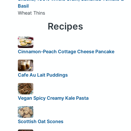
Basil
Wheat Thins
Recipes
Cinnamon-Peach Cottage Cheese Pancake
Cafe Au Lait Puddings
Vegan Spicy Creamy Kale Pasta
Scottish Oat Scones