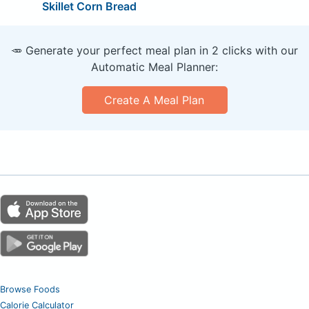
Skillet Corn Bread
🥕 Generate your perfect meal plan in 2 clicks with our
Automatic Meal Planner:
Create A Meal Plan
Browse Foods
Calorie Calculator