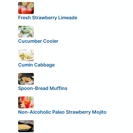
Fresh Strawberry Limeade
Cucumber Cooler
Cumin Cabbage
Spoon-Bread Muffins
Non-Alcoholic Paleo Strawberry Mojito