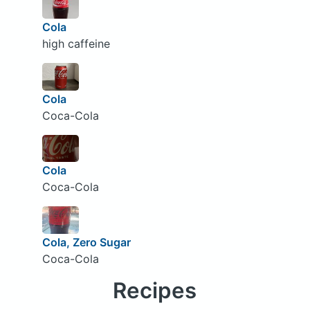
Cola
high caffeine
Cola
Coca-Cola
Cola
Coca-Cola
Cola, Zero Sugar
Coca-Cola
Recipes