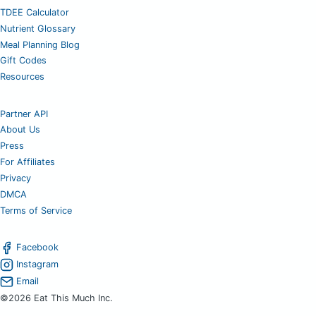
TDEE Calculator
Nutrient Glossary
Meal Planning Blog
Gift Codes
Resources
Partner API
About Us
Press
For Affiliates
Privacy
DMCA
Terms of Service
Facebook
Instagram
Email
©2026 Eat This Much Inc.