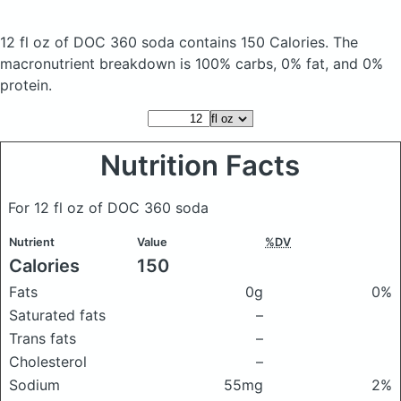
12 fl oz of DOC 360 soda
contains 150 Calories.
The
macronutrient breakdown is 100% carbs, 0% fat, and 0%
protein.
Nutrition Facts
For 12 fl oz of DOC 360 soda
Nutrient
Value
%DV
Calories
150
Fats
0g
0%
Saturated fats
–
Trans fats
–
Cholesterol
–
Sodium
55mg
2%