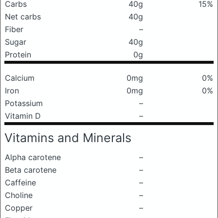
Carbs
40g
15%
Net carbs
40g
Fiber
–
Sugar
40g
Protein
0g
Calcium
0mg
0%
Iron
0mg
0%
Potassium
–
Vitamin D
–
Vitamins and Minerals
Alpha carotene
–
Beta carotene
–
Caffeine
–
Choline
–
Copper
–