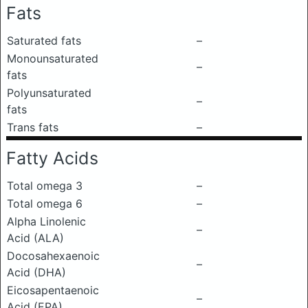
Fats
Saturated fats
–
Monounsaturated
–
fats
Polyunsaturated
–
fats
Trans fats
–
Fatty Acids
Total omega 3
–
Total omega 6
–
Alpha Linolenic
–
Acid (ALA)
Docosahexaenoic
–
Acid (DHA)
Eicosapentaenoic
–
Acid (EPA)