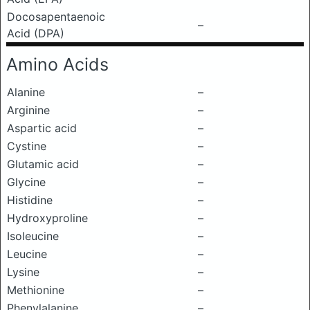
Docosapentaenoic
–
Acid (DPA)
Amino Acids
Alanine
–
Arginine
–
Aspartic acid
–
Cystine
–
Glutamic acid
–
Glycine
–
Histidine
–
Hydroxyproline
–
Isoleucine
–
Leucine
–
Lysine
–
Methionine
–
Phenylalanine
–