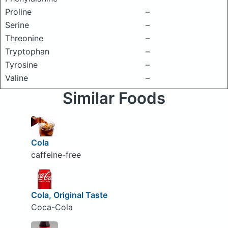
Proline
–
Serine
–
Threonine
–
Tryptophan
–
Tyrosine
–
Valine
–
Similar Foods
Cola
caffeine-free
Cola, Original Taste
Coca-Cola