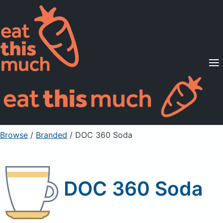
Supported Diets
Pricing
For Professionals
Sign Up
Already a member? Sign in
Browse
/
Branded
/
DOC 360 Soda
DOC 360 Soda