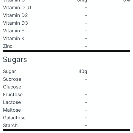
Vitamin D IU
–
Vitamin D2
–
Vitamin D3
–
Vitamin E
–
Vitamin K
–
Zinc
–
Sugars
Sugar
40g
Sucrose
–
Glucose
–
Fructose
–
Lactose
–
Maltose
–
Galactose
–
Starch
–