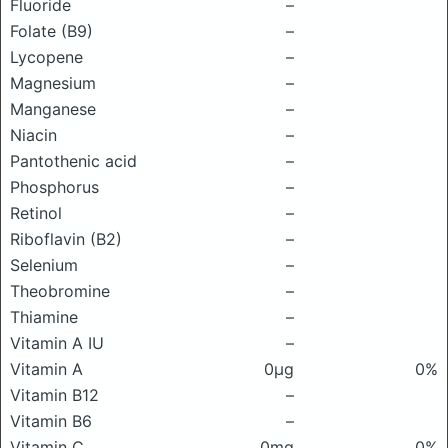
Fluoride
–
Folate (B9)
–
Lycopene
–
Magnesium
–
Manganese
–
Niacin
–
Pantothenic acid
–
Phosphorus
–
Retinol
–
Riboflavin (B2)
–
Selenium
–
Theobromine
–
Thiamine
–
Vitamin A IU
–
Vitamin A
0μg
0%
Vitamin B12
–
Vitamin B6
–
Vitamin C
0mg
0%