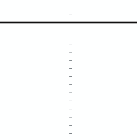
–
–
–
–
–
–
–
–
–
–
–
–
–