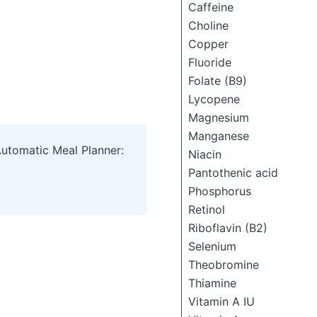
Caffeine
Choline
Copper
Fluoride
Folate (B9)
Lycopene
Magnesium
Manganese
Automatic Meal Planner:
Niacin
Pantothenic acid
Phosphorus
Retinol
Riboflavin (B2)
Selenium
Theobromine
Thiamine
Vitamin A IU