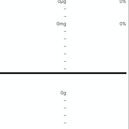
0μg
0%
–
–
0mg
0%
–
–
–
–
–
–
0g
–
–
–
–