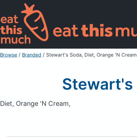
Browse
/
Branded
/
Stewart's Soda, Diet, Orange 'N Cream
Stewart's
Diet, Orange 'N Cream,