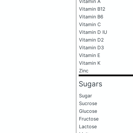
Vitamin A
Vitamin B12
Vitamin B6
Vitamin C
Vitamin D IU
Vitamin D2
Vitamin D3
Vitamin E
Vitamin K
Zinc
Sugars
Sugar
Sucrose
Glucose
Fructose
Lactose