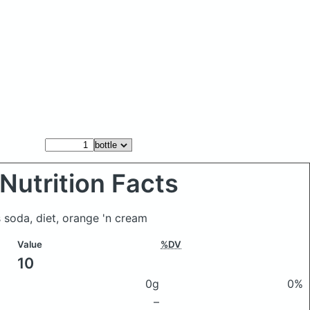
Nutrition Facts
s soda, diet, orange 'n cream
Value
%DV
10
0g
0%
–