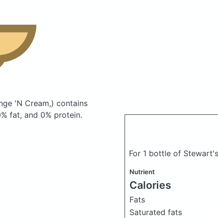
ange 'N Cream,)
contains
% fat, and 0% protein.
For 1 bottle of Stewart'
Nutrient
Calories
Fats
Saturated fats