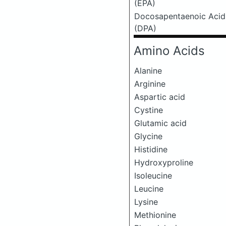
(EPA)
Docosapentaenoic Acid
(DPA)
Amino Acids
Alanine
Arginine
Aspartic acid
Cystine
Glutamic acid
Glycine
Histidine
Hydroxyproline
Isoleucine
Leucine
Lysine
Methionine