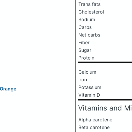
Trans fats
Cholesterol
Sodium
Carbs
Net carbs
Fiber
Sugar
Protein
Calcium
Iron
Potassium
d Orange
Vitamin D
Vitamins and Mi
Alpha carotene
Beta carotene