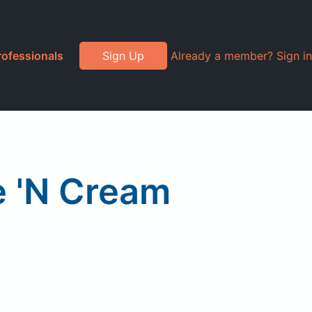
rofessionals
Sign Up
Already a member? Sign in
e 'N Cream