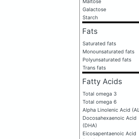
Maltose
Galactose
Starch
Fats
Saturated fats
Monounsaturated fats
Polyunsaturated fats
Trans fats
Fatty Acids
Total omega 3
Total omega 6
Alpha Linolenic Acid (A
Docosahexaenoic Acid
(DHA)
Eicosapentaenoic Acid