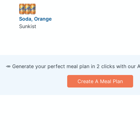
Soda, Orange
Sunkist
🥕 Generate your perfect meal plan in 2 clicks with our 
Create A Meal Plan