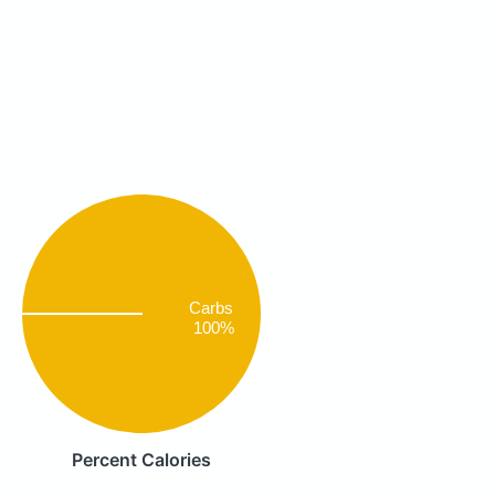
Carbs
100%
Percent Calories