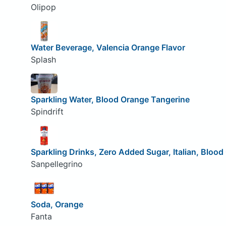
Olipop
Water Beverage, Valencia Orange Flavor
Splash
Sparkling Water, Blood Orange Tangerine
Spindrift
Sparkling Drinks, Zero Added Sugar, Italian, Bloo
Sanpellegrino
Soda, Orange
Fanta