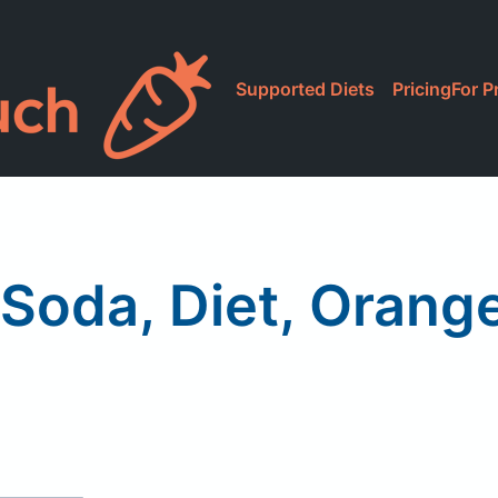
Supported Diets
Pricing
For P
 Soda, Diet, Orang