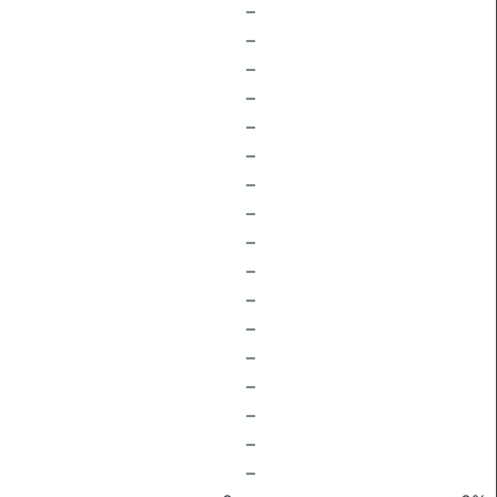
–
–
–
–
–
–
–
–
–
–
–
–
–
–
–
–
–