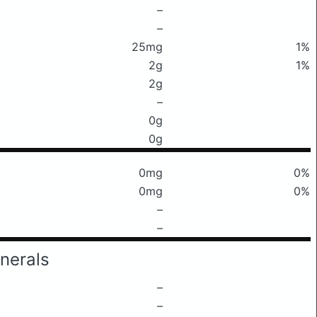
–
–
25mg
1%
2g
1%
2g
–
0g
0g
0mg
0%
0mg
0%
–
–
nerals
–
–