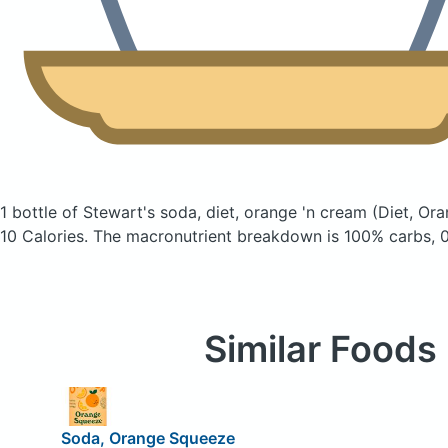
1 bottle of Stewart's soda, diet, orange 'n cream
(Diet, Or
10 Calories.
The macronutrient breakdown is 100% carbs, 0
Similar Foods
Soda, Orange Squeeze