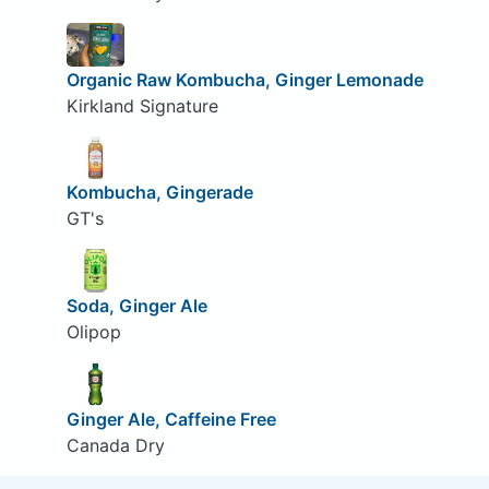
Organic Raw Kombucha, Ginger Lemonade
Kirkland Signature
Kombucha, Gingerade
GT's
Soda, Ginger Ale
Olipop
Ginger Ale, Caffeine Free
Canada Dry