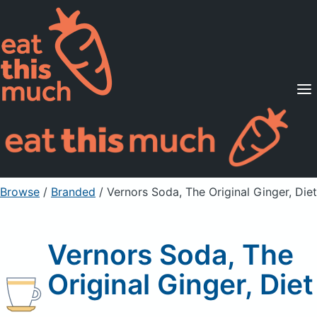
Supported Diets
Pricing
For Professionals
Sign Up
Already a member? Sign in
Browse
/
Branded
/
Vernors Soda, The Original Ginger, Diet
Vernors Soda, The
Original Ginger, Diet