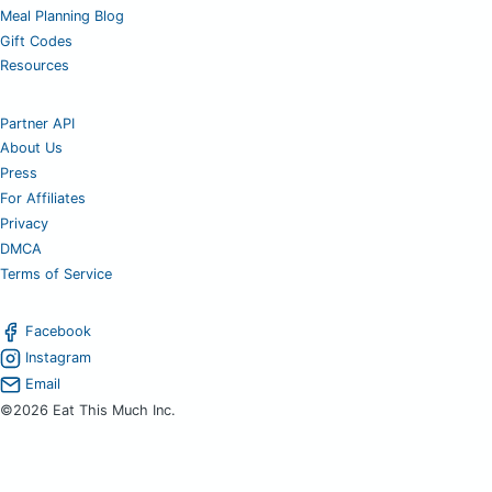
Meal Planning Blog
Gift Codes
Resources
Partner API
About Us
Press
For Affiliates
Privacy
DMCA
Terms of Service
Facebook
Instagram
Email
©2026 Eat This Much Inc.