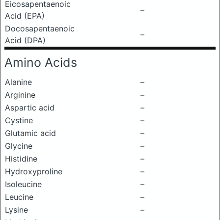
Eicosapentaenoic
–
Acid (EPA)
Docosapentaenoic
–
Acid (DPA)
Amino Acids
Alanine
–
Arginine
–
Aspartic acid
–
Cystine
–
Glutamic acid
–
Glycine
–
Histidine
–
Hydroxyproline
–
Isoleucine
–
Leucine
–
Lysine
–