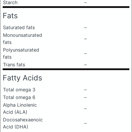
Starch
–
Fats
Saturated fats
–
Monounsaturated
–
fats
Polyunsaturated
–
fats
Trans fats
–
Fatty Acids
Total omega 3
–
Total omega 6
–
Alpha Linolenic
–
Acid (ALA)
Docosahexaenoic
–
Acid (DHA)