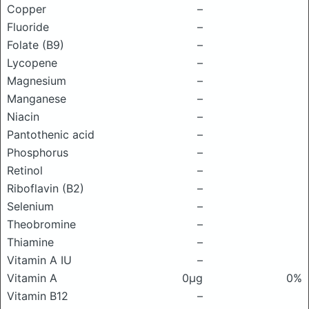
Copper
–
Fluoride
–
Folate (B9)
–
Lycopene
–
Magnesium
–
Manganese
–
Niacin
–
Pantothenic acid
–
Phosphorus
–
Retinol
–
Riboflavin (B2)
–
Selenium
–
Theobromine
–
Thiamine
–
Vitamin A IU
–
Vitamin A
0μg
0%
Vitamin B12
–