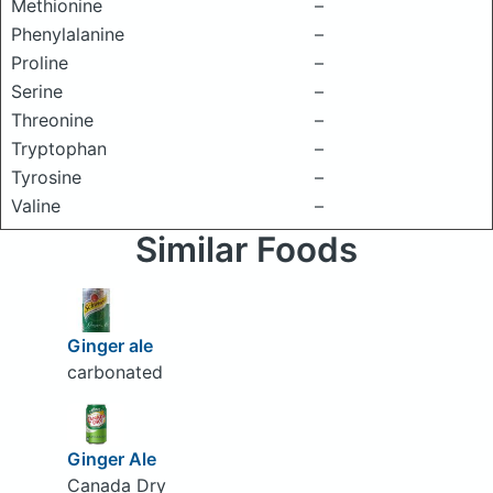
Methionine
–
Phenylalanine
–
Proline
–
Serine
–
Threonine
–
Tryptophan
–
Tyrosine
–
Valine
–
Similar Foods
Ginger ale
carbonated
Ginger Ale
Canada Dry