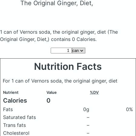
The Original Ginger, Diet,
1 can of Vernors soda, the original ginger, diet
(The
Original Ginger, Diet,)
contains 0 Calories.
Nutrition Facts
For 1 can of Vernors soda, the original ginger, diet
Nutrient
Value
%DV
Calories
0
Fats
0g
0%
Saturated fats
–
Trans fats
–
Cholesterol
–