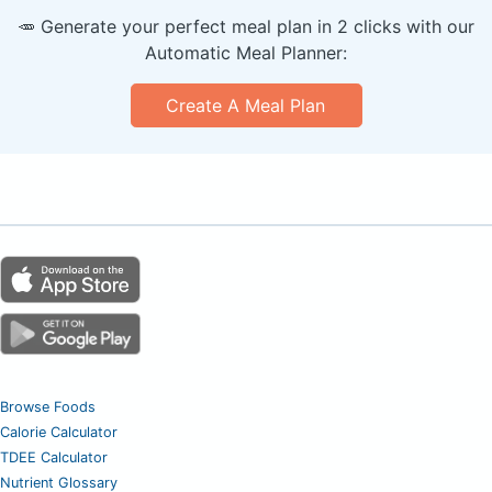
🥕 Generate your perfect meal plan in 2 clicks with our
Automatic Meal Planner:
Create A Meal Plan
Browse Foods
Calorie Calculator
TDEE Calculator
Nutrient Glossary