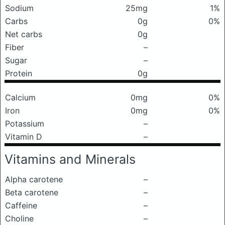
Sodium
25mg
1%
Carbs
0g
0%
Net carbs
0g
Fiber
–
Sugar
–
Protein
0g
Calcium
0mg
0%
Iron
0mg
0%
Potassium
–
Vitamin D
–
Vitamins and Minerals
Alpha carotene
–
Beta carotene
–
Caffeine
–
Choline
–