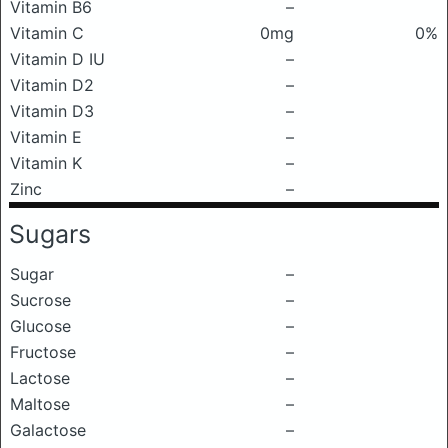
Vitamin B6
–
Vitamin C
0mg
0%
Vitamin D IU
–
Vitamin D2
–
Vitamin D3
–
Vitamin E
–
Vitamin K
–
Zinc
–
Sugars
Sugar
–
Sucrose
–
Glucose
–
Fructose
–
Lactose
–
Maltose
–
Galactose
–