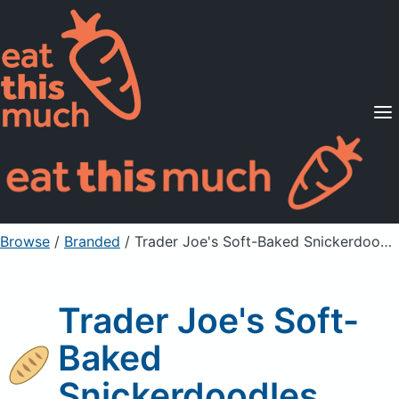
Supported Diets
Pricing
For Professionals
Sign Up
Already a member? Sign in
Browse
/
Branded
/
Trader Joe's Soft-Baked Snickerdoodles
Trader Joe's Soft-
Baked
Snickerdoodles