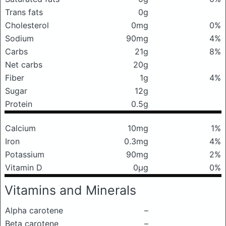
Trans fats
0g
Cholesterol
0mg
0%
Sodium
90mg
4%
Carbs
21g
8%
Net carbs
20g
Fiber
1g
4%
Sugar
12g
Protein
0.5g
Calcium
10mg
1%
Iron
0.3mg
4%
Potassium
90mg
2%
Vitamin D
0μg
0%
Vitamins and Minerals
Alpha carotene
–
Beta carotene
–