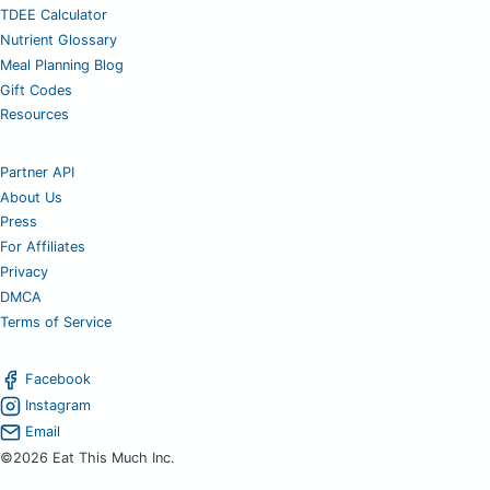
TDEE Calculator
Nutrient Glossary
Meal Planning Blog
Gift Codes
Resources
Partner API
About Us
Press
For Affiliates
Privacy
DMCA
Terms of Service
Facebook
Instagram
Email
©2026 Eat This Much Inc.