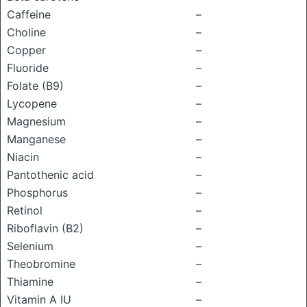
Caffeine
–
Choline
–
Copper
–
Fluoride
–
Folate (B9)
–
Lycopene
–
Magnesium
–
Manganese
–
Niacin
–
Pantothenic acid
–
Phosphorus
–
Retinol
–
Riboflavin (B2)
–
Selenium
–
Theobromine
–
Thiamine
–
Vitamin A IU
–