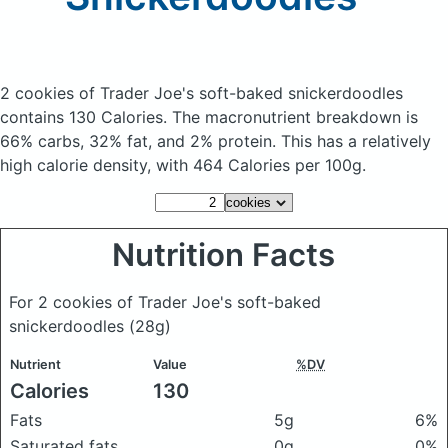
2 cookies of Trader Joe's soft-baked snickerdoodles
contains 130 Calories.
The macronutrient breakdown is
66% carbs, 32% fat, and 2% protein. This has a relatively
high calorie density, with 464 Calories per 100g.
Nutrition Facts
For 2 cookies of Trader Joe's soft-baked
snickerdoodles
(28g)
Nutrient
Value
%DV
Calories
130
Fats
5g
6%
Saturated fats
0g
0%