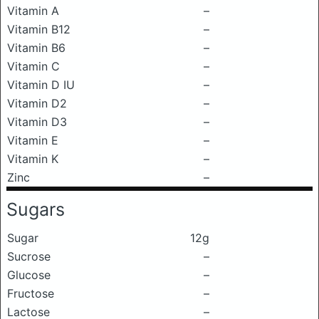
Vitamin A
–
Vitamin B12
–
Vitamin B6
–
Vitamin C
–
Vitamin D IU
–
Vitamin D2
–
Vitamin D3
–
Vitamin E
–
Vitamin K
–
Zinc
–
Sugars
Sugar
12g
Sucrose
–
Glucose
–
Fructose
–
Lactose
–