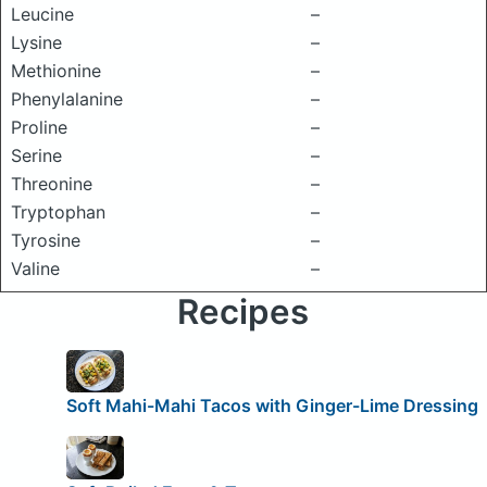
Leucine
–
Lysine
–
Methionine
–
Phenylalanine
–
Proline
–
Serine
–
Threonine
–
Tryptophan
–
Tyrosine
–
Valine
–
Recipes
Soft Mahi-Mahi Tacos with Ginger-Lime Dressing