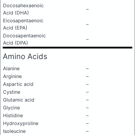
Docosahexaenoic
–
Acid (DHA)
Eicosapentaenoic
–
Acid (EPA)
Docosapentaenoic
–
Acid (DPA)
Amino Acids
Alanine
–
Arginine
–
Aspartic acid
–
Cystine
–
Glutamic acid
–
Glycine
–
Histidine
–
Hydroxyproline
–
Isoleucine
–