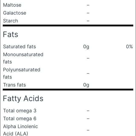
Maltose
–
Galactose
–
Starch
–
Fats
Saturated fats
0g
0%
Monounsaturated
–
fats
Polyunsaturated
–
fats
Trans fats
0g
Fatty Acids
Total omega 3
–
Total omega 6
–
Alpha Linolenic
–
Acid (ALA)