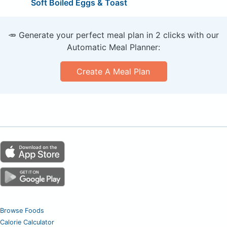
Soft Boiled Eggs & Toast
🥕 Generate your perfect meal plan in 2 clicks with our
Automatic Meal Planner:
Create A Meal Plan
Browse Foods
Calorie Calculator