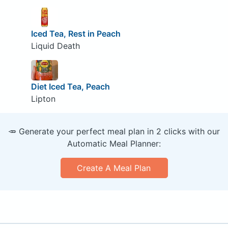
Iced Tea, Rest in Peach
Liquid Death
Diet Iced Tea, Peach
Lipton
🥕 Generate your perfect meal plan in 2 clicks with our
Automatic Meal Planner:
Create A Meal Plan