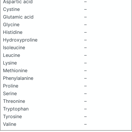
Aspartic acid
–
Cystine
–
Glutamic acid
–
Glycine
–
Histidine
–
Hydroxyproline
–
Isoleucine
–
Leucine
–
Lysine
–
Methionine
–
Phenylalanine
–
Proline
–
Serine
–
Threonine
–
Tryptophan
–
Tyrosine
–
Valine
–