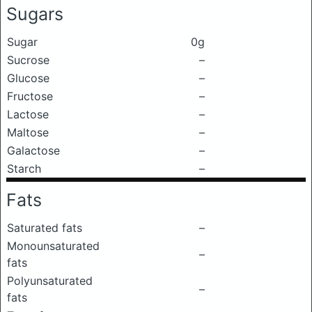
Sugars
Sugar
0g
Sucrose
–
Glucose
–
Fructose
–
Lactose
–
Maltose
–
Galactose
–
Starch
–
Fats
Saturated fats
–
Monounsaturated
–
fats
Polyunsaturated
–
fats