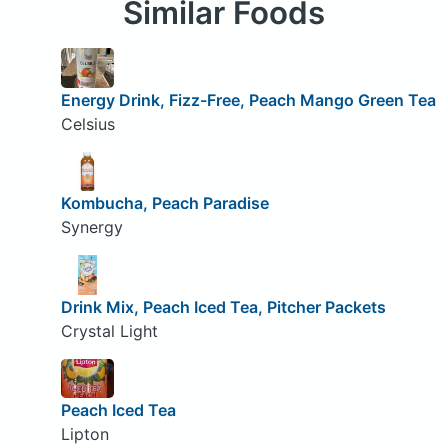
Similar Foods
Energy Drink, Fizz-Free, Peach Mango Green Tea
Celsius
Kombucha, Peach Paradise
Synergy
Drink Mix, Peach Iced Tea, Pitcher Packets
Crystal Light
Peach Iced Tea
Lipton