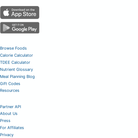
Browse Foods
Calorie Calculator
TDEE Calculator
Nutrient Glossary
Meal Planning Blog
Gift Codes
Resources
Partner API
About Us
Press
For Affiliates
Privacy