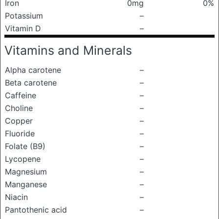
Iron
0mg
0%
Potassium
–
Vitamin D
–
Vitamins and Minerals
Alpha carotene
–
Beta carotene
–
Caffeine
–
Choline
–
Copper
–
Fluoride
–
Folate (B9)
–
Lycopene
–
Magnesium
–
Manganese
–
Niacin
–
Pantothenic acid
–