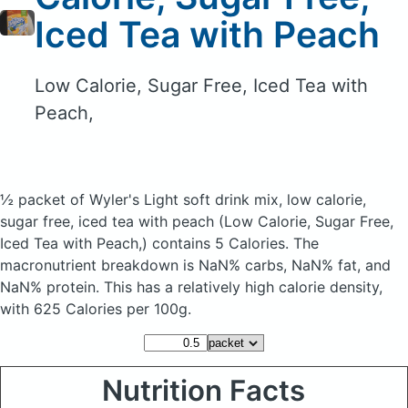
Iced Tea with Peach
Low Calorie, Sugar Free, Iced Tea with
Peach,
½ packet of Wyler's Light soft drink mix, low calorie,
sugar free, iced tea with peach
(Low Calorie, Sugar Free,
Iced Tea with Peach,)
contains 5 Calories.
The
macronutrient breakdown is NaN% carbs, NaN% fat, and
NaN% protein. This has a relatively high calorie density,
with 625 Calories per 100g.
Nutrition Facts