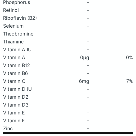
Phosphorus
–
Retinol
–
Riboflavin (B2)
–
Selenium
–
Theobromine
–
Thiamine
–
Vitamin A IU
–
Vitamin A
0μg
0%
Vitamin B12
–
Vitamin B6
–
Vitamin C
6mg
7%
Vitamin D IU
–
Vitamin D2
–
Vitamin D3
–
Vitamin E
–
Vitamin K
–
Zinc
–