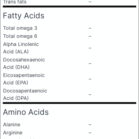
Trans fats
–
Fatty Acids
Total omega 3
–
Total omega 6
–
Alpha Linolenic
–
Acid (ALA)
Docosahexaenoic
–
Acid (DHA)
Eicosapentaenoic
–
Acid (EPA)
Docosapentaenoic
–
Acid (DPA)
Amino Acids
Alanine
–
Arginine
–