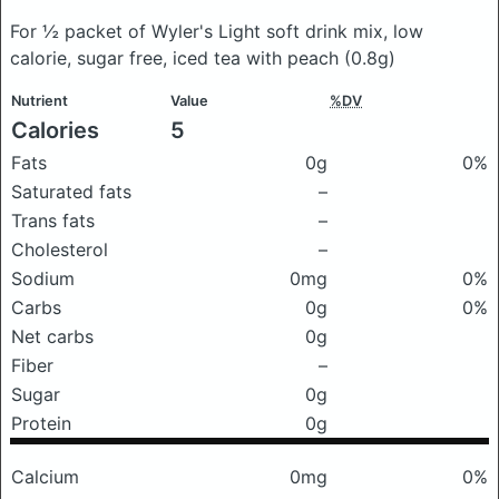
For ½ packet of Wyler's Light soft drink mix, low
calorie, sugar free, iced tea with peach
(0.8g)
Nutrient
Value
%DV
Calories
5
Fats
0g
0%
Saturated fats
–
Trans fats
–
Cholesterol
–
Sodium
0mg
0%
Carbs
0g
0%
Net carbs
0g
Fiber
–
Sugar
0g
Protein
0g
Calcium
0mg
0%