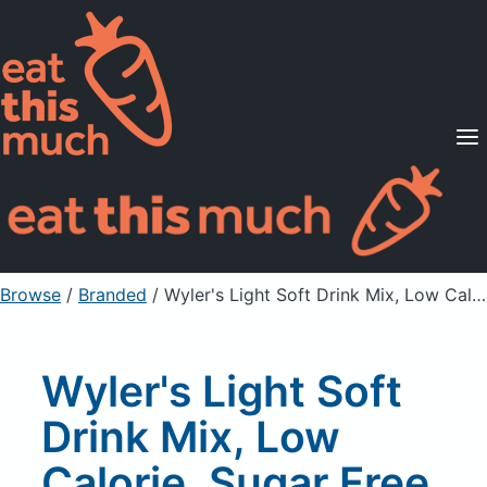
Supported Diets
Pricing
For Professionals
Sign Up
Already a member? Sign in
Browse
/
Branded
/
Wyler's Light Soft Drink Mix, Low Calorie, Sugar Free, Iced Tea with Peach
Wyler's Light Soft
Drink Mix, Low
Calorie, Sugar Free,