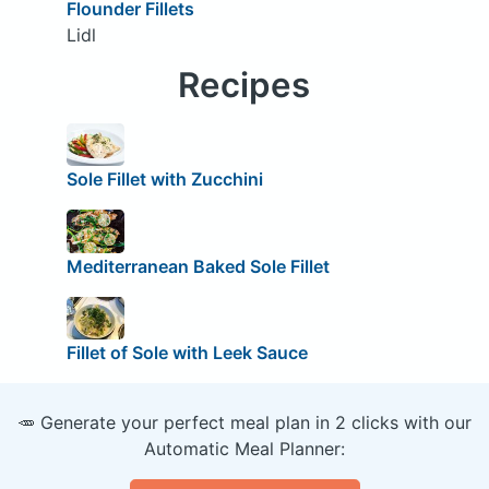
Flounder Fillets
Lidl
Recipes
Sole Fillet with Zucchini
Mediterranean Baked Sole Fillet
Fillet of Sole with Leek Sauce
🥕 Generate your perfect meal plan in 2 clicks with our
Automatic Meal Planner: