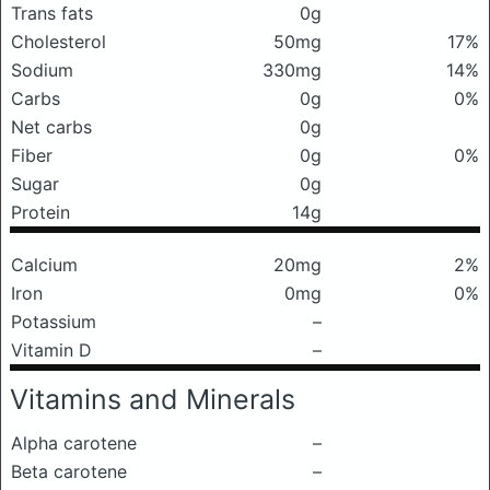
Trans fats
0g
Cholesterol
50mg
17%
Sodium
330mg
14%
Carbs
0g
0%
Net carbs
0g
Fiber
0g
0%
Sugar
0g
Protein
14g
Calcium
20mg
2%
Iron
0mg
0%
Potassium
–
Vitamin D
–
Vitamins and Minerals
Alpha carotene
–
Beta carotene
–