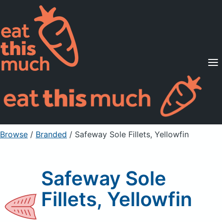
Supported Diets
Pricing
For Professionals
Sign Up
Already a member? Sign in
Browse
/
Branded
/
Safeway Sole Fillets, Yellowfin
Safeway Sole
Fillets, Yellowfin