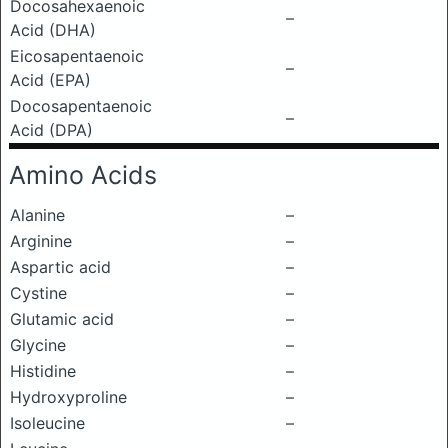
Docosahexaenoic
–
Acid (DHA)
Eicosapentaenoic
–
Acid (EPA)
Docosapentaenoic
–
Acid (DPA)
Amino Acids
Alanine
–
Arginine
–
Aspartic acid
–
Cystine
–
Glutamic acid
–
Glycine
–
Histidine
–
Hydroxyproline
–
Isoleucine
–