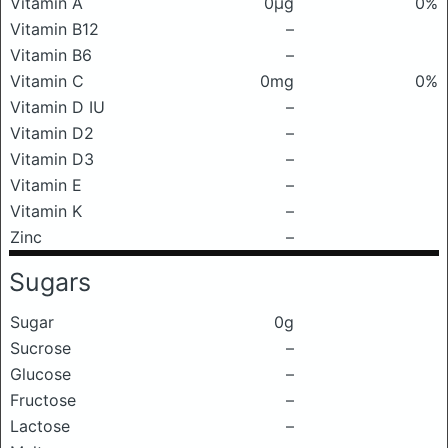
Vitamin A
0μg
0%
Vitamin B12
–
Vitamin B6
–
Vitamin C
0mg
0%
Vitamin D IU
–
Vitamin D2
–
Vitamin D3
–
Vitamin E
–
Vitamin K
–
Zinc
–
Sugars
Sugar
0g
Sucrose
–
Glucose
–
Fructose
–
Lactose
–