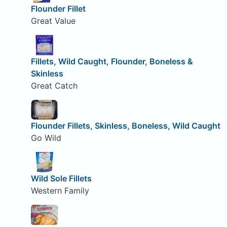
Flounder Fillet
Great Value
Fillets, Wild Caught, Flounder, Boneless &
Skinless
Great Catch
Flounder Fillets, Skinless, Boneless, Wild Caught
Go Wild
Wild Sole Fillets
Western Family