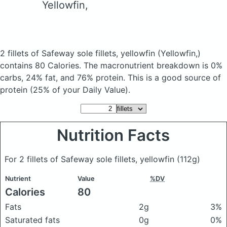
Yellowfin,
2 fillets of Safeway sole fillets, yellowfin
(Yellowfin,)
contains 80 Calories.
The macronutrient breakdown is 0%
carbs, 24% fat, and 76% protein. This is a good source of
protein (25% of your Daily Value).
Nutrition Facts
For 2 fillets of Safeway sole fillets, yellowfin
(112g)
Nutrient
Value
%DV
Calories
80
Fats
2g
3%
Saturated fats
0g
0%