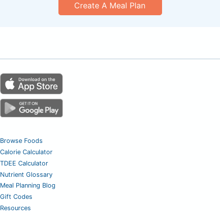
Create A Meal Plan
Browse Foods
Calorie Calculator
TDEE Calculator
Nutrient Glossary
Meal Planning Blog
Gift Codes
Resources