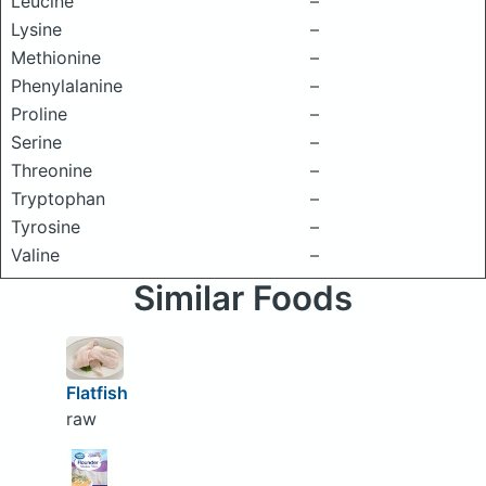
Leucine
–
Lysine
–
Methionine
–
Phenylalanine
–
Proline
–
Serine
–
Threonine
–
Tryptophan
–
Tyrosine
–
Valine
–
Similar Foods
Flatfish
raw