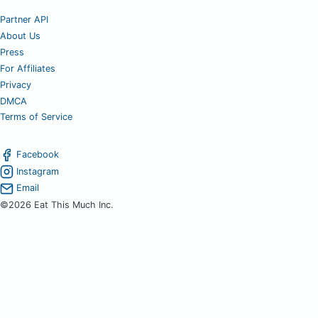
Partner API
About Us
Press
For Affiliates
Privacy
DMCA
Terms of Service
Facebook
Instagram
Email
©2026 Eat This Much Inc.