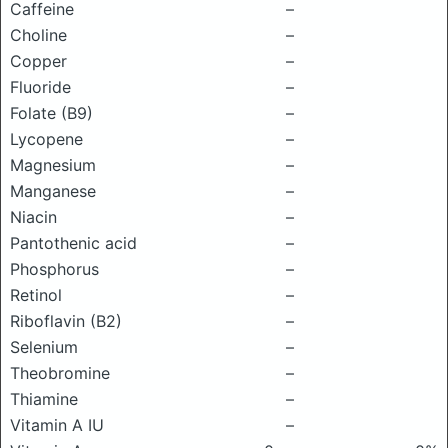
Caffeine
–
Choline
–
Copper
–
Fluoride
–
Folate (B9)
–
Lycopene
–
Magnesium
–
Manganese
–
Niacin
–
Pantothenic acid
–
Phosphorus
–
Retinol
–
Riboflavin (B2)
–
Selenium
–
Theobromine
–
Thiamine
–
Vitamin A IU
–