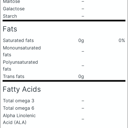
Maltose
–
Galactose
–
Starch
–
Fats
Saturated fats
0g
0%
Monounsaturated
–
fats
Polyunsaturated
–
fats
Trans fats
0g
Fatty Acids
Total omega 3
–
Total omega 6
–
Alpha Linolenic
–
Acid (ALA)