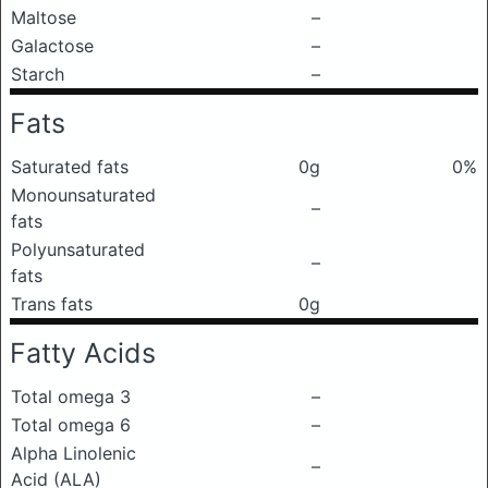
Maltose
–
Galactose
–
Starch
–
Fats
Saturated fats
0g
0%
Monounsaturated
–
fats
Polyunsaturated
–
fats
Trans fats
0g
Fatty Acids
Total omega 3
–
Total omega 6
–
Alpha Linolenic
–
Acid (ALA)