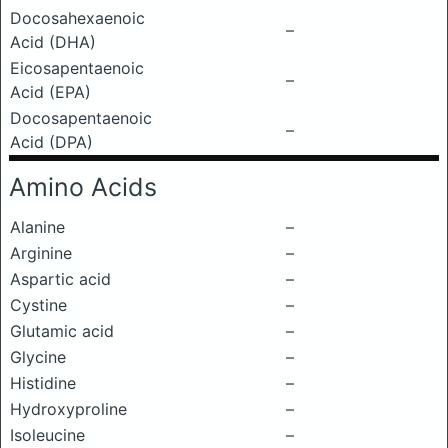
Docosahexaenoic
–
Acid (DHA)
Eicosapentaenoic
–
Acid (EPA)
Docosapentaenoic
–
Acid (DPA)
Amino Acids
Alanine
–
Arginine
–
Aspartic acid
–
Cystine
–
Glutamic acid
–
Glycine
–
Histidine
–
Hydroxyproline
–
Isoleucine
–