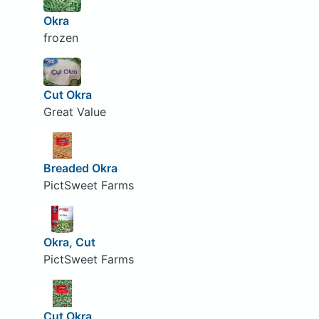
Okra
frozen
Cut Okra
Great Value
Breaded Okra
PictSweet Farms
Okra, Cut
PictSweet Farms
Cut Okra