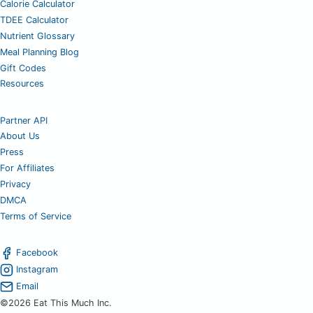
Calorie Calculator
TDEE Calculator
Nutrient Glossary
Meal Planning Blog
Gift Codes
Resources
Partner API
About Us
Press
For Affiliates
Privacy
DMCA
Terms of Service
Facebook
Instagram
Email
©2026 Eat This Much Inc.