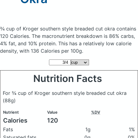
¾ cup of Kroger southern style breaded cut okra
contains
120 Calories.
The macronutrient breakdown is 86% carbs,
4% fat, and 10% protein. This has a relatively low calorie
density, with 136 Calories per 100g.
Nutrition Facts
For ¾ cup of Kroger southern style breaded cut okra
(88g)
Nutrient
Value
%DV
Calories
120
Fats
1g
1%
Saturated fats
0g
0%