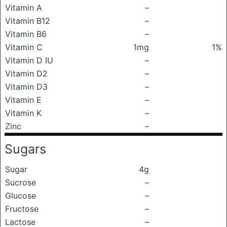
Vitamin A
–
Vitamin B12
–
Vitamin B6
–
Vitamin C
1mg
1%
Vitamin D IU
–
Vitamin D2
–
Vitamin D3
–
Vitamin E
–
Vitamin K
–
Zinc
–
Sugars
Sugar
4g
Sucrose
–
Glucose
–
Fructose
–
Lactose
–