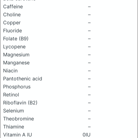
Caffeine
–
Choline
–
Copper
–
Fluoride
–
Folate (B9)
–
Lycopene
–
Magnesium
–
Manganese
–
Niacin
–
Pantothenic acid
–
Phosphorus
–
Retinol
–
Riboflavin (B2)
–
Selenium
–
Theobromine
–
Thiamine
–
Vitamin A IU
0IU