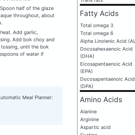
Trans fats
 Spoon half of the glaze
Fatty Acids
opaque throughout, about
p.
Total omega 3
heat. Add garlic,
Total omega 6
ossing. Add bok choy and
Alpha Linolenic Acid (A
tossing, until the bok
Docosahexaenoic Acid
lespoons of water if
(DHA)
Eicosapentaenoic Acid
(EPA)
Docosapentaenoic Acid
(DPA)
Automatic Meal Planner:
Amino Acids
Alanine
Arginine
Aspartic acid