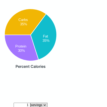
Carbs
35%
Fat
35%
Protein
30%
Percent Calories