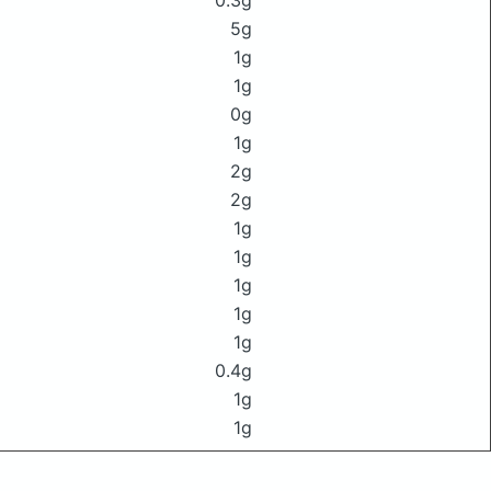
0.3g
5g
1g
1g
0g
1g
2g
2g
1g
1g
1g
1g
1g
0.4g
1g
1g