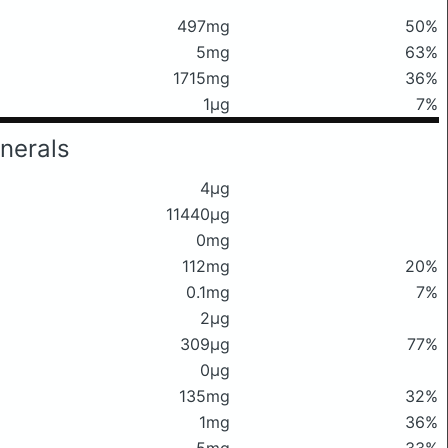
497mg
50%
5mg
63%
1715mg
36%
1μg
7%
nerals
4μg
11440μg
0mg
112mg
20%
0.1mg
7%
2μg
309μg
77%
0μg
135mg
32%
1mg
36%