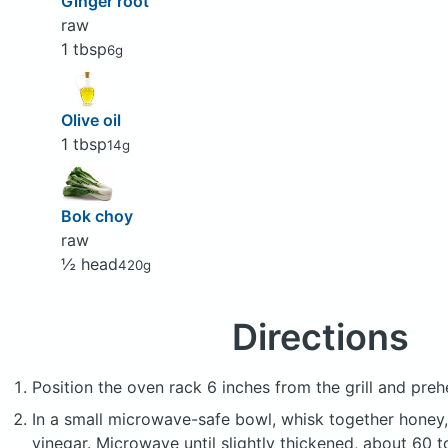
Ginger root
raw
1 tbsp
6g
Olive oil
1 tbsp
14g
Bok choy
raw
½ head
420g
Directions
Position the oven rack 6 inches from the grill and prehea
In a small microwave-safe bowl, whisk together honey
vinegar. Microwave until slightly thickened, about 60 