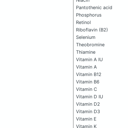
Niacin
Pantothenic acid
Phosphorus
Retinol
Riboflavin (B2)
Selenium
Theobromine
Thiamine
Vitamin A IU
Vitamin A
Vitamin B12
Vitamin B6
Vitamin C
Vitamin D IU
Vitamin D2
Vitamin D3
Vitamin E
Vitamin K