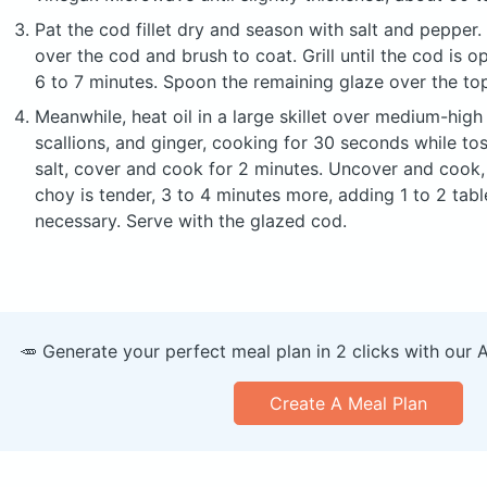
Pat the cod fillet dry and season with salt and pepper.
over the cod and brush to coat. Grill until the cod is 
6 to 7 minutes. Spoon the remaining glaze over the to
Meanwhile, heat oil in a large skillet over medium-high 
scallions, and ginger, cooking for 30 seconds while t
salt, cover and cook for 2 minutes. Uncover and cook, 
choy is tender, 3 to 4 minutes more, adding 1 to 2 tab
necessary. Serve with the glazed cod.
🥕 Generate your perfect meal plan in 2 clicks with our 
Create A Meal Plan