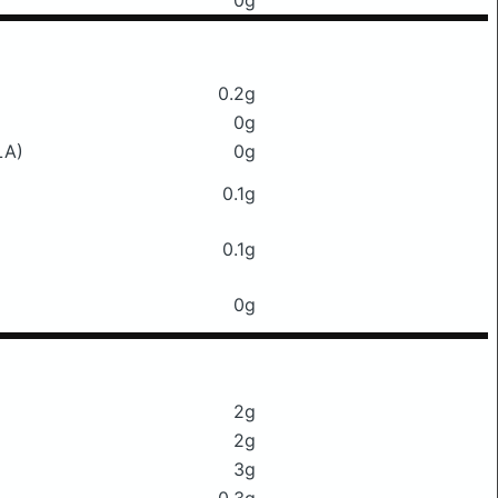
0g
0.2g
0g
LA)
0g
0.1g
0.1g
0g
2g
2g
3g