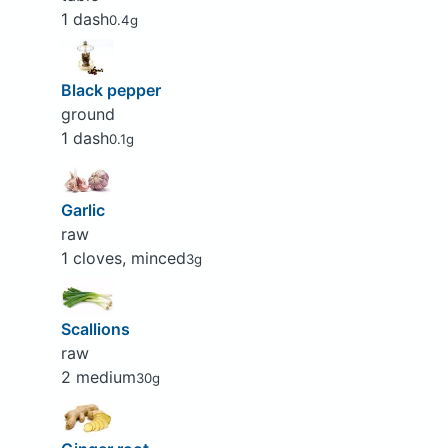
1 dash
0.4g
Black pepper
ground
1 dash
0.1g
Garlic
raw
1 cloves, minced
3g
Scallions
raw
2 medium
30g