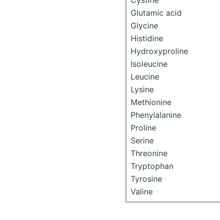
Cystine
Glutamic acid
Glycine
Histidine
Hydroxyproline
Isoleucine
Leucine
Lysine
Methionine
Phenylalanine
Proline
Serine
Threonine
Tryptophan
Tyrosine
Valine