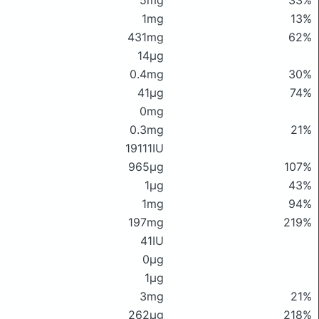
5mg
33%
1mg
13%
431mg
62%
14μg
0.4mg
30%
41μg
74%
0mg
0.3mg
21%
19111IU
965μg
107%
1μg
43%
1mg
94%
197mg
219%
41IU
0μg
1μg
3mg
21%
262μg
218%