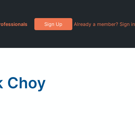
rofessionals
Sign Up
Already a member? Sign in
k Choy