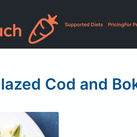
Supported Diets
Pricing
For P
lazed Cod and Bo