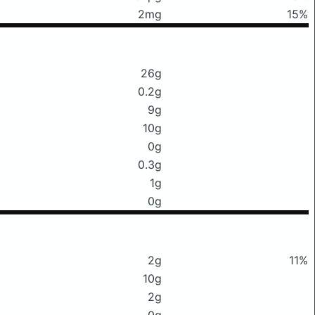
2mg
15%
26g
0.2g
9g
10g
0g
0.3g
1g
0g
2g
11%
10g
2g