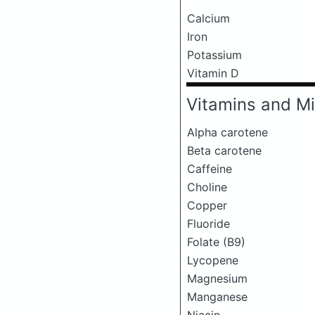
Calcium
Iron
Potassium
Vitamin D
Vitamins and Mi
Alpha carotene
Beta carotene
Caffeine
Choline
Copper
Fluoride
Folate (B9)
Lycopene
Magnesium
Manganese