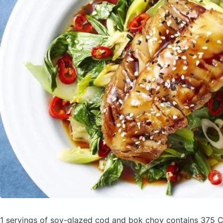
1 servings of soy-glazed cod and bok choy
contains 375 C