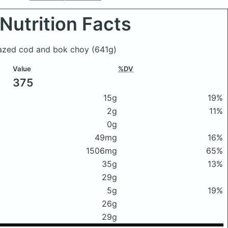
Nutrition Facts
glazed cod and bok choy
(641g)
Value
%DV
375
15g
19%
2g
11%
0g
49mg
16%
1506mg
65%
35g
13%
29g
5g
19%
26g
29g