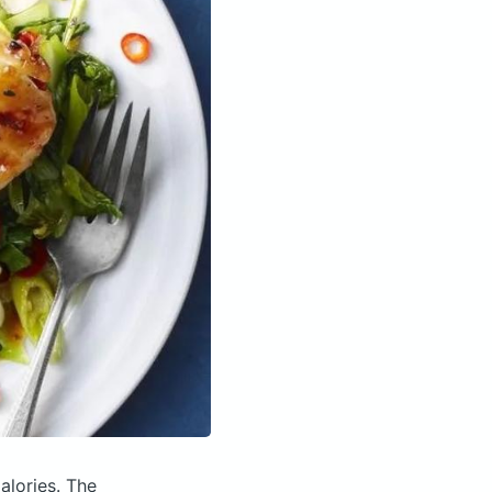
alories.
The