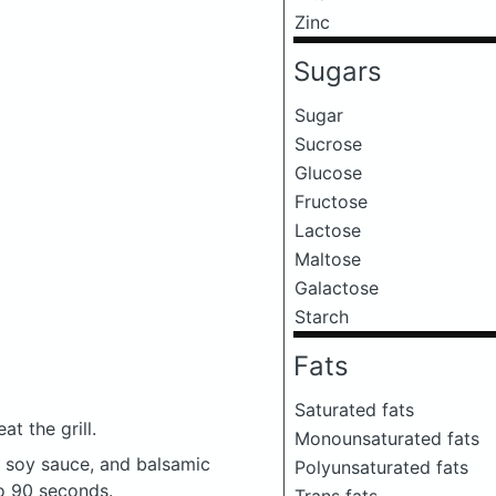
Zinc
Sugars
Sugar
Sucrose
Glucose
Fructose
Lactose
Maltose
Galactose
Starch
Fats
Saturated fats
t the grill.
Monounsaturated fats
, soy sauce, and balsamic
Polyunsaturated fats
to 90 seconds.