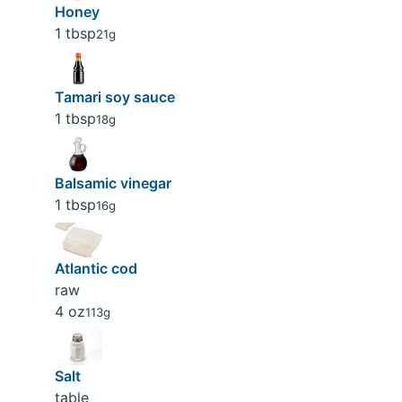
Honey
1 tbsp
21g
Tamari soy sauce
1 tbsp
18g
Balsamic vinegar
1 tbsp
16g
Atlantic cod
raw
4 oz
113g
Salt
table