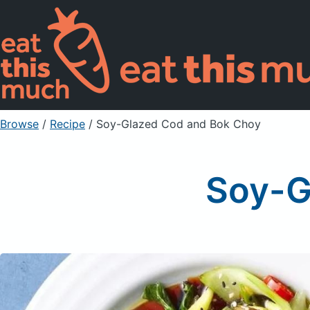
Browse
/
Recipe
/
Soy-Glazed Cod and Bok Choy
Soy-G