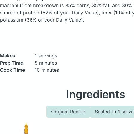
macronutrient breakdown is 35% carbs, 35% fat, and 30% p
source of protein (52% of your Daily Value), fiber (19% of 
potassium (36% of your Daily Value).
Makes
1 servings
Prep Time
5 minutes
Cook Time
10 minutes
Ingredients
Original Recipe
Scaled to 1 servi