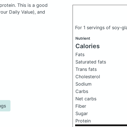
rotein. This is a good
your Daily Value), and
For 1 servings of soy-
Nutrient
Calories
Fats
Saturated fats
Trans fats
Cholesterol
Sodium
Carbs
Net carbs
ngs
Fiber
Sugar
Protein