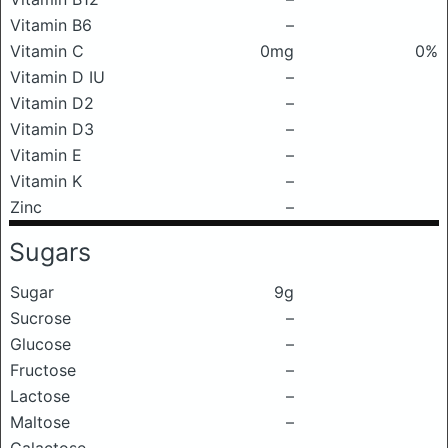
Vitamin B6
–
Vitamin C
0mg
0%
Vitamin D IU
–
Vitamin D2
–
Vitamin D3
–
Vitamin E
–
Vitamin K
–
Zinc
–
Sugars
Sugar
9g
Sucrose
–
Glucose
–
Fructose
–
Lactose
–
Maltose
–