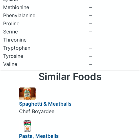
Methionine
–
Phenylalanine
–
Proline
–
Serine
–
Threonine
–
Tryptophan
–
Tyrosine
–
Valine
–
Similar Foods
Spaghetti & Meatballs
Chef Boyardee
Pasta, Meatballs