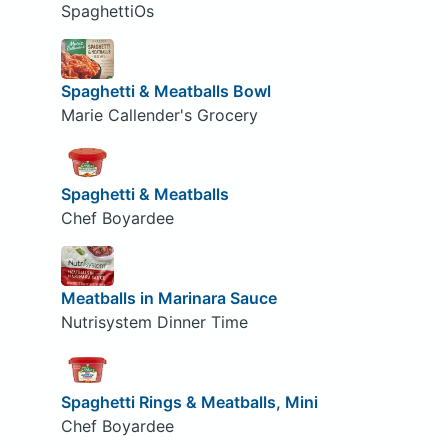
SpaghettiOs
Spaghetti & Meatballs Bowl
Marie Callender's Grocery
Spaghetti & Meatballs
Chef Boyardee
Meatballs in Marinara Sauce
Nutrisystem Dinner Time
Spaghetti Rings & Meatballs, Mini
Chef Boyardee