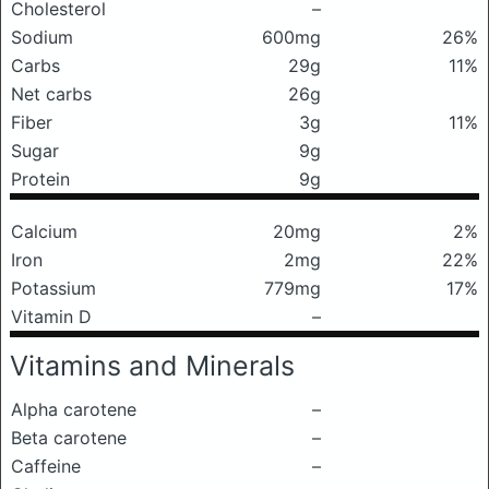
Cholesterol
–
Sodium
600mg
26%
Carbs
29g
11%
Net carbs
26g
Fiber
3g
11%
Sugar
9g
Protein
9g
Calcium
20mg
2%
Iron
2mg
22%
Potassium
779mg
17%
Vitamin D
–
Vitamins and Minerals
Alpha carotene
–
Beta carotene
–
Caffeine
–