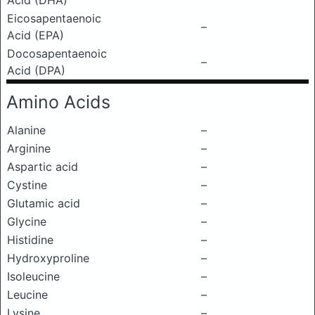
Acid (DHA)
Eicosapentaenoic
–
Acid (EPA)
Docosapentaenoic
–
Acid (DPA)
Amino Acids
Alanine
–
Arginine
–
Aspartic acid
–
Cystine
–
Glutamic acid
–
Glycine
–
Histidine
–
Hydroxyproline
–
Isoleucine
–
Leucine
–
Lysine
–