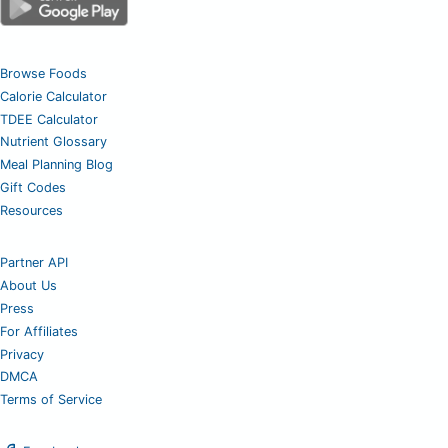
Browse Foods
Calorie Calculator
TDEE Calculator
Nutrient Glossary
Meal Planning Blog
Gift Codes
Resources
Partner API
About Us
Press
For Affiliates
Privacy
DMCA
Terms of Service