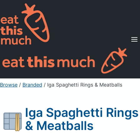
Supported Diets
Pricing
For Professionals
Sign Up
Already a member? Sign in
Browse
/
Branded
/
Iga Spaghetti Rings & Meatballs
Iga Spaghetti Rings
& Meatballs