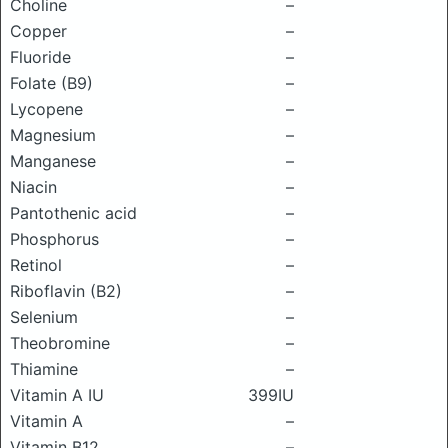
Choline
–
Copper
–
Fluoride
–
Folate (B9)
–
Lycopene
–
Magnesium
–
Manganese
–
Niacin
–
Pantothenic acid
–
Phosphorus
–
Retinol
–
Riboflavin (B2)
–
Selenium
–
Theobromine
–
Thiamine
–
Vitamin A IU
399IU
Vitamin A
–
Vitamin B12
–