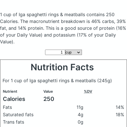
1 cup of Iga spaghetti rings & meatballs
contains 250
Calories.
The macronutrient breakdown is 46% carbs, 39%
fat, and 14% protein. This is a good source of protein (16%
of your Daily Value) and potassium (17% of your Daily
Value).
Nutrition Facts
For 1 cup of Iga spaghetti rings & meatballs
(245g)
Nutrient
Value
%DV
Calories
250
Fats
11g
14%
Saturated fats
4g
18%
Trans fats
0g