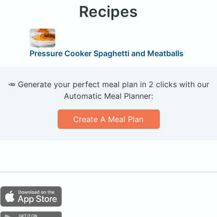
Recipes
Pressure Cooker Spaghetti and Meatballs
🥕 Generate your perfect meal plan in 2 clicks with our
Automatic Meal Planner:
Create A Meal Plan