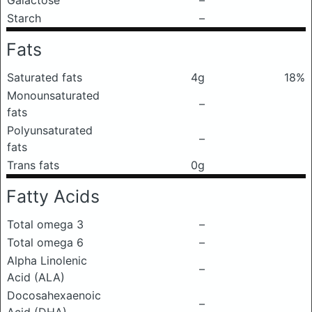
Galactose
–
Starch
–
Fats
Saturated fats
4g
18%
Monounsaturated
–
fats
Polyunsaturated
–
fats
Trans fats
0g
Fatty Acids
Total omega 3
–
Total omega 6
–
Alpha Linolenic
–
Acid (ALA)
Docosahexaenoic
–