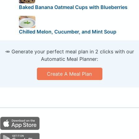
Baked Banana Oatmeal Cups with Blueberries
Chilled Melon, Cucumber, and Mint Soup
🥕 Generate your perfect meal plan in 2 clicks with our
Automatic Meal Planner:
Create A Meal Plan