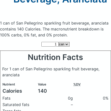
1 can of San Pellegrino sparkling fruit beverage, aranciata
contains 140 Calories.
The macronutrient breakdown is
100% carbs, 0% fat, and 0% protein.
Nutrition Facts
For 1 can of San Pellegrino sparkling fruit beverage,
aranciata
Nutrient
Value
%DV
Calories
140
Fats
0g
0%
Saturated fats
–