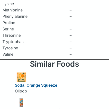
Lysine
–
Methionine
–
Phenylalanine
–
Proline
–
Serine
–
Threonine
–
Tryptophan
–
Tyrosine
–
Valine
–
Similar Foods
Soda, Orange Squeeze
Olipop