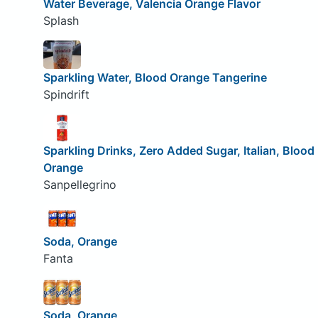
Water Beverage, Valencia Orange Flavor
Splash
Sparkling Water, Blood Orange Tangerine
Spindrift
Sparkling Drinks, Zero Added Sugar, Italian, Blood
Orange
Sanpellegrino
Soda, Orange
Fanta
Soda, Orange