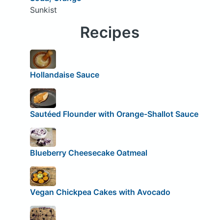
Sunkist
Recipes
Hollandaise Sauce
Sautéed Flounder with Orange-Shallot Sauce
Blueberry Cheesecake Oatmeal
Vegan Chickpea Cakes with Avocado