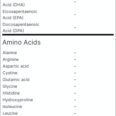
–
Acid (DHA)
Eicosapentaenoic
–
Acid (EPA)
Docosapentaenoic
–
Acid (DPA)
Amino Acids
Alanine
–
Arginine
–
Aspartic acid
–
Cystine
–
Glutamic acid
–
Glycine
–
Histidine
–
Hydroxyproline
–
Isoleucine
–
Leucine
–