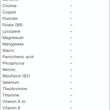
Choline
–
Copper
–
Fluoride
–
Folate (B9)
–
Lycopene
–
Magnesium
–
Manganese
–
Niacin
–
Pantothenic acid
–
Phosphorus
–
Retinol
–
Riboflavin (B2)
–
Selenium
–
Theobromine
–
Thiamine
–
Vitamin A IU
–
Vitamin A
–