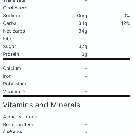
Trans fats
–
Cholesterol
–
Sodium
0mg
0%
Carbs
34g
12%
Net carbs
34g
Fiber
–
Sugar
32g
Protein
0g
Calcium
–
Iron
–
Potassium
–
Vitamin D
–
Vitamins and Minerals
Alpha carotene
–
Beta carotene
–
Caffeine
–