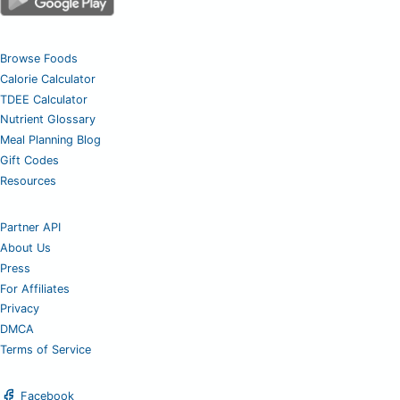
Browse Foods
Calorie Calculator
TDEE Calculator
Nutrient Glossary
Meal Planning Blog
Gift Codes
Resources
Partner API
About Us
Press
For Affiliates
Privacy
DMCA
Terms of Service
Facebook