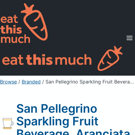
Supported Diets
Pricing
For Professionals
Sign Up
Already a member? Sign in
Browse
/
Branded
/
San Pellegrino Sparkling Fruit Beverage, Aranciata
San Pellegrino
Sparkling Fruit
Beverage, Aranciata