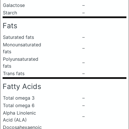
Galactose
–
Starch
–
Fats
Saturated fats
–
Monounsaturated
–
fats
Polyunsaturated
–
fats
Trans fats
–
Fatty Acids
Total omega 3
–
Total omega 6
–
Alpha Linolenic
–
Acid (ALA)
Docosahexaenoic