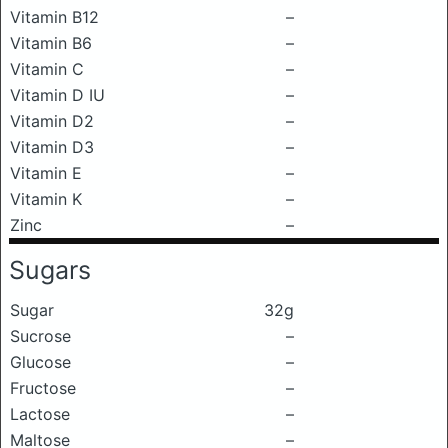
Vitamin B12
–
Vitamin B6
–
Vitamin C
–
Vitamin D IU
–
Vitamin D2
–
Vitamin D3
–
Vitamin E
–
Vitamin K
–
Zinc
–
Sugars
Sugar
32g
Sucrose
–
Glucose
–
Fructose
–
Lactose
–
Maltose
–