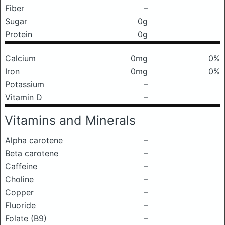
Fiber
–
Sugar
0g
Protein
0g
Calcium
0mg
0%
Iron
0mg
0%
Potassium
–
Vitamin D
–
Vitamins and Minerals
Alpha carotene
–
Beta carotene
–
Caffeine
–
Choline
–
Copper
–
Fluoride
–
Folate (B9)
–