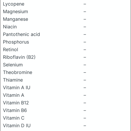
Lycopene
–
Magnesium
–
Manganese
–
Niacin
–
Pantothenic acid
–
Phosphorus
–
Retinol
–
Riboflavin (B2)
–
Selenium
–
Theobromine
–
Thiamine
–
Vitamin A IU
–
Vitamin A
–
Vitamin B12
–
Vitamin B6
–
Vitamin C
–
Vitamin D IU
–