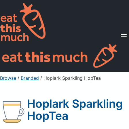
Supported Diets
Pricing
For Professionals
Sign Up
Already a member? Sign in
Browse
/
Branded
/
Hoplark Sparkling HopTea
Hoplark Sparkling
HopTea