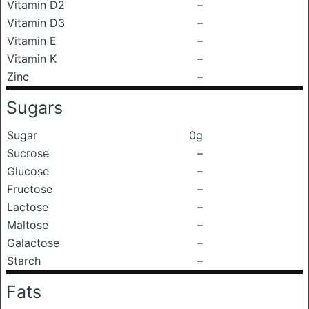
Vitamin D2
–
Vitamin D3
–
Vitamin E
–
Vitamin K
–
Zinc
–
Sugars
Sugar
0g
Sucrose
–
Glucose
–
Fructose
–
Lactose
–
Maltose
–
Galactose
–
Starch
–
Fats