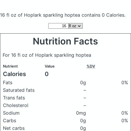
16 fl oz of Hoplark sparkling hoptea
contains 0 Calories.
Nutrition Facts
For 16 fl oz of Hoplark sparkling hoptea
Nutrient
Value
%DV
Calories
0
Fats
0g
0%
Saturated fats
–
Trans fats
–
Cholesterol
–
Sodium
0mg
0%
Carbs
0g
0%
Net carbs
0g