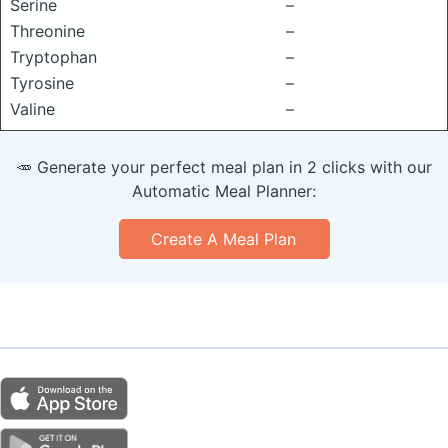
Serine
–
Threonine
–
Tryptophan
–
Tyrosine
–
Valine
–
🥕 Generate your perfect meal plan in 2 clicks with our
Automatic Meal Planner:
Create A Meal Plan