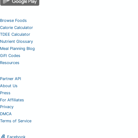
Browse Foods
Calorie Calculator
TDEE Calculator
Nutrient Glossary
Meal Planning Blog
Gift Codes
Resources
Partner API
About Us
Press
For Affiliates
Privacy
DMCA
Terms of Service
Facebook