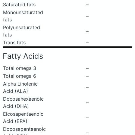
Saturated fats
–
Monounsaturated
–
fats
Polyunsaturated
–
fats
Trans fats
–
Fatty Acids
Total omega 3
–
Total omega 6
–
Alpha Linolenic
–
Acid (ALA)
Docosahexaenoic
–
Acid (DHA)
Eicosapentaenoic
–
Acid (EPA)
Docosapentaenoic
–