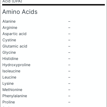
Acid (DPA)
Amino Acids
Alanine
–
Arginine
–
Aspartic acid
–
Cystine
–
Glutamic acid
–
Glycine
–
Histidine
–
Hydroxyproline
–
Isoleucine
–
Leucine
–
Lysine
–
Methionine
–
Phenylalanine
–
Proline
–