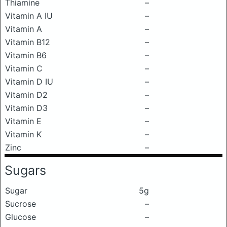
Thiamine
–
Vitamin A IU
–
Vitamin A
–
Vitamin B12
–
Vitamin B6
–
Vitamin C
–
Vitamin D IU
–
Vitamin D2
–
Vitamin D3
–
Vitamin E
–
Vitamin K
–
Zinc
–
Sugars
Sugar
5g
Sucrose
–
Glucose
–