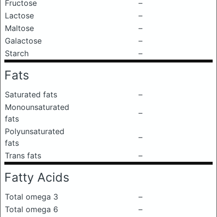
Fructose
–
Lactose
–
Maltose
–
Galactose
–
Starch
–
Fats
Saturated fats
–
Monounsaturated
–
fats
Polyunsaturated
–
fats
Trans fats
–
Fatty Acids
Total omega 3
–
Total omega 6
–