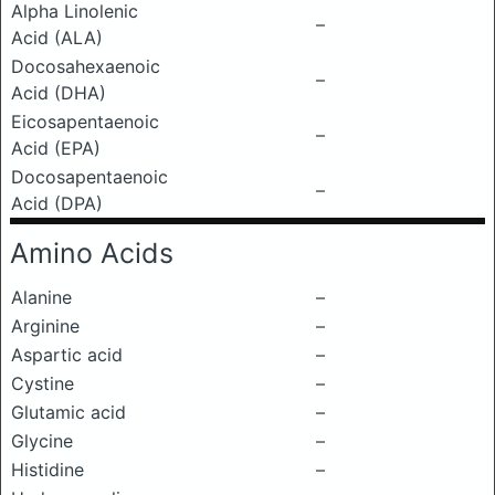
Alpha Linolenic
–
Acid (ALA)
Docosahexaenoic
–
Acid (DHA)
Eicosapentaenoic
–
Acid (EPA)
Docosapentaenoic
–
Acid (DPA)
Amino Acids
Alanine
–
Arginine
–
Aspartic acid
–
Cystine
–
Glutamic acid
–
Glycine
–
Histidine
–