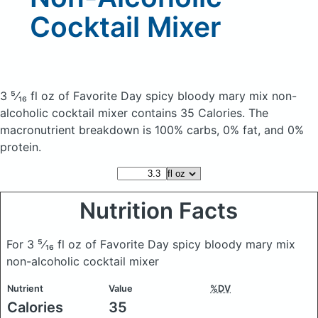
Cocktail Mixer
3 ⁵⁄₁₆ fl oz of Favorite Day spicy bloody mary mix non-
alcoholic cocktail mixer
contains 35 Calories.
The
macronutrient breakdown is 100% carbs, 0% fat, and 0%
protein.
Nutrition Facts
For 3 ⁵⁄₁₆ fl oz of Favorite Day spicy bloody mary mix
non-alcoholic cocktail mixer
Nutrient
Value
%DV
Calories
35