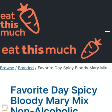
Supported Diets
Pricing
For Professionals
Sign Up
Already a member? Sign in
Browse
/
Branded
/
Favorite Day Spicy Bloody Mary Mix Non-Alcoholic Cocktail Mixer
Favorite Day Spicy
Bloody Mary Mix
Non-Alcoholic