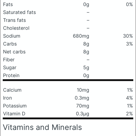
Fats
0g
0%
Saturated fats
–
Trans fats
–
Cholesterol
–
Sodium
680mg
30%
Carbs
8g
3%
Net carbs
8g
Fiber
–
Sugar
5g
Protein
0g
Calcium
10mg
1%
Iron
0.3mg
4%
Potassium
70mg
1%
Vitamin D
0.3μg
2%
Vitamins and Minerals