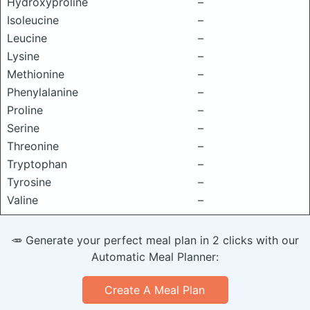
Hydroxyproline
–
Isoleucine
–
Leucine
–
Lysine
–
Methionine
–
Phenylalanine
–
Proline
–
Serine
–
Threonine
–
Tryptophan
–
Tyrosine
–
Valine
–
🥕 Generate your perfect meal plan in 2 clicks with our
Automatic Meal Planner:
Create A Meal Plan