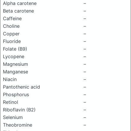
Alpha carotene
–
Beta carotene
–
Caffeine
–
Choline
–
Copper
–
Fluoride
–
Folate (B9)
–
Lycopene
–
Magnesium
–
Manganese
–
Niacin
–
Pantothenic acid
–
Phosphorus
–
Retinol
–
Riboflavin (B2)
–
Selenium
–
Theobromine
–