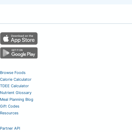
Browse Foods
Calorie Calculator
TDEE Calculator
Nutrient Glossary
Meal Planning Blog
Gift Codes
Resources
Partner API