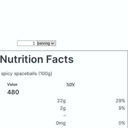
Nutrition Facts
l spicy spaceballs
(100g)
Value
%DV
480
22g
29%
2g
9%
–
0mg
0%