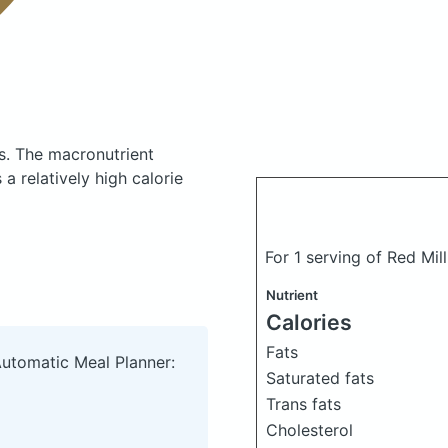
s.
The macronutrient
a relatively high calorie
For 1 serving of Red Mil
Nutrient
Calories
Fats
Automatic Meal Planner:
Saturated fats
Trans fats
Cholesterol