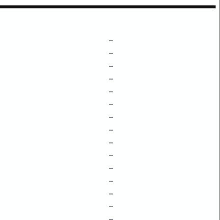
–
–
–
–
–
–
–
–
–
–
–
–
–
–
–