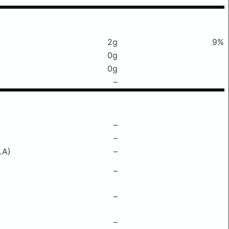
2g
9%
0g
0g
–
–
–
LA)
–
–
–
–