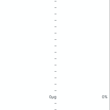
–
–
–
–
–
–
–
–
–
–
–
–
–
–
–
0μg
0%
–
–