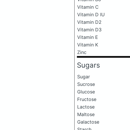
Vitamin C
Vitamin D IU
Vitamin D2
Vitamin D3
Vitamin E
Vitamin K
Zinc
Sugars
Sugar
Sucrose
Glucose
Fructose
Lactose
Maltose
Galactose
Starch