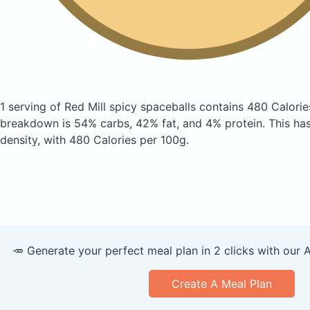
1 serving of Red Mill spicy spaceballs
contains 480 Calorie
breakdown is 54% carbs, 42% fat, and 4% protein. This has 
density, with 480 Calories per 100g.
🥕 Generate your perfect meal plan in 2 clicks with our 
Create A Meal Plan