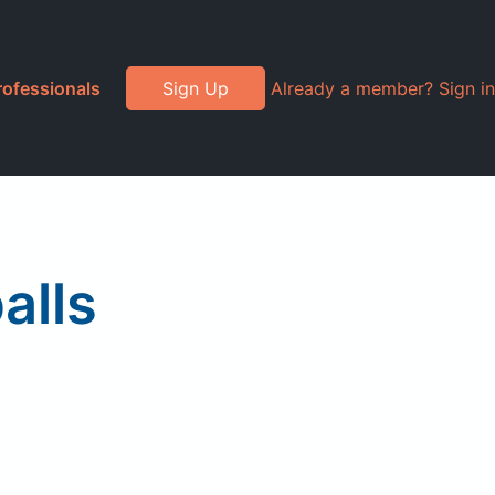
rofessionals
Sign Up
Already a member? Sign in
alls