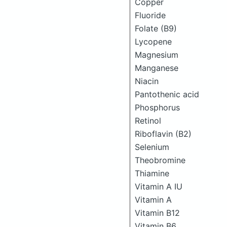
Copper
Fluoride
Folate (B9)
Lycopene
Magnesium
Manganese
Niacin
Pantothenic acid
Phosphorus
Retinol
Riboflavin (B2)
Selenium
Theobromine
Thiamine
Vitamin A IU
Vitamin A
Vitamin B12
Vitamin B6