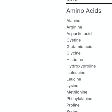
Amino Acids
Alanine
Arginine
Aspartic acid
Cystine
Glutamic acid
Glycine
Histidine
Hydroxyproline
Isoleucine
Leucine
Lysine
Methionine
Phenylalanine
Proline
Serine