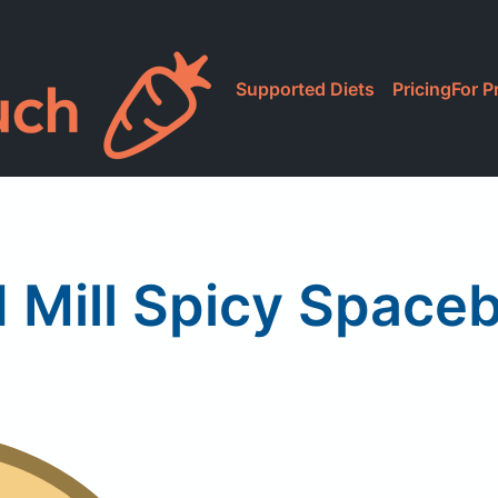
Supported Diets
Pricing
For P
 Mill Spicy Spaceb