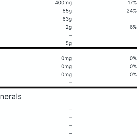
400mg
17%
65g
24%
63g
2g
6%
–
5g
0mg
0%
0mg
0%
0mg
0%
–
nerals
–
–
–
–