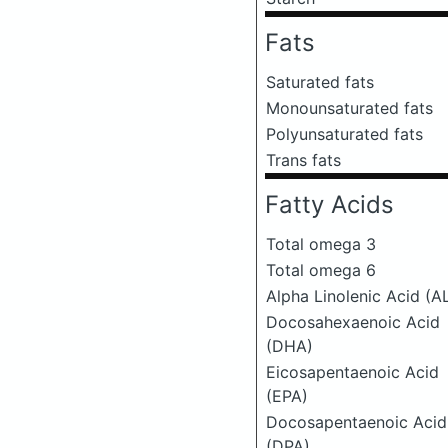
Fats
Saturated fats
Monounsaturated fats
Polyunsaturated fats
Trans fats
Fatty Acids
Total omega 3
Total omega 6
Alpha Linolenic Acid (A
Docosahexaenoic Acid
(DHA)
Eicosapentaenoic Acid
(EPA)
Docosapentaenoic Acid
(DPA)