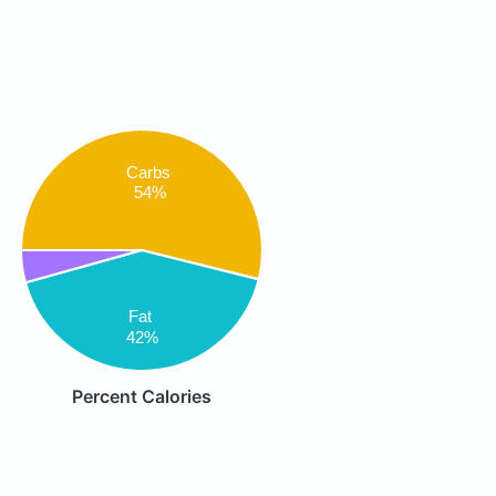
Carbs
54%
Fat
42%
Percent Calories