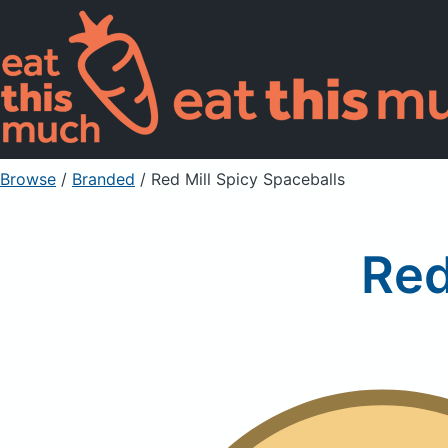
Browse
/
Branded
/
Red Mill Spicy Spaceballs
Red