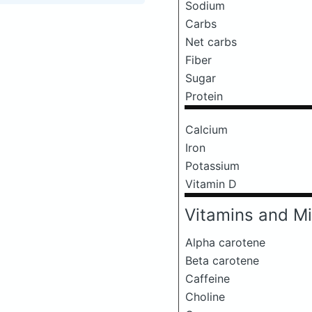
Sodium
Carbs
Net carbs
Fiber
Sugar
Protein
Calcium
Iron
Potassium
Vitamin D
Vitamins and Mi
Alpha carotene
Beta carotene
Caffeine
Choline