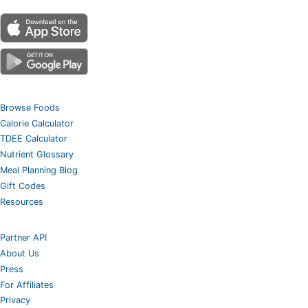
Browse Foods
Calorie Calculator
TDEE Calculator
Nutrient Glossary
Meal Planning Blog
Gift Codes
Resources
Partner API
About Us
Press
For Affiliates
Privacy