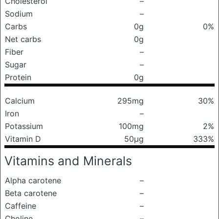
Cholesterol
–
Sodium
–
Carbs
0g
0%
Net carbs
0g
Fiber
–
Sugar
–
Protein
0g
Calcium
295mg
30%
Iron
–
Potassium
100mg
2%
Vitamin D
50μg
333%
Vitamins and Minerals
Alpha carotene
–
Beta carotene
–
Caffeine
–
Choline
–