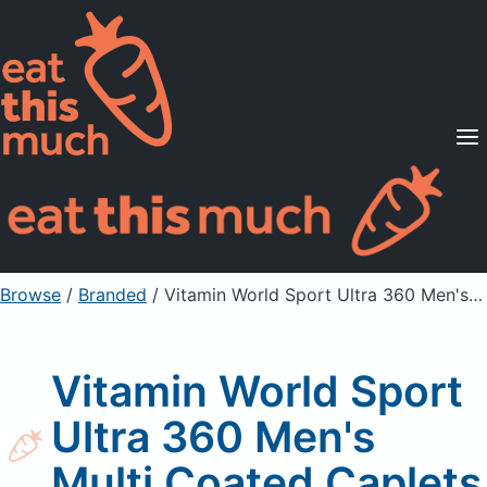
Supported Diets
Pricing
For Professionals
Sign Up
Already a member? Sign in
Browse
/
Branded
/
Vitamin World Sport Ultra 360 Men's Multi Coated Caplets
Vitamin World Sport
Ultra 360 Men's
Multi Coated Caplets