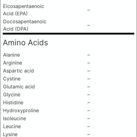
Eicosapentaenoic
–
Acid (EPA)
Docosapentaenoic
–
Acid (DPA)
Amino Acids
Alanine
–
Arginine
–
Aspartic acid
–
Cystine
–
Glutamic acid
–
Glycine
–
Histidine
–
Hydroxyproline
–
Isoleucine
–
Leucine
–
Lysine
–