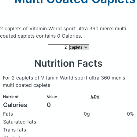
2 caplets of Vitamin World sport ultra 360 men's multi
coated caplets
contains 0 Calories.
Nutrition Facts
For 2 caplets of Vitamin World sport ultra 360 men's
multi coated caplets
Nutrient
Value
%DV
Calories
0
Fats
0g
0%
Saturated fats
–
Trans fats
–