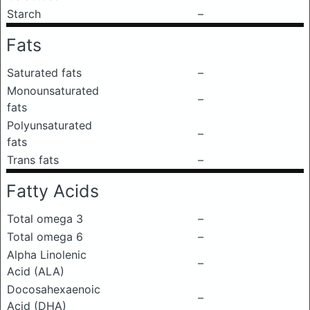
Starch
–
Fats
Saturated fats
–
Monounsaturated
–
fats
Polyunsaturated
–
fats
Trans fats
–
Fatty Acids
Total omega 3
–
Total omega 6
–
Alpha Linolenic
–
Acid (ALA)
Docosahexaenoic
–
Acid (DHA)