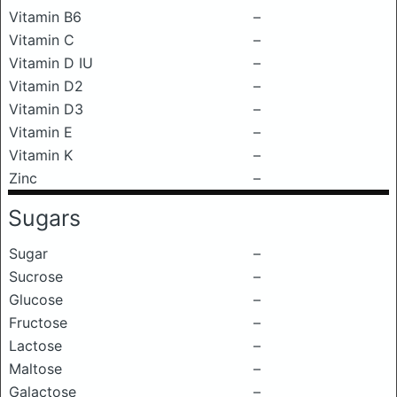
Vitamin B6
–
Vitamin C
–
Vitamin D IU
–
Vitamin D2
–
Vitamin D3
–
Vitamin E
–
Vitamin K
–
Zinc
–
Sugars
Sugar
–
Sucrose
–
Glucose
–
Fructose
–
Lactose
–
Maltose
–
Galactose
–