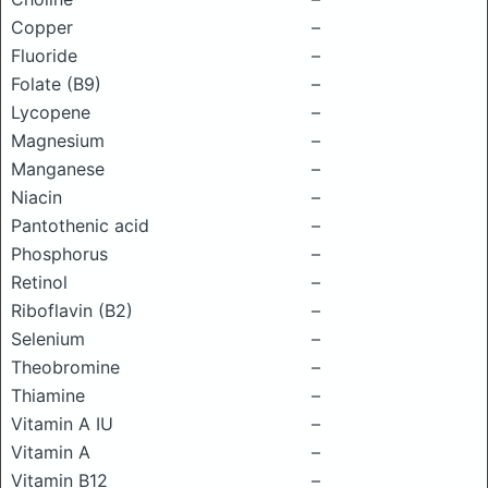
Copper
–
Fluoride
–
Folate (B9)
–
Lycopene
–
Magnesium
–
Manganese
–
Niacin
–
Pantothenic acid
–
Phosphorus
–
Retinol
–
Riboflavin (B2)
–
Selenium
–
Theobromine
–
Thiamine
–
Vitamin A IU
–
Vitamin A
–
Vitamin B12
–