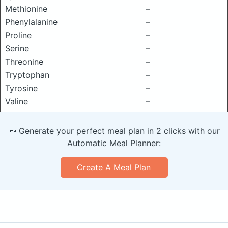
Methionine
–
Phenylalanine
–
Proline
–
Serine
–
Threonine
–
Tryptophan
–
Tyrosine
–
Valine
–
🥕 Generate your perfect meal plan in 2 clicks with our
Automatic Meal Planner:
Create A Meal Plan