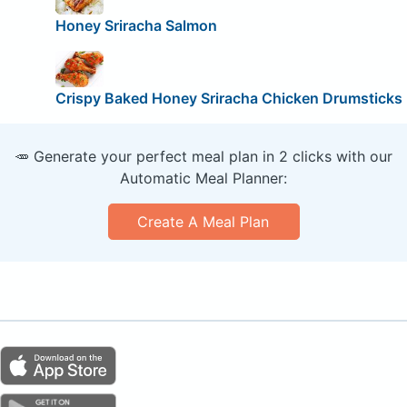
Honey Sriracha Salmon
Crispy Baked Honey Sriracha Chicken Drumsticks
🥕 Generate your perfect meal plan in 2 clicks with our
Automatic Meal Planner:
Create A Meal Plan