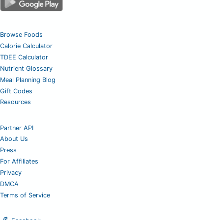
Browse Foods
Calorie Calculator
TDEE Calculator
Nutrient Glossary
Meal Planning Blog
Gift Codes
Resources
Partner API
About Us
Press
For Affiliates
Privacy
DMCA
Terms of Service