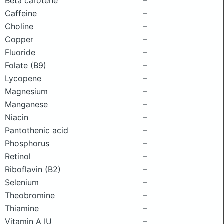
Beta carotene
–
Caffeine
–
Choline
–
Copper
–
Fluoride
–
Folate (B9)
–
Lycopene
–
Magnesium
–
Manganese
–
Niacin
–
Pantothenic acid
–
Phosphorus
–
Retinol
–
Riboflavin (B2)
–
Selenium
–
Theobromine
–
Thiamine
–
Vitamin A IU
–