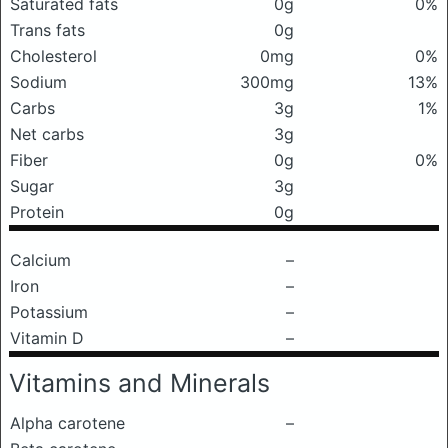
Saturated fats
0g
0%
Trans fats
0g
Cholesterol
0mg
0%
Sodium
300mg
13%
Carbs
3g
1%
Net carbs
3g
Fiber
0g
0%
Sugar
3g
Protein
0g
Calcium
–
Iron
–
Potassium
–
Vitamin D
–
Vitamins and Minerals
Alpha carotene
–