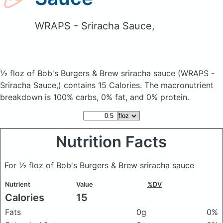
WRAPS - Sriracha Sauce,
½ floz of Bob's Burgers & Brew sriracha sauce
(WRAPS -
Sriracha Sauce,)
contains 15 Calories.
The macronutrient
breakdown is 100% carbs, 0% fat, and 0% protein.
Nutrition Facts
For ½ floz of Bob's Burgers & Brew sriracha sauce
Nutrient
Value
%DV
Calories
15
Fats
0g
0%