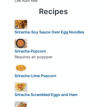
Lee Kum Kee
Recipes
Sriracha-Soy Sauce Over Egg Noodles
Sriracha Popcorn
Requires air poppper
Sriracha-Lime Popcorn
Sriracha Scrambled Eggs and Ham