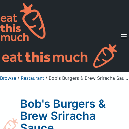
Supported Diets
Pricing
For Professionals
Sign Up
Already a member? Sign in
Browse
/
Restaurant
/
Bob's Burgers & Brew Sriracha Sauce
Bob's Burgers &
Brew Sriracha
Sauce