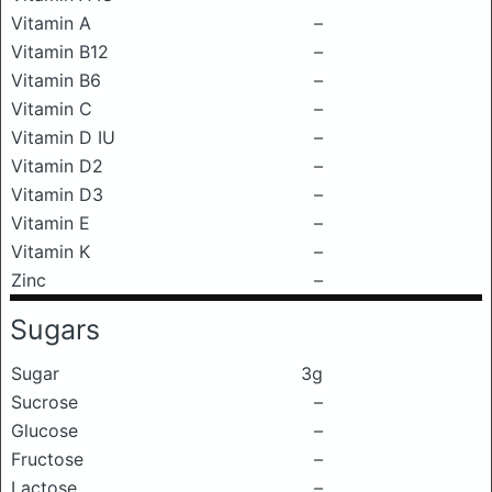
Vitamin A
–
Vitamin B12
–
Vitamin B6
–
Vitamin C
–
Vitamin D IU
–
Vitamin D2
–
Vitamin D3
–
Vitamin E
–
Vitamin K
–
Zinc
–
Sugars
Sugar
3g
Sucrose
–
Glucose
–
Fructose
–
Lactose
–