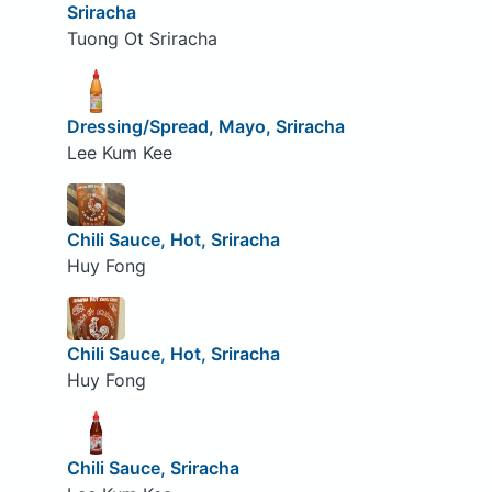
Sriracha
Tuong Ot Sriracha
Dressing/Spread, Mayo, Sriracha
Lee Kum Kee
Chili Sauce, Hot, Sriracha
Huy Fong
Chili Sauce, Hot, Sriracha
Huy Fong
Chili Sauce, Sriracha