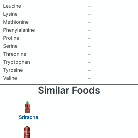
Leucine
–
Lysine
–
Methionine
–
Phenylalanine
–
Proline
–
Serine
–
Threonine
–
Tryptophan
–
Tyrosine
–
Valine
–
Similar Foods
Sriracha