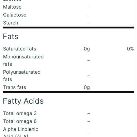
Maltose
–
Galactose
–
Starch
–
Fats
Saturated fats
0g
0%
Monounsaturated
–
fats
Polyunsaturated
–
fats
Trans fats
0g
Fatty Acids
Total omega 3
–
Total omega 6
–
Alpha Linolenic
–
Acid (ALA)