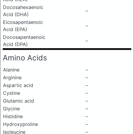
Docosahexaenoic
–
Acid (DHA)
Eicosapentaenoic
–
Acid (EPA)
Docosapentaenoic
–
Acid (DPA)
Amino Acids
Alanine
–
Arginine
–
Aspartic acid
–
Cystine
–
Glutamic acid
–
Glycine
–
Histidine
–
Hydroxyproline
–
Isoleucine
–