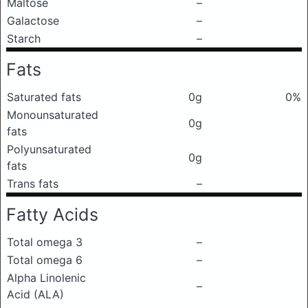
Maltose
–
Galactose
–
Starch
–
Fats
Saturated fats
0g
0%
Monounsaturated
0g
fats
Polyunsaturated
0g
fats
Trans fats
–
Fatty Acids
Total omega 3
–
Total omega 6
–
Alpha Linolenic
–
Acid (ALA)