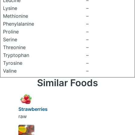
Leucine
–
Lysine
–
Methionine
–
Phenylalanine
–
Proline
–
Serine
–
Threonine
–
Tryptophan
–
Tyrosine
–
Valine
–
Similar Foods
Strawberries
raw