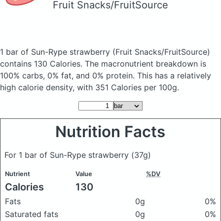
Fruit Snacks/FruitSource
1 bar of Sun-Rype strawberry
(Fruit Snacks/FruitSource)
contains 130 Calories.
The macronutrient breakdown is
100% carbs, 0% fat, and 0% protein. This has a relatively
high calorie density, with 351 Calories per 100g.
Nutrition Facts
For 1 bar of Sun-Rype strawberry
(37g)
Nutrient
Value
%DV
Calories
130
Fats
0g
0%
Saturated fats
0g
0%