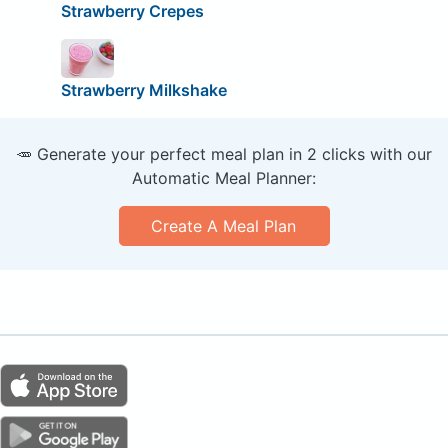
Strawberry Crepes
Strawberry Milkshake
🥕 Generate your perfect meal plan in 2 clicks with our
Automatic Meal Planner:
Create A Meal Plan