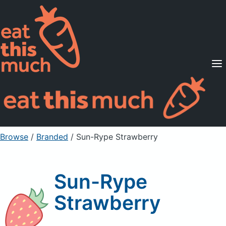
Supported Diets
Pricing
For Professionals
Sign Up
Already a member? Sign in
Browse
/
Branded
/
Sun-Rype Strawberry
Sun-Rype
Strawberry