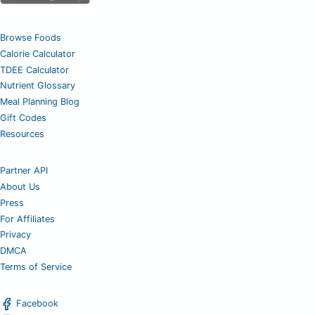
Browse Foods
Calorie Calculator
TDEE Calculator
Nutrient Glossary
Meal Planning Blog
Gift Codes
Resources
Partner API
About Us
Press
For Affiliates
Privacy
DMCA
Terms of Service
Facebook