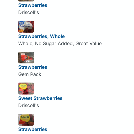
Strawberries
Driscoll's
Strawberries, Whole
Whole, No Sugar Added, Great Value
Strawberries
Gem Pack
Sweet Strawberries
Driscoll's
Strawberries