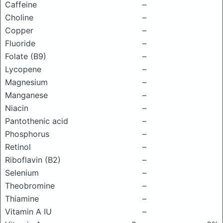
Caffeine
–
Choline
–
Copper
–
Fluoride
–
Folate (B9)
–
Lycopene
–
Magnesium
–
Manganese
–
Niacin
–
Pantothenic acid
–
Phosphorus
–
Retinol
–
Riboflavin (B2)
–
Selenium
–
Theobromine
–
Thiamine
–
Vitamin A IU
–