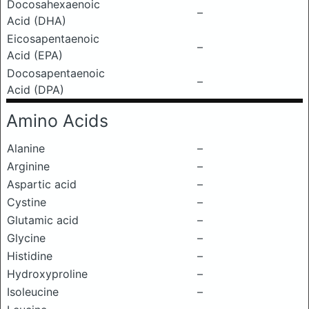
Docosahexaenoic
–
Acid (DHA)
Eicosapentaenoic
–
Acid (EPA)
Docosapentaenoic
–
Acid (DPA)
Amino Acids
Alanine
–
Arginine
–
Aspartic acid
–
Cystine
–
Glutamic acid
–
Glycine
–
Histidine
–
Hydroxyproline
–
Isoleucine
–