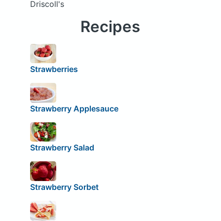
Driscoll's
Recipes
Strawberries
Strawberry Applesauce
Strawberry Salad
Strawberry Sorbet