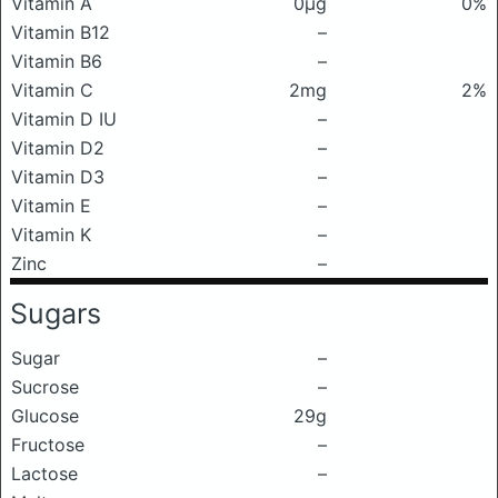
Vitamin A
0μg
0%
Vitamin B12
–
Vitamin B6
–
Vitamin C
2mg
2%
Vitamin D IU
–
Vitamin D2
–
Vitamin D3
–
Vitamin E
–
Vitamin K
–
Zinc
–
Sugars
Sugar
–
Sucrose
–
Glucose
29g
Fructose
–
Lactose
–