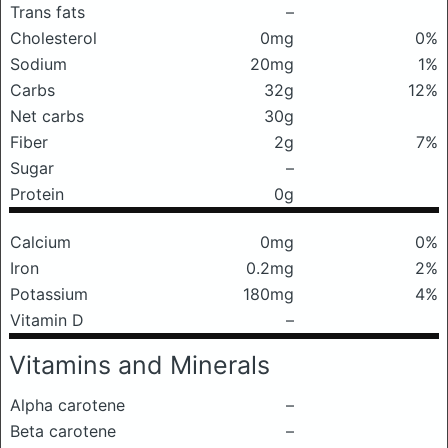
Trans fats
–
Cholesterol
0mg
0%
Sodium
20mg
1%
Carbs
32g
12%
Net carbs
30g
Fiber
2g
7%
Sugar
–
Protein
0g
Calcium
0mg
0%
Iron
0.2mg
2%
Potassium
180mg
4%
Vitamin D
–
Vitamins and Minerals
Alpha carotene
–
Beta carotene
–