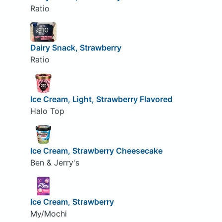
Ratio
Dairy Snack, Strawberry
Ratio
Ice Cream, Light, Strawberry Flavored
Halo Top
Ice Cream, Strawberry Cheesecake
Ben & Jerry's
Ice Cream, Strawberry
My/Mochi