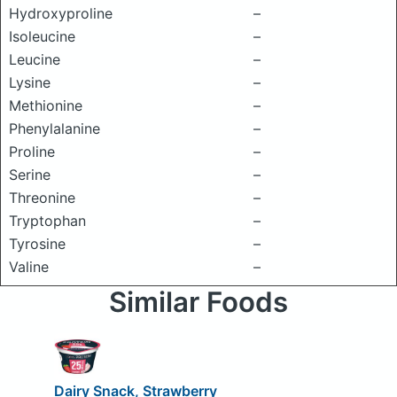
Hydroxyproline
–
Isoleucine
–
Leucine
–
Lysine
–
Methionine
–
Phenylalanine
–
Proline
–
Serine
–
Threonine
–
Tryptophan
–
Tyrosine
–
Valine
–
Similar Foods
Dairy Snack, Strawberry