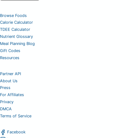
Browse Foods
Calorie Calculator
TDEE Calculator
Nutrient Glossary
Meal Planning Blog
Gift Codes
Resources
Partner API
About Us
Press
For Affiliates
Privacy
DMCA
Terms of Service
Facebook