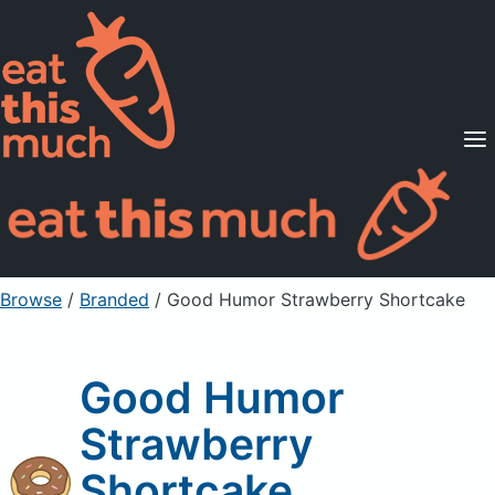
Supported Diets
Pricing
For Professionals
Sign Up
Already a member? Sign in
Browse
/
Branded
/
Good Humor Strawberry Shortcake
Good Humor
Strawberry
Shortcake