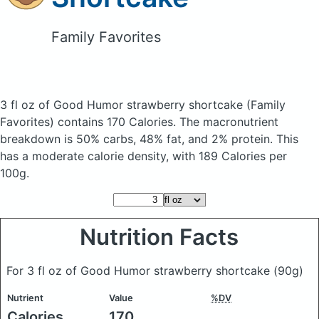
Family Favorites
3 fl oz of Good Humor strawberry shortcake
(Family
Favorites)
contains 170 Calories.
The macronutrient
breakdown is 50% carbs, 48% fat, and 2% protein. This
has a moderate calorie density, with 189 Calories per
100g.
Nutrition Facts
For 3 fl oz of Good Humor strawberry shortcake
(90g)
Nutrient
Value
%DV
Calories
170