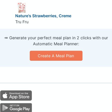
Nature's Strawberries, Creme
Tru Fru
🥕 Generate your perfect meal plan in 2 clicks with our
Automatic Meal Planner:
Create A Meal Plan