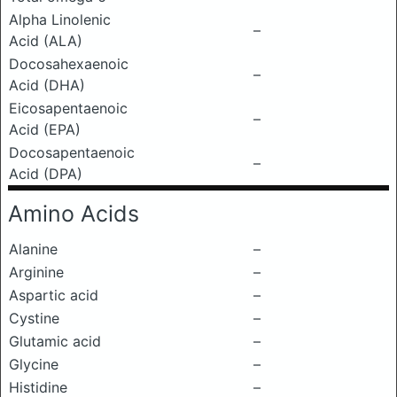
Alpha Linolenic
–
Acid (ALA)
Docosahexaenoic
–
Acid (DHA)
Eicosapentaenoic
–
Acid (EPA)
Docosapentaenoic
–
Acid (DPA)
Amino Acids
Alanine
–
Arginine
–
Aspartic acid
–
Cystine
–
Glutamic acid
–
Glycine
–
Histidine
–