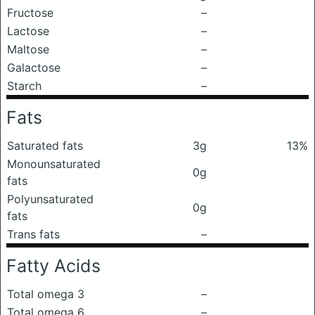
Fructose
–
Lactose
–
Maltose
–
Galactose
–
Starch
–
Fats
Saturated fats
3g
13%
Monounsaturated
0g
fats
Polyunsaturated
0g
fats
Trans fats
–
Fatty Acids
Total omega 3
–
Total omega 6
–