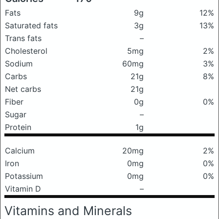
Fats
9g
12%
Saturated fats
3g
13%
Trans fats
–
Cholesterol
5mg
2%
Sodium
60mg
3%
Carbs
21g
8%
Net carbs
21g
Fiber
0g
0%
Sugar
–
Protein
1g
Calcium
20mg
2%
Iron
0mg
0%
Potassium
0mg
0%
Vitamin D
–
Vitamins and Minerals