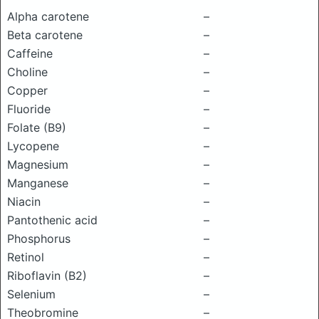
Alpha carotene
–
Beta carotene
–
Caffeine
–
Choline
–
Copper
–
Fluoride
–
Folate (B9)
–
Lycopene
–
Magnesium
–
Manganese
–
Niacin
–
Pantothenic acid
–
Phosphorus
–
Retinol
–
Riboflavin (B2)
–
Selenium
–
Theobromine
–