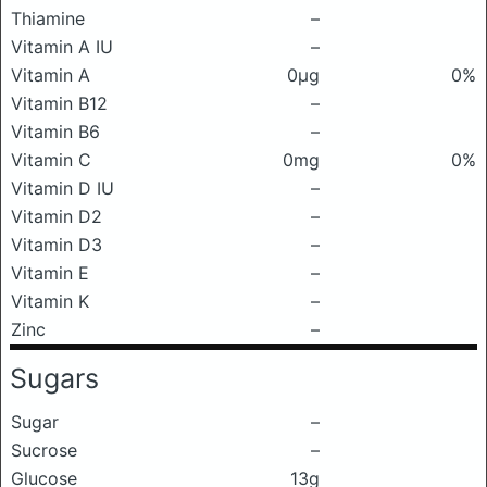
Thiamine
–
Vitamin A IU
–
Vitamin A
0μg
0%
Vitamin B12
–
Vitamin B6
–
Vitamin C
0mg
0%
Vitamin D IU
–
Vitamin D2
–
Vitamin D3
–
Vitamin E
–
Vitamin K
–
Zinc
–
Sugars
Sugar
–
Sucrose
–
Glucose
13g