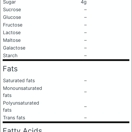
Sugar
4g
Sucrose
–
Glucose
–
Fructose
–
Lactose
–
Maltose
–
Galactose
–
Starch
–
Fats
Saturated fats
–
Monounsaturated
–
fats
Polyunsaturated
–
fats
Trans fats
–
Fatty Acids