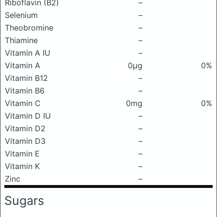
Riboflavin (B2)
–
Selenium
–
Theobromine
–
Thiamine
–
Vitamin A IU
–
Vitamin A
0μg
0%
Vitamin B12
–
Vitamin B6
–
Vitamin C
0mg
0%
Vitamin D IU
–
Vitamin D2
–
Vitamin D3
–
Vitamin E
–
Vitamin K
–
Zinc
–
Sugars