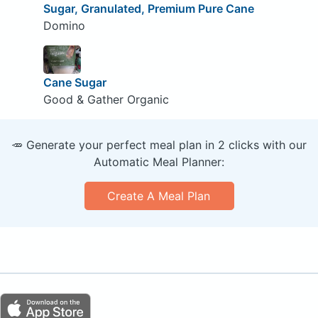
Sugar, Granulated, Premium Pure Cane
Domino
Cane Sugar
Good & Gather Organic
🥕 Generate your perfect meal plan in 2 clicks with our
Automatic Meal Planner:
Create A Meal Plan