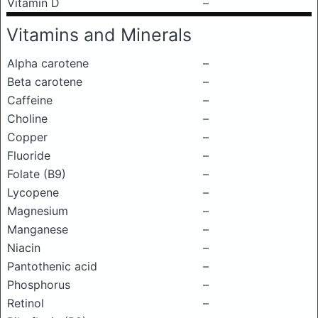
Vitamin D
–
Vitamins and Minerals
Alpha carotene
–
Beta carotene
–
Caffeine
–
Choline
–
Copper
–
Fluoride
–
Folate (B9)
–
Lycopene
–
Magnesium
–
Manganese
–
Niacin
–
Pantothenic acid
–
Phosphorus
–
Retinol
–