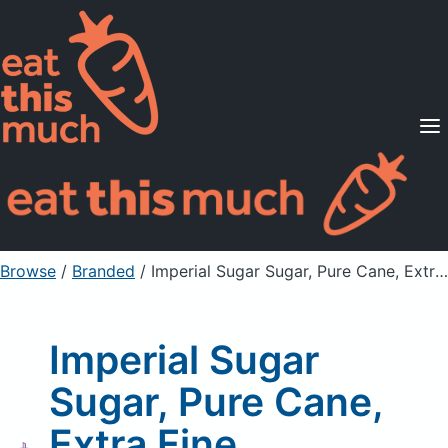
Supported Diets
Pricing
For Professionals
Sign Up
Already a member? Sign in
Browse
/
Branded
/
Imperial Sugar Sugar, Pure Cane, Extra Fine Granulated
Imperial Sugar
Sugar, Pure Cane,
Extra Fine