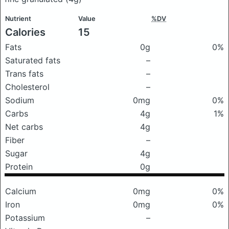
Nutrient
Value
%DV
Calories
15
Fats
0g
0%
Saturated fats
–
Trans fats
–
Cholesterol
–
Sodium
0mg
0%
Carbs
4g
1%
Net carbs
4g
Fiber
–
Sugar
4g
Protein
0g
Calcium
0mg
0%
Iron
0mg
0%
Potassium
–