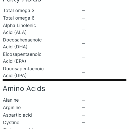
Total omega 3
–
Total omega 6
–
Alpha Linolenic
–
Acid (ALA)
Docosahexaenoic
–
Acid (DHA)
Eicosapentaenoic
–
Acid (EPA)
Docosapentaenoic
–
Acid (DPA)
Amino Acids
Alanine
–
Arginine
–
Aspartic acid
–
Cystine
–