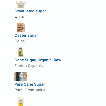
Granulated sugar
white
Caster sugar
Coles
Cane Sugar, Organic, Raw
Florida Crystals
Pure Cane Sugar
Pure, Great Value