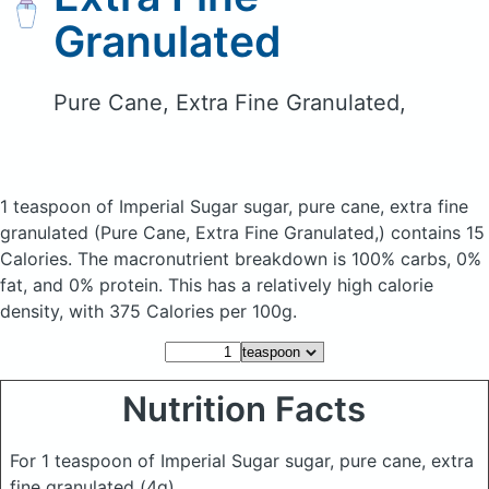
Granulated
Pure Cane, Extra Fine Granulated,
1 teaspoon of Imperial Sugar sugar, pure cane, extra fine
granulated
(Pure Cane, Extra Fine Granulated,)
contains 15
Calories.
The macronutrient breakdown is 100% carbs, 0%
fat, and 0% protein. This has a relatively high calorie
density, with 375 Calories per 100g.
Nutrition Facts
For 1 teaspoon of Imperial Sugar sugar, pure cane, extra
fine granulated
(4g)