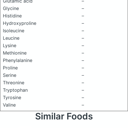
Glutamic acid
–
Glycine
–
Histidine
–
Hydroxyproline
–
Isoleucine
–
Leucine
–
Lysine
–
Methionine
–
Phenylalanine
–
Proline
–
Serine
–
Threonine
–
Tryptophan
–
Tyrosine
–
Valine
–
Similar Foods