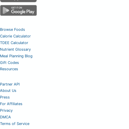
Browse Foods
Calorie Calculator
TDEE Calculator
Nutrient Glossary
Meal Planning Blog
Gift Codes
Resources
Partner API
About Us
Press
For Affiliates
Privacy
DMCA
Terms of Service