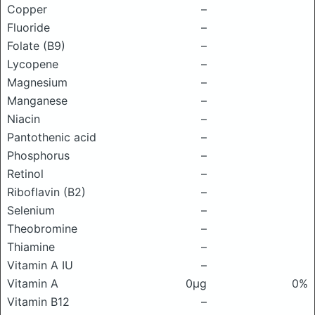
Copper
–
Fluoride
–
Folate (B9)
–
Lycopene
–
Magnesium
–
Manganese
–
Niacin
–
Pantothenic acid
–
Phosphorus
–
Retinol
–
Riboflavin (B2)
–
Selenium
–
Theobromine
–
Thiamine
–
Vitamin A IU
–
Vitamin A
0μg
0%
Vitamin B12
–