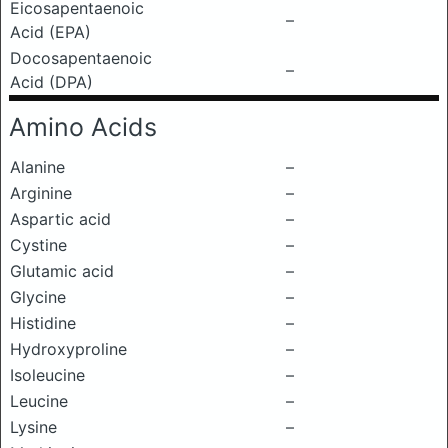
Eicosapentaenoic
–
Acid (EPA)
Docosapentaenoic
–
Acid (DPA)
Amino Acids
Alanine
–
Arginine
–
Aspartic acid
–
Cystine
–
Glutamic acid
–
Glycine
–
Histidine
–
Hydroxyproline
–
Isoleucine
–
Leucine
–
Lysine
–