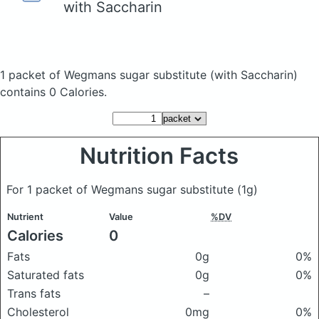
with Saccharin
1 packet of Wegmans sugar substitute
(with Saccharin)
contains 0 Calories.
Nutrition Facts
For 1 packet of Wegmans sugar substitute
(1g)
Nutrient
Value
%DV
Calories
0
Fats
0g
0%
Saturated fats
0g
0%
Trans fats
–
Cholesterol
0mg
0%