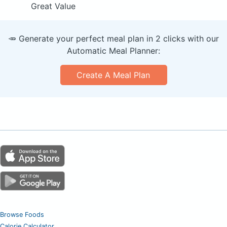
Great Value
🥕 Generate your perfect meal plan in 2 clicks with our
Automatic Meal Planner:
Create A Meal Plan
Browse Foods
Calorie Calculator