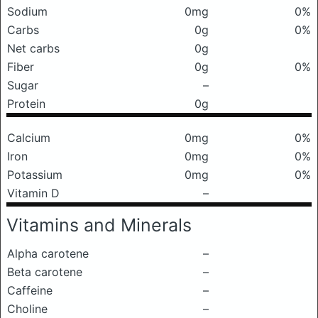
Sodium
0mg
0%
Carbs
0g
0%
Net carbs
0g
Fiber
0g
0%
Sugar
–
Protein
0g
Calcium
0mg
0%
Iron
0mg
0%
Potassium
0mg
0%
Vitamin D
–
Vitamins and Minerals
Alpha carotene
–
Beta carotene
–
Caffeine
–
Choline
–