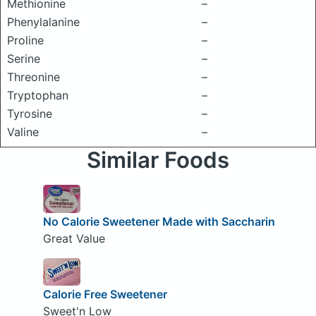
Methionine
–
Phenylalanine
–
Proline
–
Serine
–
Threonine
–
Tryptophan
–
Tyrosine
–
Valine
–
Similar Foods
No Calorie Sweetener Made with Saccharin
Great Value
Calorie Free Sweetener
Sweet'n Low