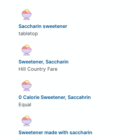
Saccharin sweetener
tabletop
Sweetener, Saccharin
Hill Country Fare
0 Calorie Sweetener, Saccahrin
Equal
Sweetener made with saccharin