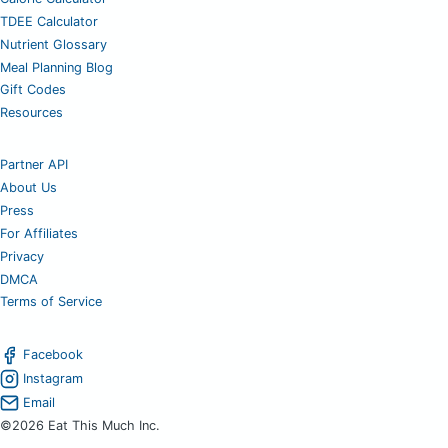
TDEE Calculator
Nutrient Glossary
Meal Planning Blog
Gift Codes
Resources
Partner API
About Us
Press
For Affiliates
Privacy
DMCA
Terms of Service
Facebook
Instagram
Email
©2026 Eat This Much Inc.