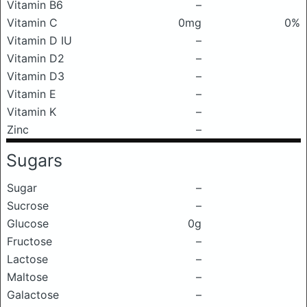
Vitamin B6
–
Vitamin C
0mg
0%
Vitamin D IU
–
Vitamin D2
–
Vitamin D3
–
Vitamin E
–
Vitamin K
–
Zinc
–
Sugars
Sugar
–
Sucrose
–
Glucose
0g
Fructose
–
Lactose
–
Maltose
–
Galactose
–