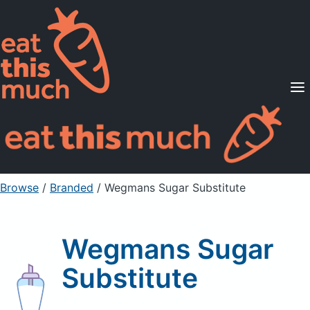
Supported Diets
Pricing
For Professionals
Sign Up
Already a member? Sign in
Browse
/
Branded
/
Wegmans Sugar Substitute
Wegmans Sugar
Substitute