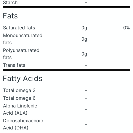
Starch
–
Fats
Saturated fats
0g
0%
Monounsaturated
0g
fats
Polyunsaturated
0g
fats
Trans fats
–
Fatty Acids
Total omega 3
–
Total omega 6
–
Alpha Linolenic
–
Acid (ALA)
Docosahexaenoic
–
Acid (DHA)