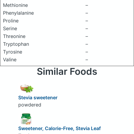
Methionine
–
Phenylalanine
–
Proline
–
Serine
–
Threonine
–
Tryptophan
–
Tyrosine
–
Valine
–
Similar Foods
Stevia sweetener
powdered
Sweetener, Calorie-Free, Stevia Leaf