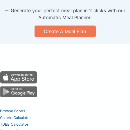
🥕 Generate your perfect meal plan in 2 clicks with our
Automatic Meal Planner:
Create A Meal Plan
Browse Foods
Calorie Calculator
TDEE Calculator