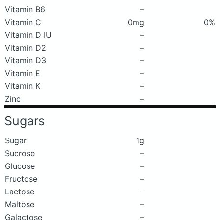
Vitamin B6
–
Vitamin C
0mg
0%
Vitamin D IU
–
Vitamin D2
–
Vitamin D3
–
Vitamin E
–
Vitamin K
–
Zinc
–
Sugars
Sugar
1g
Sucrose
–
Glucose
–
Fructose
–
Lactose
–
Maltose
–
Galactose
–