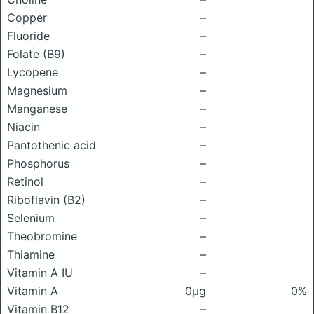
Copper
–
Fluoride
–
Folate (B9)
–
Lycopene
–
Magnesium
–
Manganese
–
Niacin
–
Pantothenic acid
–
Phosphorus
–
Retinol
–
Riboflavin (B2)
–
Selenium
–
Theobromine
–
Thiamine
–
Vitamin A IU
–
Vitamin A
0μg
0%
Vitamin B12
–