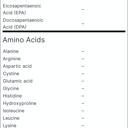
Eicosapentaenoic
–
Acid (EPA)
Docosapentaenoic
–
Acid (DPA)
Amino Acids
Alanine
–
Arginine
–
Aspartic acid
–
Cystine
–
Glutamic acid
–
Glycine
–
Histidine
–
Hydroxyproline
–
Isoleucine
–
Leucine
–
Lysine
–