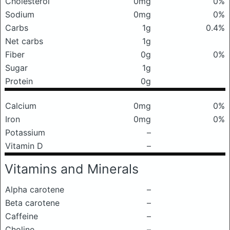
Cholesterol
0mg
0%
Sodium
0mg
0%
Carbs
1g
0.4%
Net carbs
1g
Fiber
0g
0%
Sugar
1g
Protein
0g
Calcium
0mg
0%
Iron
0mg
0%
Potassium
–
Vitamin D
–
Vitamins and Minerals
Alpha carotene
–
Beta carotene
–
Caffeine
–
Choline
–