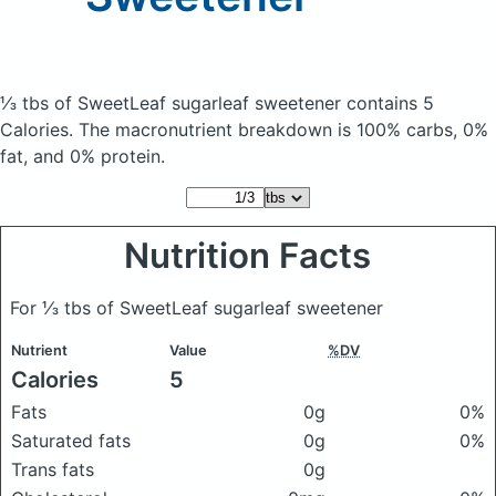
⅓ tbs of SweetLeaf sugarleaf sweetener
contains 5
Calories.
The macronutrient breakdown is 100% carbs, 0%
fat, and 0% protein.
Nutrition Facts
For ⅓ tbs of SweetLeaf sugarleaf sweetener
Nutrient
Value
%DV
Calories
5
Fats
0g
0%
Saturated fats
0g
0%
Trans fats
0g