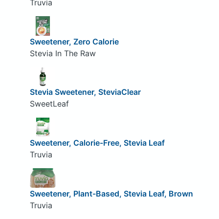
Truvia
Sweetener, Zero Calorie
Stevia In The Raw
Stevia Sweetener, SteviaClear
SweetLeaf
Sweetener, Calorie-Free, Stevia Leaf
Truvia
Sweetener, Plant-Based, Stevia Leaf, Brown
Truvia