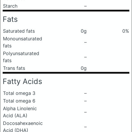
Starch
–
Fats
Saturated fats
0g
0%
Monounsaturated
–
fats
Polyunsaturated
–
fats
Trans fats
0g
Fatty Acids
Total omega 3
–
Total omega 6
–
Alpha Linolenic
–
Acid (ALA)
Docosahexaenoic
–
Acid (DHA)