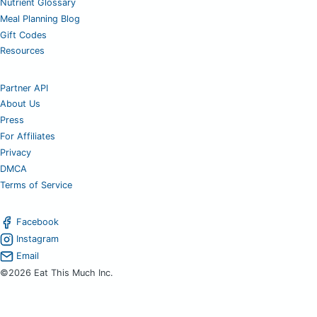
Nutrient Glossary
Meal Planning Blog
Gift Codes
Resources
Partner API
About Us
Press
For Affiliates
Privacy
DMCA
Terms of Service
Facebook
Instagram
Email
©2026 Eat This Much Inc.