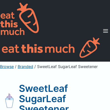
Supported Diets
Pricing
For Professionals
Sign Up
Already a member? Sign in
Browse
/
Branded
/
SweetLeaf SugarLeaf Sweetener
SweetLeaf
SugarLeaf
Sweetener