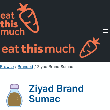
Supported Diets
Pricing
For Professionals
Sign Up
Already a member? Sign in
Browse
/
Branded
/
Ziyad Brand Sumac
Ziyad Brand
Sumac