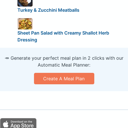
Turkey & Zucchini Meatballs
Sheet Pan Salad with Creamy Shallot Herb
Dressing
🥕 Generate your perfect meal plan in 2 clicks with our
Automatic Meal Planner:
Create A Meal Plan