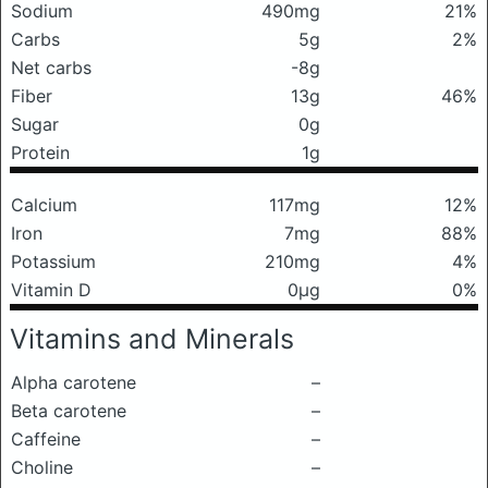
Sodium
490mg
21%
Carbs
5g
2%
Net carbs
-8g
Fiber
13g
46%
Sugar
0g
Protein
1g
Calcium
117mg
12%
Iron
7mg
88%
Potassium
210mg
4%
Vitamin D
0μg
0%
Vitamins and Minerals
Alpha carotene
–
Beta carotene
–
Caffeine
–
Choline
–