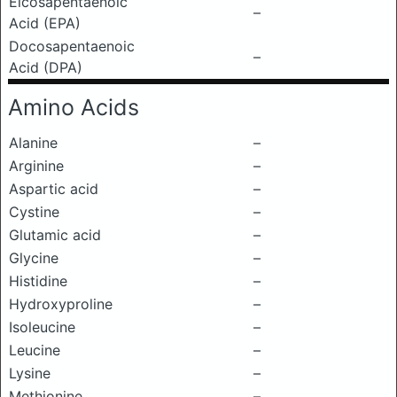
Eicosapentaenoic
–
Acid (EPA)
Docosapentaenoic
–
Acid (DPA)
Amino Acids
Alanine
–
Arginine
–
Aspartic acid
–
Cystine
–
Glutamic acid
–
Glycine
–
Histidine
–
Hydroxyproline
–
Isoleucine
–
Leucine
–
Lysine
–
Methionine
–