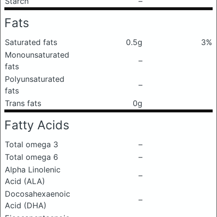
Starch
–
Fats
Saturated fats
0.5g
3%
Monounsaturated
–
fats
Polyunsaturated
–
fats
Trans fats
0g
Fatty Acids
Total omega 3
–
Total omega 6
–
Alpha Linolenic
–
Acid (ALA)
Docosahexaenoic
–
Acid (DHA)