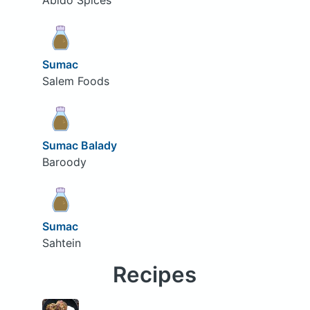
Abido Spices
Sumac
Salem Foods
Sumac Balady
Baroody
Sumac
Sahtein
Recipes