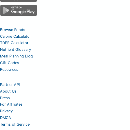
Browse Foods
Calorie Calculator
TDEE Calculator
Nutrient Glossary
Meal Planning Blog
Gift Codes
Resources
Partner API
About Us
Press
For Affiliates
Privacy
DMCA
Terms of Service