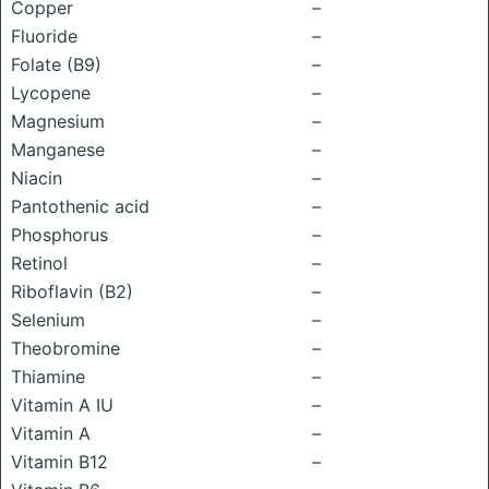
Copper
–
Fluoride
–
Folate (B9)
–
Lycopene
–
Magnesium
–
Manganese
–
Niacin
–
Pantothenic acid
–
Phosphorus
–
Retinol
–
Riboflavin (B2)
–
Selenium
–
Theobromine
–
Thiamine
–
Vitamin A IU
–
Vitamin A
–
Vitamin B12
–