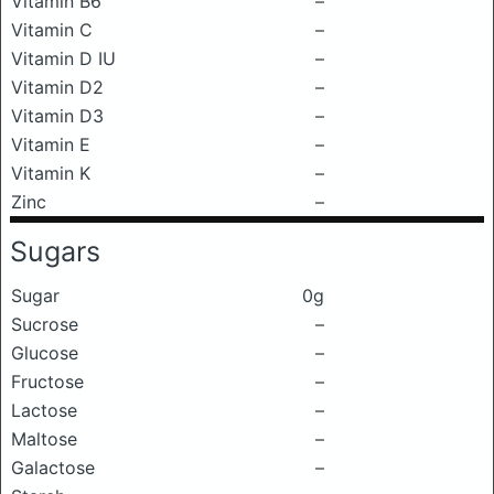
Vitamin B6
–
Vitamin C
–
Vitamin D IU
–
Vitamin D2
–
Vitamin D3
–
Vitamin E
–
Vitamin K
–
Zinc
–
Sugars
Sugar
0g
Sucrose
–
Glucose
–
Fructose
–
Lactose
–
Maltose
–
Galactose
–