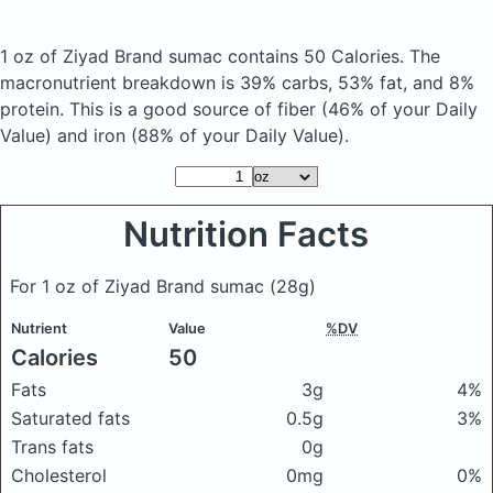
1 oz of Ziyad Brand sumac
contains 50 Calories.
The
macronutrient breakdown is 39% carbs, 53% fat, and 8%
protein. This is a good source of fiber (46% of your Daily
Value) and iron (88% of your Daily Value).
Nutrition Facts
For 1 oz of Ziyad Brand sumac
(28g)
Nutrient
Value
%DV
Calories
50
Fats
3g
4%
Saturated fats
0.5g
3%
Trans fats
0g
Cholesterol
0mg
0%