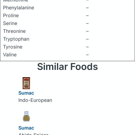
Phenylalanine
–
Proline
–
Serine
–
Threonine
–
Tryptophan
–
Tyrosine
–
Valine
–
Similar Foods
Sumac
Indo-European
Sumac