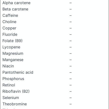
Alpha carotene
–
Beta carotene
–
Caffeine
–
Choline
–
Copper
–
Fluoride
–
Folate (B9)
–
Lycopene
–
Magnesium
–
Manganese
–
Niacin
–
Pantothenic acid
–
Phosphorus
–
Retinol
–
Riboflavin (B2)
–
Selenium
–
Theobromine
–