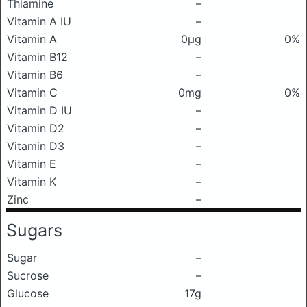
Thiamine
–
Vitamin A IU
–
Vitamin A
0μg
0%
Vitamin B12
–
Vitamin B6
–
Vitamin C
0mg
0%
Vitamin D IU
–
Vitamin D2
–
Vitamin D3
–
Vitamin E
–
Vitamin K
–
Zinc
–
Sugars
Sugar
–
Sucrose
–
Glucose
17g