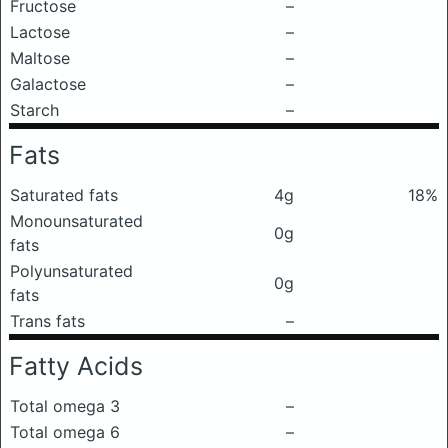
Fructose
–
Lactose
–
Maltose
–
Galactose
–
Starch
–
Fats
Saturated fats
4g
18%
Monounsaturated
0g
fats
Polyunsaturated
0g
fats
Trans fats
–
Fatty Acids
Total omega 3
–
Total omega 6
–