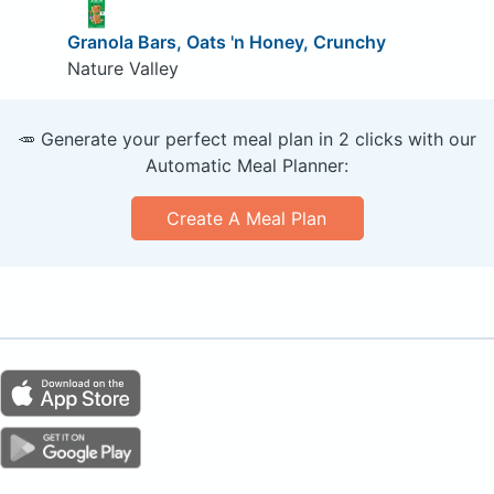
Granola Bars, Oats 'n Honey, Crunchy
Nature Valley
🥕 Generate your perfect meal plan in 2 clicks with our
Automatic Meal Planner:
Create A Meal Plan