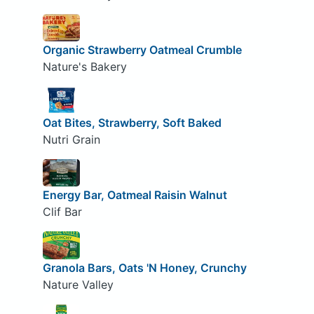
Organic Strawberry Oatmeal Crumble
Nature's Bakery
Oat Bites, Strawberry, Soft Baked
Nutri Grain
Energy Bar, Oatmeal Raisin Walnut
Clif Bar
Granola Bars, Oats 'N Honey, Crunchy
Nature Valley