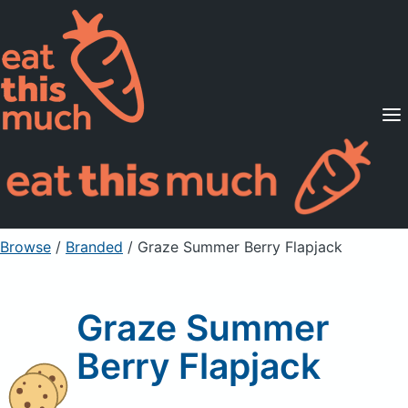
Supported Diets
Pricing
For Professionals
Sign Up
Already a member? Sign in
Browse
/
Branded
/
Graze Summer Berry Flapjack
Graze Summer
Berry Flapjack