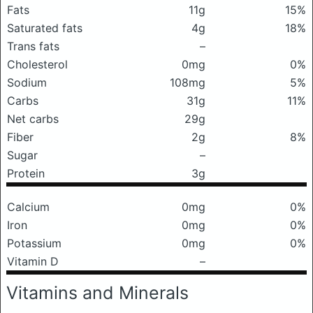
Fats
11g
15%
Saturated fats
4g
18%
Trans fats
–
Cholesterol
0mg
0%
Sodium
108mg
5%
Carbs
31g
11%
Net carbs
29g
Fiber
2g
8%
Sugar
–
Protein
3g
Calcium
0mg
0%
Iron
0mg
0%
Potassium
0mg
0%
Vitamin D
–
Vitamins and Minerals