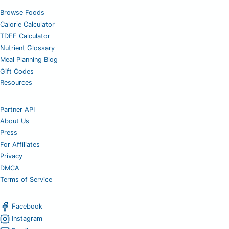
Browse Foods
Calorie Calculator
TDEE Calculator
Nutrient Glossary
Meal Planning Blog
Gift Codes
Resources
Partner API
About Us
Press
For Affiliates
Privacy
DMCA
Terms of Service
Facebook
Instagram