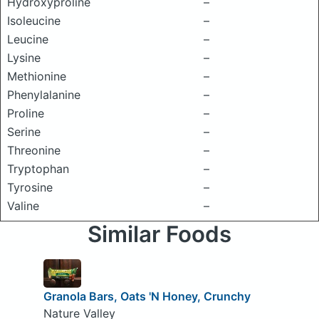
Hydroxyproline
–
Isoleucine
–
Leucine
–
Lysine
–
Methionine
–
Phenylalanine
–
Proline
–
Serine
–
Threonine
–
Tryptophan
–
Tyrosine
–
Valine
–
Similar Foods
Granola Bars, Oats 'N Honey, Crunchy
Nature Valley