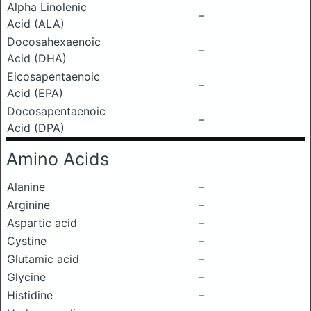
Alpha Linolenic
–
Acid (ALA)
Docosahexaenoic
–
Acid (DHA)
Eicosapentaenoic
–
Acid (EPA)
Docosapentaenoic
–
Acid (DPA)
Amino Acids
Alanine
–
Arginine
–
Aspartic acid
–
Cystine
–
Glutamic acid
–
Glycine
–
Histidine
–