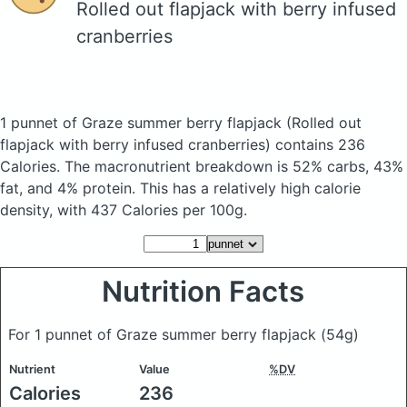
Rolled out flapjack with berry infused
cranberries
1 punnet of Graze summer berry flapjack
(Rolled out
flapjack with berry infused cranberries)
contains 236
Calories.
The macronutrient breakdown is 52% carbs, 43%
fat, and 4% protein. This has a relatively high calorie
density, with 437 Calories per 100g.
Nutrition Facts
For 1 punnet of Graze summer berry flapjack
(54g)
Nutrient
Value
%DV
Calories
236