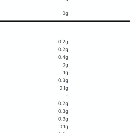
0g
0.2g
0.2g
0.4g
0g
1g
0.3g
0.1g
–
0.2g
0.3g
0.3g
0.1g