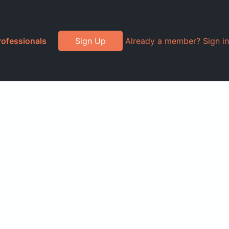
rofessionals
Sign Up
Already a member? Sign in