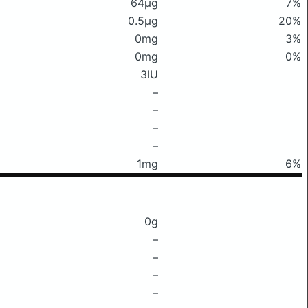
64μg
7%
0.5μg
20%
0mg
3%
0mg
0%
3IU
–
–
–
–
1mg
6%
0g
–
–
–
–