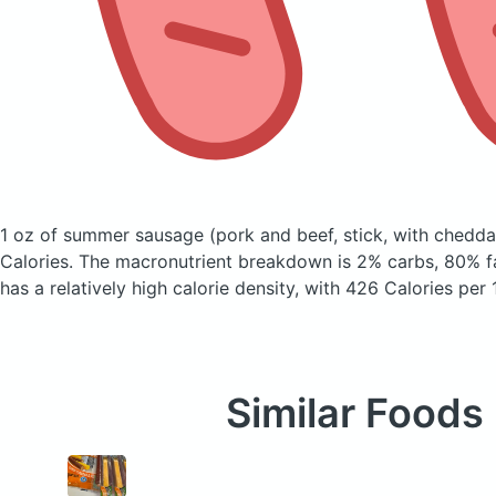
1 oz of summer sausage
(pork and beef, stick, with chedd
Calories.
The macronutrient breakdown is 2% carbs, 80% fa
has a relatively high calorie density, with 426 Calories per
Similar Foods