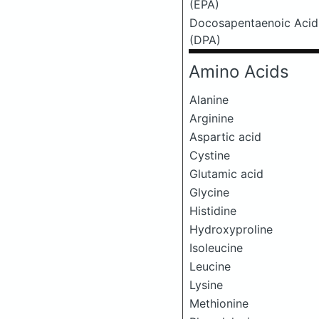
(EPA)
Docosapentaenoic Acid
(DPA)
Amino Acids
Alanine
Arginine
Aspartic acid
Cystine
Glutamic acid
Glycine
Histidine
Hydroxyproline
Isoleucine
Leucine
Lysine
Methionine