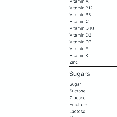
Vitamin A
Vitamin B12
Vitamin B6
Vitamin C
Vitamin D IU
Vitamin D2
Vitamin D3
Vitamin E
Vitamin K
Zinc
Sugars
Sugar
Sucrose
Glucose
Fructose
Lactose