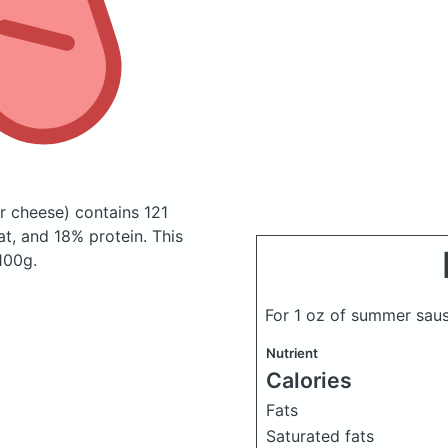
ar cheese)
contains 121
t, and 18% protein. This
 100g.
For 1 oz of summer sa
Nutrient
Calories
Fats
Saturated fats