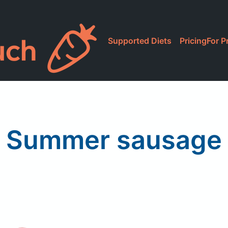
Supported Diets
Pricing
For P
Summer sausage