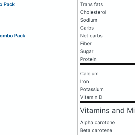
Trans fats
o Pack
Cholesterol
Sodium
Carbs
Net carbs
 Combo Pack
Fiber
Sugar
Protein
Calcium
Iron
Potassium
Vitamin D
Vitamins and Mi
Alpha carotene
Beta carotene