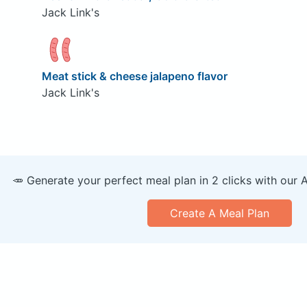
Jack Link's
Meat stick & cheese jalapeno flavor
Jack Link's
🥕 Generate your perfect meal plan in 2 clicks with our 
Create A Meal Plan