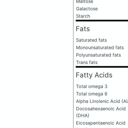
Maltose
Galactose
Starch
Fats
Saturated fats
Monounsaturated fats
Polyunsaturated fats
Trans fats
Fatty Acids
Total omega 3
Total omega 6
Alpha Linolenic Acid (A
Docosahexaenoic Acid
(DHA)
Eicosapentaenoic Acid