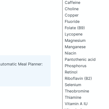
Caffeine
Choline
Copper
Fluoride
Folate (B9)
Lycopene
Magnesium
Manganese
Niacin
Pantothenic acid
Automatic Meal Planner:
Phosphorus
Retinol
Riboflavin (B2)
Selenium
Theobromine
Thiamine
Vitamin A IU