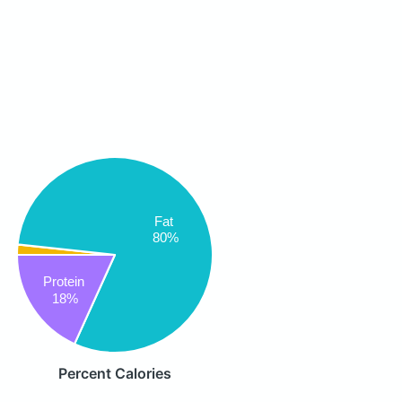
Fat
80%
Protein
18%
Percent Calories