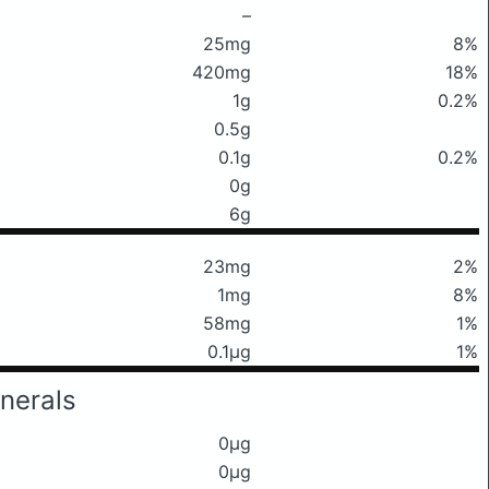
–
25mg
8%
420mg
18%
1g
0.2%
0.5g
0.1g
0.2%
0g
6g
23mg
2%
1mg
8%
58mg
1%
0.1μg
1%
nerals
0μg
0μg