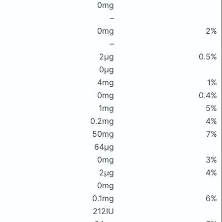
0mg
–
0mg
2%
–
2μg
0.5%
0μg
4mg
1%
0mg
0.4%
1mg
5%
0.2mg
4%
50mg
7%
64μg
0mg
3%
2μg
4%
0mg
0.1mg
6%
212IU