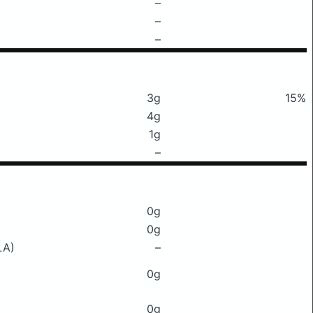
–
–
–
3g
15%
4g
1g
–
0g
0g
LA)
–
0g
0g