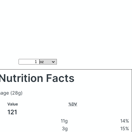
Nutrition Facts
usage
(28g)
Value
%DV
121
11g
14%
3g
15%