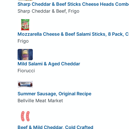
Sharp Cheddar & Beef Sticks Cheese Heads Comb
Sharp Cheddar & Beef, Frigo
Mozzarella Cheese & Beef Salami Sticks, 8 Pack,
Frigo
Mild Salami & Aged Cheddar
Fiorucci
Summer Sausage, Original Recipe
Bellville Meat Market
Beef & Mild Cheddar, Cold Crafted