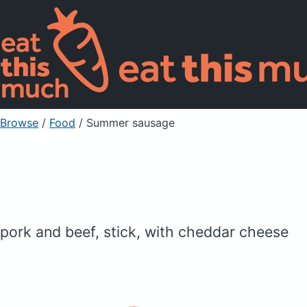
Browse
/
Food
/
Summer sausage
pork and beef, stick, with cheddar cheese