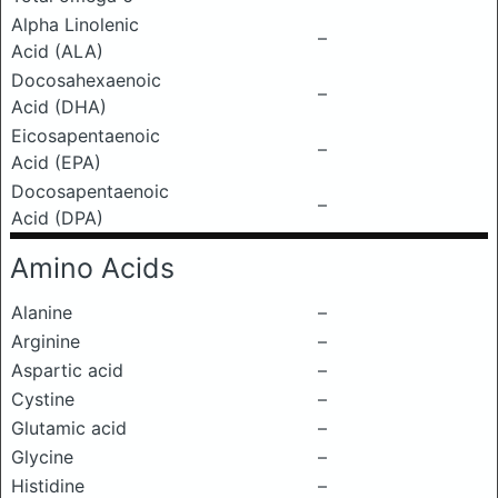
Alpha Linolenic
–
Acid (ALA)
Docosahexaenoic
–
Acid (DHA)
Eicosapentaenoic
–
Acid (EPA)
Docosapentaenoic
–
Acid (DPA)
Amino Acids
Alanine
–
Arginine
–
Aspartic acid
–
Cystine
–
Glutamic acid
–
Glycine
–
Histidine
–