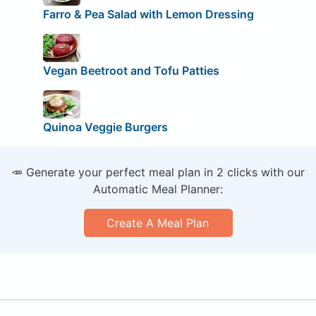
Farro & Pea Salad with Lemon Dressing
Vegan Beetroot and Tofu Patties
Quinoa Veggie Burgers
🥕 Generate your perfect meal plan in 2 clicks with our
Automatic Meal Planner:
Create A Meal Plan