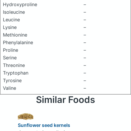
Hydroxyproline
–
Isoleucine
–
Leucine
–
Lysine
–
Methionine
–
Phenylalanine
–
Proline
–
Serine
–
Threonine
–
Tryptophan
–
Tyrosine
–
Valine
–
Similar Foods
Sunflower seed kernels