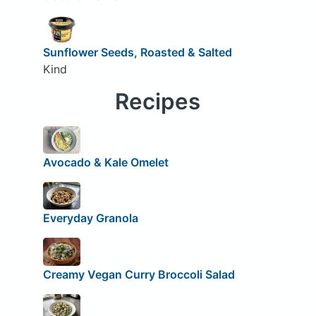
Sunflower Seeds, Roasted & Salted
Kind
Recipes
Avocado & Kale Omelet
Everyday Granola
Creamy Vegan Curry Broccoli Salad