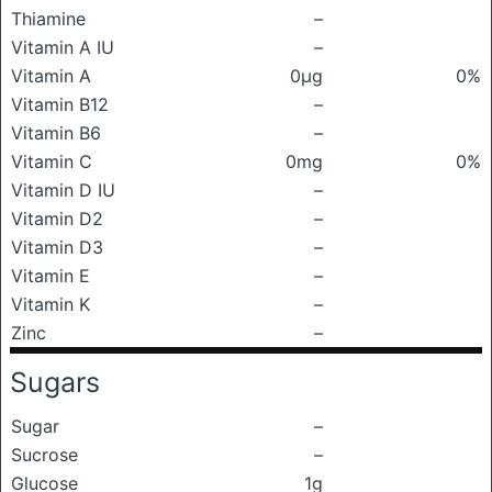
Thiamine
–
Vitamin A IU
–
Vitamin A
0μg
0%
Vitamin B12
–
Vitamin B6
–
Vitamin C
0mg
0%
Vitamin D IU
–
Vitamin D2
–
Vitamin D3
–
Vitamin E
–
Vitamin K
–
Zinc
–
Sugars
Sugar
–
Sucrose
–
Glucose
1g