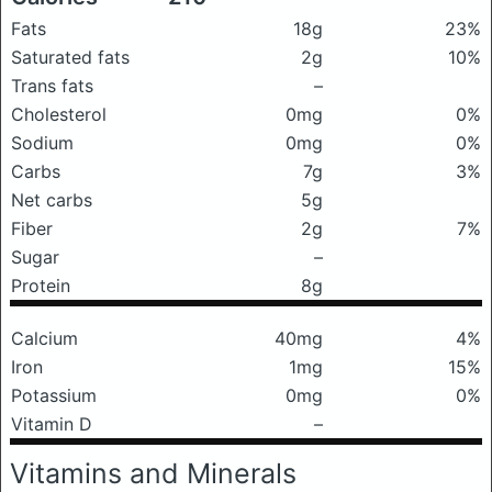
Fats
18g
23%
Saturated fats
2g
10%
Trans fats
–
Cholesterol
0mg
0%
Sodium
0mg
0%
Carbs
7g
3%
Net carbs
5g
Fiber
2g
7%
Sugar
–
Protein
8g
Calcium
40mg
4%
Iron
1mg
15%
Potassium
0mg
0%
Vitamin D
–
Vitamins and Minerals