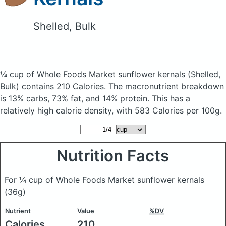
Shelled, Bulk
¼ cup of Whole Foods Market sunflower kernals
(Shelled,
Bulk)
contains 210 Calories.
The macronutrient breakdown
is 13% carbs, 73% fat, and 14% protein. This has a
relatively high calorie density, with 583 Calories per 100g.
Nutrition Facts
For ¼ cup of Whole Foods Market sunflower kernals
(36g)
Nutrient
Value
%DV
Calories
210