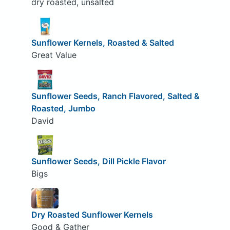
dry roasted, unsalted
Sunflower Kernels, Roasted & Salted
Great Value
Sunflower Seeds, Ranch Flavored, Salted &
Roasted, Jumbo
David
Sunflower Seeds, Dill Pickle Flavor
Bigs
Dry Roasted Sunflower Kernels
Good & Gather