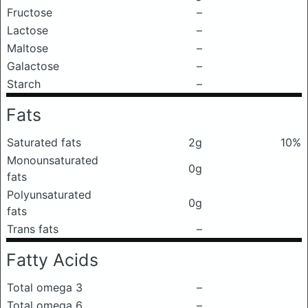
Fructose
–
Lactose
–
Maltose
–
Galactose
–
Starch
–
Fats
Saturated fats
2g
10%
Monounsaturated
0g
fats
Polyunsaturated
0g
fats
Trans fats
–
Fatty Acids
Total omega 3
–
Total omega 6
–