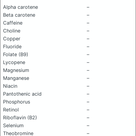
Alpha carotene
–
Beta carotene
–
Caffeine
–
Choline
–
Copper
–
Fluoride
–
Folate (B9)
–
Lycopene
–
Magnesium
–
Manganese
–
Niacin
–
Pantothenic acid
–
Phosphorus
–
Retinol
–
Riboflavin (B2)
–
Selenium
–
Theobromine
–