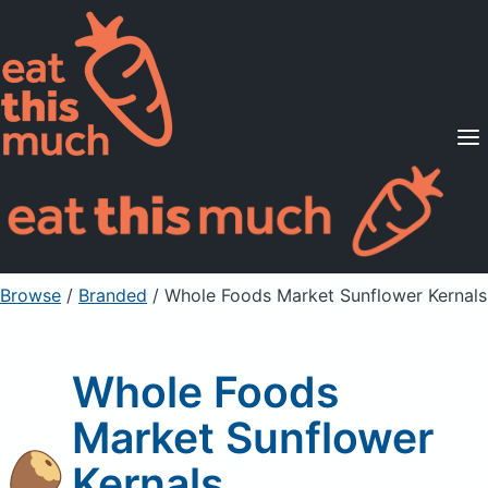
Supported Diets
Pricing
For Professionals
Sign Up
Already a member? Sign in
Browse
/
Branded
/
Whole Foods Market Sunflower Kernals
Whole Foods
Market Sunflower
Kernals