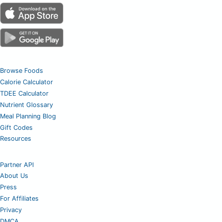
Browse Foods
Calorie Calculator
TDEE Calculator
Nutrient Glossary
Meal Planning Blog
Gift Codes
Resources
Partner API
About Us
Press
For Affiliates
Privacy
DMCA