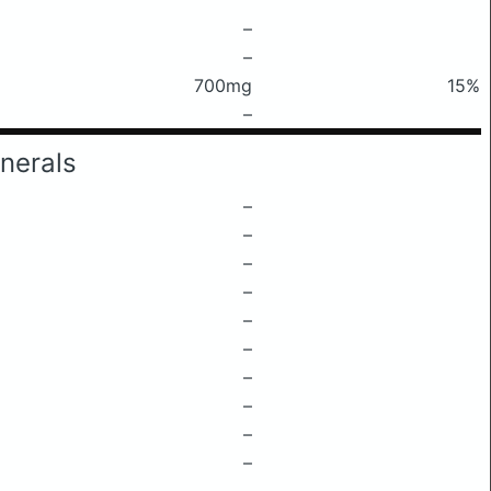
–
–
700mg
15%
–
nerals
–
–
–
–
–
–
–
–
–
–