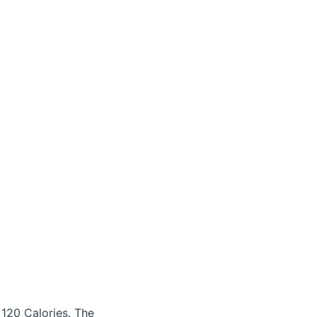
 120 Calories.
The