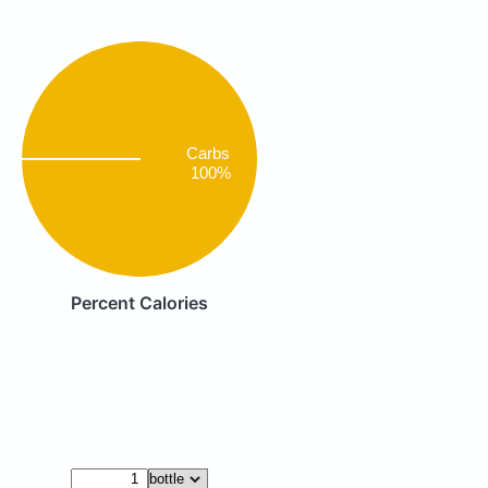
Carbs
100%
Percent Calories