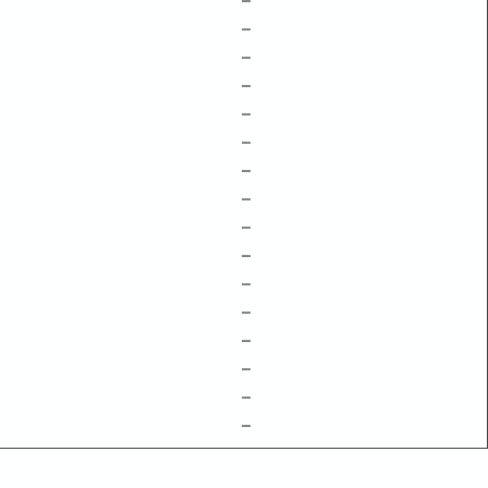
–
–
–
–
–
–
–
–
–
–
–
–
–
–
–
–