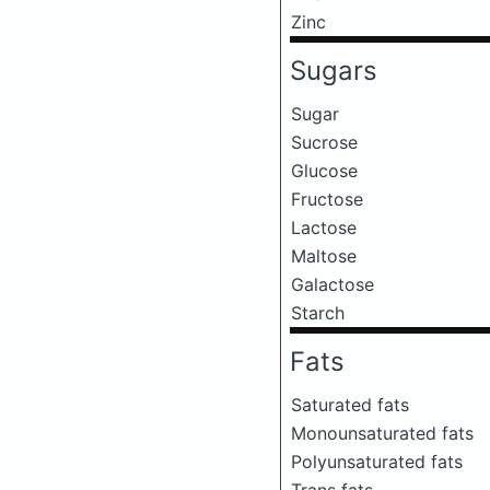
Zinc
Sugars
Sugar
Sucrose
Glucose
Fructose
Lactose
Maltose
Galactose
Starch
Fats
Saturated fats
Monounsaturated fats
Polyunsaturated fats