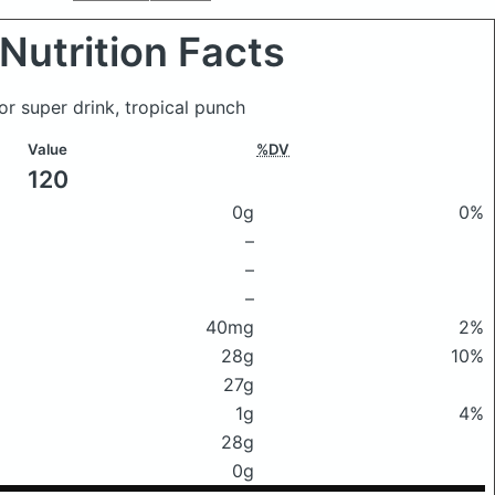
Nutrition Facts
or super drink, tropical punch
Value
%DV
120
0g
0%
–
–
–
40mg
2%
28g
10%
27g
1g
4%
28g
0g