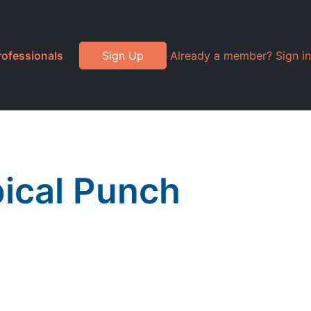
rofessionals
Sign Up
Already a member? Sign in
ical Punch