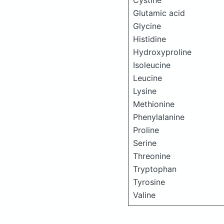
Cystine
Glutamic acid
Glycine
Histidine
Hydroxyproline
Isoleucine
Leucine
Lysine
Methionine
Phenylalanine
Proline
Serine
Threonine
Tryptophan
Tyrosine
Valine