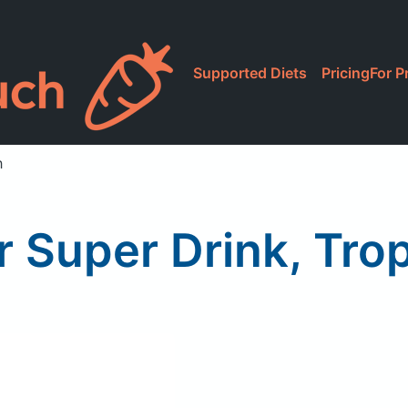
Supported Diets
Pricing
For P
h
 Super Drink, Trop