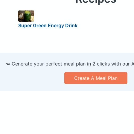
Super Green Energy Drink
🥕 Generate your perfect meal plan in 2 clicks with our 
Create A Meal Plan