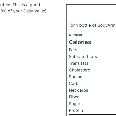
tein. This is a good
83% of your Daily Value),
For 1 bottle of BodyArm
Nutrient
Calories
Fats
Saturated fats
Trans fats
Cholesterol
Sodium
Carbs
Net carbs
Fiber
Sugar
Protein