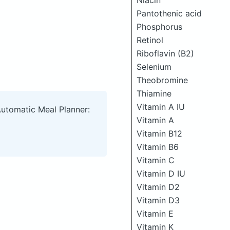
Niacin
Pantothenic acid
Phosphorus
Retinol
Riboflavin (B2)
Selenium
Theobromine
Thiamine
Vitamin A IU
Automatic Meal Planner:
Vitamin A
Vitamin B12
Vitamin B6
Vitamin C
Vitamin D IU
Vitamin D2
Vitamin D3
Vitamin E
Vitamin K