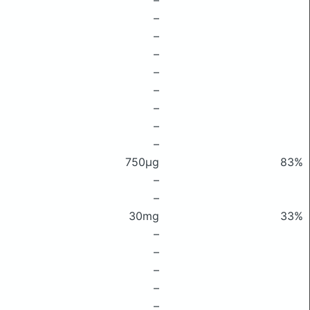
–
–
–
–
–
–
–
–
–
750μg
83%
–
–
30mg
33%
–
–
–
–
–