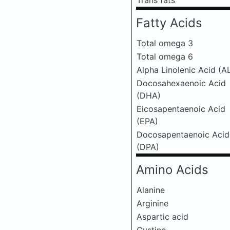
Trans fats
Fatty Acids
Total omega 3
Total omega 6
Alpha Linolenic Acid (A
Docosahexaenoic Acid
(DHA)
Eicosapentaenoic Acid
(EPA)
Docosapentaenoic Acid
(DPA)
Amino Acids
Alanine
Arginine
Aspartic acid