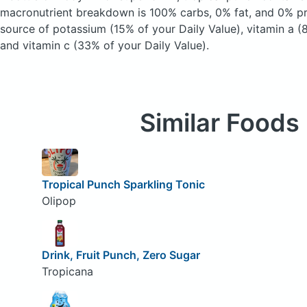
macronutrient breakdown is 100% carbs, 0% fat, and 0% pro
source of potassium (15% of your Daily Value), vitamin a (
and vitamin c (33% of your Daily Value).
Similar Foods
Tropical Punch Sparkling Tonic
Olipop
Drink, Fruit Punch, Zero Sugar
Tropicana