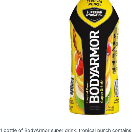
1 bottle of BodyArmor super drink, tropical punch
contains