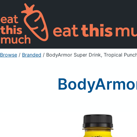
Browse
/
Branded
/
BodyArmor Super Drink, Tropical Punc
BodyArmor