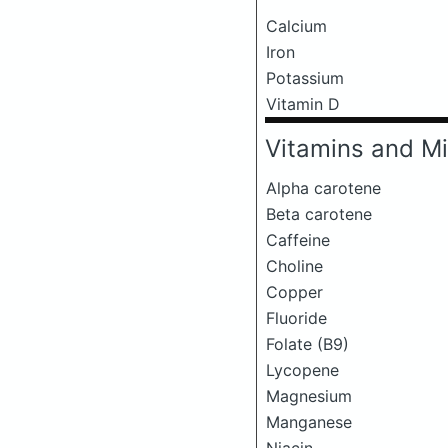
Calcium
Iron
Potassium
Vitamin D
Vitamins and Mi
Alpha carotene
Beta carotene
Caffeine
Choline
Copper
Fluoride
Folate (B9)
Lycopene
Magnesium
Manganese