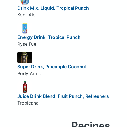
Drink Mix, Liquid, Tropical Punch
Kool-Aid
Energy Drink, Tropical Punch
Ryse Fuel
Super Drink, Pineapple Coconut
Body Armor
Juice Drink Blend, Fruit Punch, Refreshers
Tropicana
Recipes