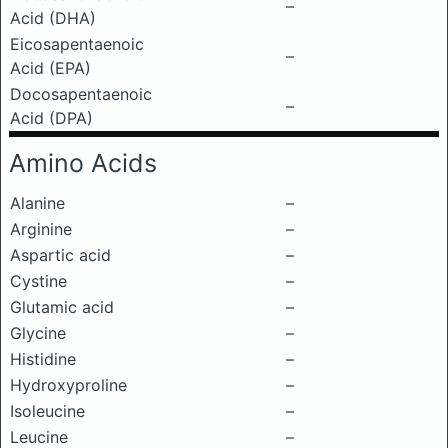
–
Acid (DHA)
Eicosapentaenoic
–
Acid (EPA)
Docosapentaenoic
–
Acid (DPA)
Amino Acids
Alanine
–
Arginine
–
Aspartic acid
–
Cystine
–
Glutamic acid
–
Glycine
–
Histidine
–
Hydroxyproline
–
Isoleucine
–
Leucine
–