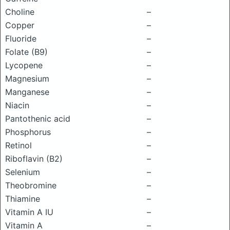
Choline
–
Copper
–
Fluoride
–
Folate (B9)
–
Lycopene
–
Magnesium
–
Manganese
–
Niacin
–
Pantothenic acid
–
Phosphorus
–
Retinol
–
Riboflavin (B2)
–
Selenium
–
Theobromine
–
Thiamine
–
Vitamin A IU
–
Vitamin A
–