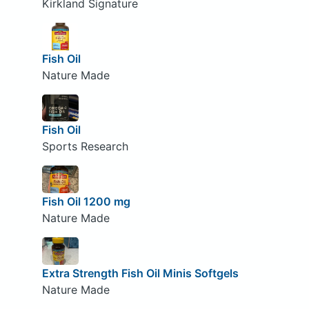
Kirkland Signature
Fish Oil
Nature Made
Fish Oil
Sports Research
Fish Oil 1200 mg
Nature Made
Extra Strength Fish Oil Minis Softgels
Nature Made