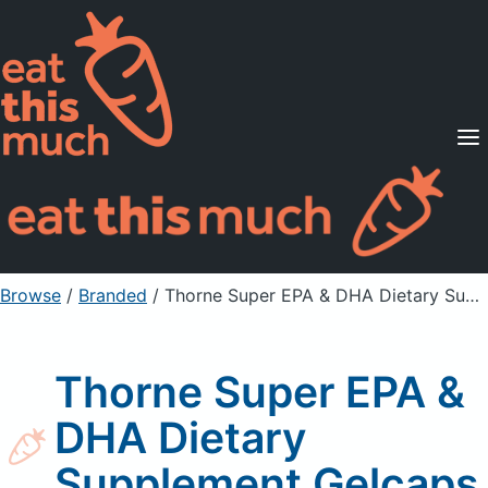
Supported Diets
Pricing
For Professionals
Sign Up
Already a member? Sign in
Browse
/
Branded
/
Thorne Super EPA & DHA Dietary Supplement Gelcaps
Thorne Super EPA &
DHA Dietary
Supplement Gelcaps