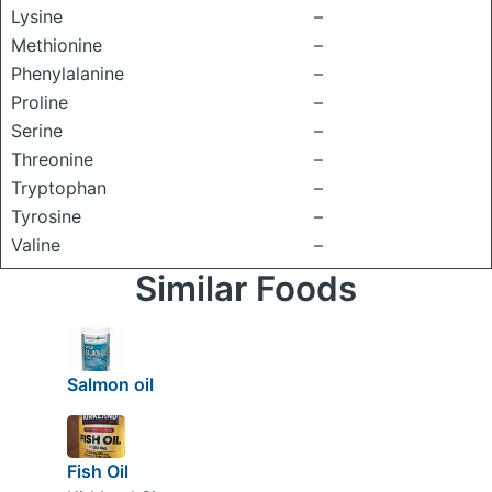
Lysine
–
Methionine
–
Phenylalanine
–
Proline
–
Serine
–
Threonine
–
Tryptophan
–
Tyrosine
–
Valine
–
Similar Foods
Salmon oil
Fish Oil