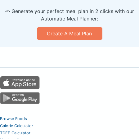
🥕 Generate your perfect meal plan in 2 clicks with our
Automatic Meal Planner:
Create A Meal Plan
Browse Foods
Calorie Calculator
TDEE Calculator