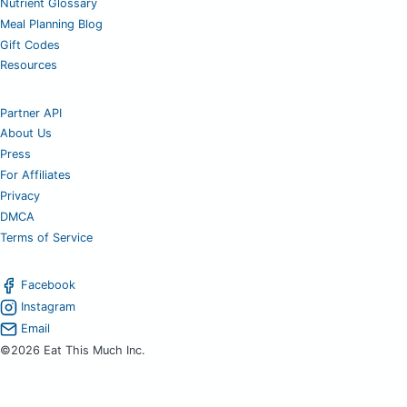
Nutrient Glossary
Meal Planning Blog
Gift Codes
Resources
Partner API
About Us
Press
For Affiliates
Privacy
DMCA
Terms of Service
Facebook
Instagram
Email
©2026 Eat This Much Inc.