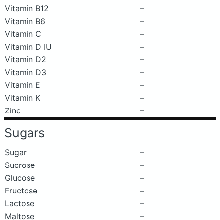
Vitamin B12
–
Vitamin B6
–
Vitamin C
–
Vitamin D IU
–
Vitamin D2
–
Vitamin D3
–
Vitamin E
–
Vitamin K
–
Zinc
–
Sugars
Sugar
–
Sucrose
–
Glucose
–
Fructose
–
Lactose
–
Maltose
–