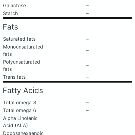
Galactose
–
Starch
–
Fats
Saturated fats
–
Monounsaturated
–
fats
Polyunsaturated
–
fats
Trans fats
–
Fatty Acids
Total omega 3
–
Total omega 6
–
Alpha Linolenic
–
Acid (ALA)
Docosahexaenoic