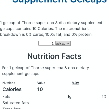
1 gelcap of Thorne super epa & dha dietary supplement
gelcaps
contains 10 Calories.
The macronutrient
breakdown is 0% carbs, 100% fat, and 0% protein.
Nutrition Facts
For 1 gelcap of Thorne super epa & dha dietary
supplement gelcaps
Nutrient
Value
%DV
Calories
10
Fats
1g
1%
Saturated fats
–