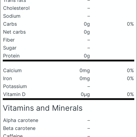
Trans fats
–
Cholesterol
–
Sodium
–
Carbs
0g
0%
Net carbs
0g
Fiber
–
Sugar
–
Protein
0g
Calcium
0mg
0%
Iron
0mg
0%
Potassium
–
Vitamin D
0μg
0%
Vitamins and Minerals
Alpha carotene
–
Beta carotene
–
Caffeine
–