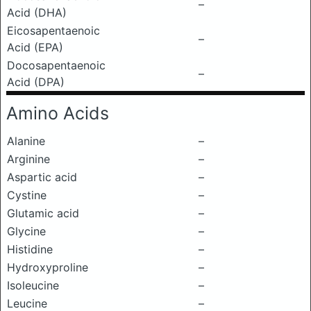
–
Acid (DHA)
Eicosapentaenoic
–
Acid (EPA)
Docosapentaenoic
–
Acid (DPA)
Amino Acids
Alanine
–
Arginine
–
Aspartic acid
–
Cystine
–
Glutamic acid
–
Glycine
–
Histidine
–
Hydroxyproline
–
Isoleucine
–
Leucine
–