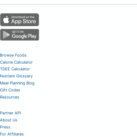
Browse Foods
Calorie Calculator
TDEE Calculator
Nutrient Glossary
Meal Planning Blog
Gift Codes
Resources
Partner API
About Us
Press
For Affiliates