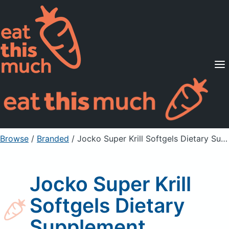
Supported Diets
Pricing
For Professionals
Sign Up
Already a member? Sign in
Browse
/
Branded
/
Jocko Super Krill Softgels Dietary Supplement
Jocko Super Krill
Softgels Dietary
Supplement