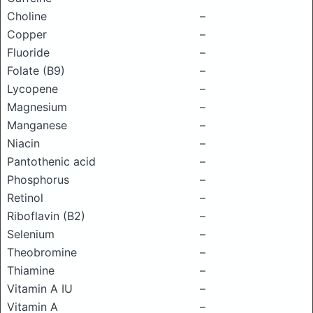
Choline
–
Copper
–
Fluoride
–
Folate (B9)
–
Lycopene
–
Magnesium
–
Manganese
–
Niacin
–
Pantothenic acid
–
Phosphorus
–
Retinol
–
Riboflavin (B2)
–
Selenium
–
Theobromine
–
Thiamine
–
Vitamin A IU
–
Vitamin A
–