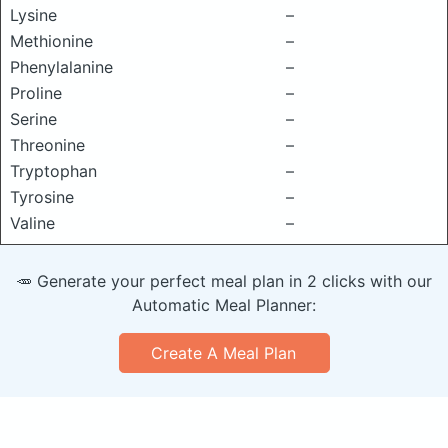
Lysine
–
Methionine
–
Phenylalanine
–
Proline
–
Serine
–
Threonine
–
Tryptophan
–
Tyrosine
–
Valine
–
🥕 Generate your perfect meal plan in 2 clicks with our
Automatic Meal Planner:
Create A Meal Plan