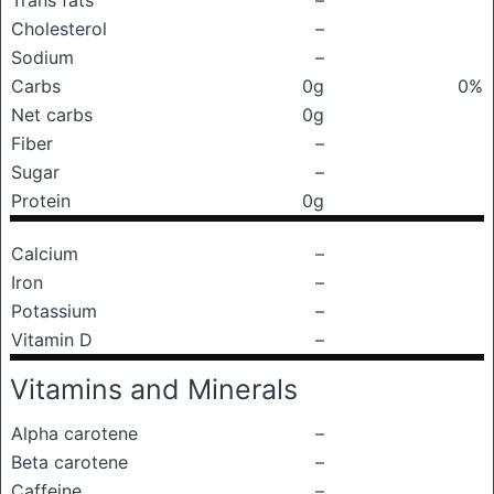
Trans fats
–
Cholesterol
–
Sodium
–
Carbs
0g
0%
Net carbs
0g
Fiber
–
Sugar
–
Protein
0g
Calcium
–
Iron
–
Potassium
–
Vitamin D
–
Vitamins and Minerals
Alpha carotene
–
Beta carotene
–
Caffeine
–