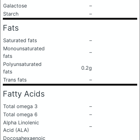
Galactose
–
Starch
–
Fats
Saturated fats
–
Monounsaturated
–
fats
Polyunsaturated
0.2g
fats
Trans fats
–
Fatty Acids
Total omega 3
–
Total omega 6
–
Alpha Linolenic
–
Acid (ALA)
Docosahexaenoic