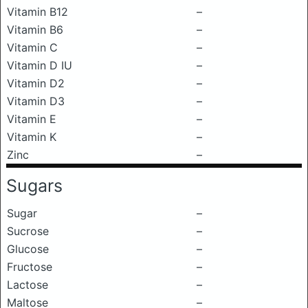
Vitamin B12
–
Vitamin B6
–
Vitamin C
–
Vitamin D IU
–
Vitamin D2
–
Vitamin D3
–
Vitamin E
–
Vitamin K
–
Zinc
–
Sugars
Sugar
–
Sucrose
–
Glucose
–
Fructose
–
Lactose
–
Maltose
–