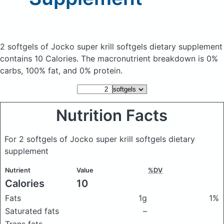
2 softgels of Jocko super krill softgels dietary supplement
contains 10 Calories.
The macronutrient breakdown is 0%
carbs, 100% fat, and 0% protein.
Nutrition Facts
For 2 softgels of Jocko super krill softgels dietary
supplement
Nutrient
Value
%DV
Calories
10
Fats
1g
1%
Saturated fats
–