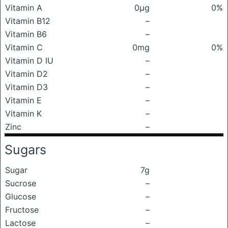
Vitamin A
0μg
0%
Vitamin B12
–
Vitamin B6
–
Vitamin C
0mg
0%
Vitamin D IU
–
Vitamin D2
–
Vitamin D3
–
Vitamin E
–
Vitamin K
–
Zinc
–
Sugars
Sugar
7g
Sucrose
–
Glucose
–
Fructose
–
Lactose
–