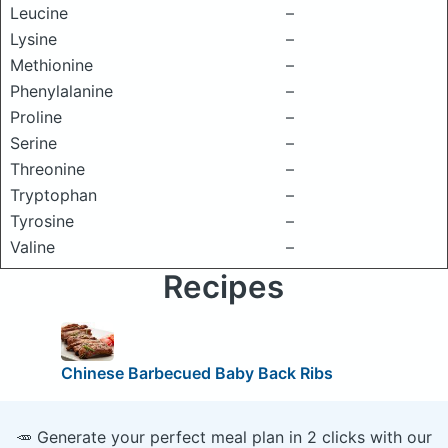
Leucine
–
Lysine
–
Methionine
–
Phenylalanine
–
Proline
–
Serine
–
Threonine
–
Tryptophan
–
Tyrosine
–
Valine
–
Recipes
Chinese Barbecued Baby Back Ribs
🥕 Generate your perfect meal plan in 2 clicks with our