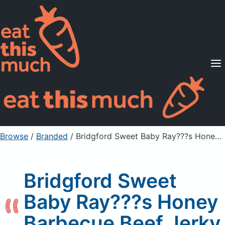
Supported Diets
Pricing
For Professionals
Sign Up
Already a member? Sign in
Browse
/
Branded
/
Bridgford Sweet Baby Ray???s Honey Barbecue Beef Jerky
Bridgford Sweet
Baby Ray???s Honey
Barbecue Beef Jerky