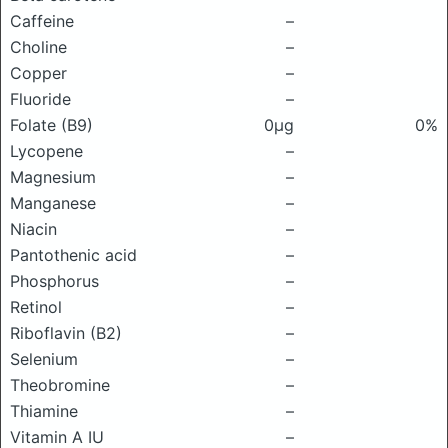
Caffeine
–
Choline
–
Copper
–
Fluoride
–
Folate (B9)
0μg
0%
Lycopene
–
Magnesium
–
Manganese
–
Niacin
–
Pantothenic acid
–
Phosphorus
–
Retinol
–
Riboflavin (B2)
–
Selenium
–
Theobromine
–
Thiamine
–
Vitamin A IU
–