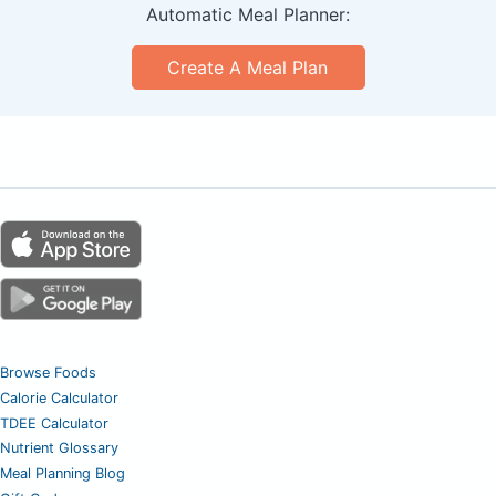
Automatic Meal Planner:
Create A Meal Plan
Browse Foods
Calorie Calculator
TDEE Calculator
Nutrient Glossary
Meal Planning Blog