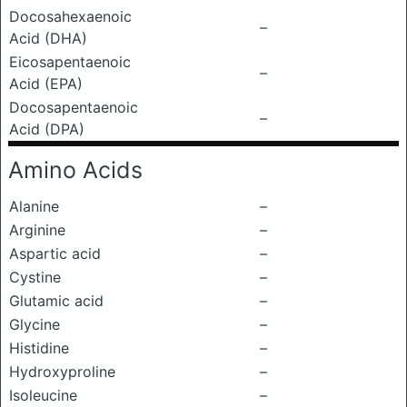
Docosahexaenoic
–
Acid (DHA)
Eicosapentaenoic
–
Acid (EPA)
Docosapentaenoic
–
Acid (DPA)
Amino Acids
Alanine
–
Arginine
–
Aspartic acid
–
Cystine
–
Glutamic acid
–
Glycine
–
Histidine
–
Hydroxyproline
–
Isoleucine
–