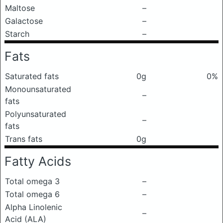
Maltose
–
Galactose
–
Starch
–
Fats
Saturated fats
0g
0%
Monounsaturated
–
fats
Polyunsaturated
–
fats
Trans fats
0g
Fatty Acids
Total omega 3
–
Total omega 6
–
Alpha Linolenic
–
Acid (ALA)