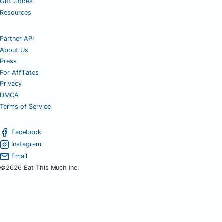
Gift Codes
Resources
Partner API
About Us
Press
For Affiliates
Privacy
DMCA
Terms of Service
Facebook
Instagram
Email
©2026 Eat This Much Inc.