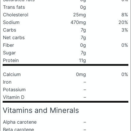
Trans fats
0g
Cholesterol
25mg
8%
Sodium
470mg
20%
Carbs
7g
3%
Net carbs
7g
Fiber
0g
0%
Sugar
7g
Protein
11g
Calcium
0mg
0%
Iron
–
Potassium
–
Vitamin D
–
Vitamins and Minerals
Alpha carotene
–
Beta carotene
–