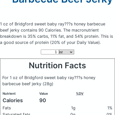
1 oz of Bridgford sweet baby ray???s honey barbecue
beef jerky
contains 90 Calories.
The macronutrient
breakdown is 35% carbs, 11% fat, and 54% protein. This is
a good source of protein (20% of your Daily Value).
Nutrition Facts
For 1 oz of Bridgford sweet baby ray???s honey
barbecue beef jerky
(28g)
Nutrient
Value
%DV
Calories
90
Fats
1g
1%
Saturated fats
0g
0%