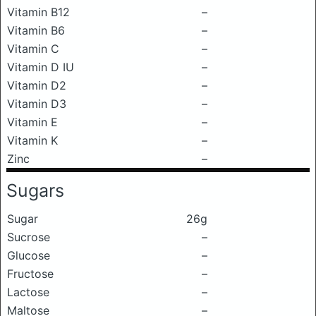
Vitamin B12
–
Vitamin B6
–
Vitamin C
–
Vitamin D IU
–
Vitamin D2
–
Vitamin D3
–
Vitamin E
–
Vitamin K
–
Zinc
–
Sugars
Sugar
26g
Sucrose
–
Glucose
–
Fructose
–
Lactose
–
Maltose
–