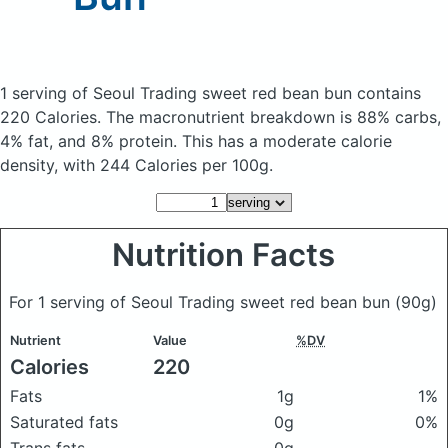
1 serving of Seoul Trading sweet red bean bun
contains
220 Calories.
The macronutrient breakdown is 88% carbs,
4% fat, and 8% protein. This has a moderate calorie
density, with 244 Calories per 100g.
Nutrition Facts
For 1 serving of Seoul Trading sweet red bean bun
(90g)
Nutrient
Value
%DV
Calories
220
Fats
1g
1%
Saturated fats
0g
0%