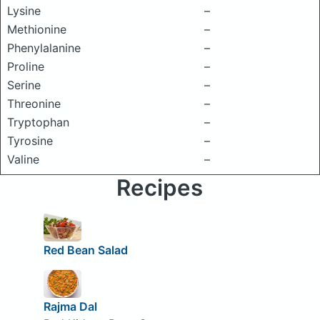
Lysine
–
Methionine
–
Phenylalanine
–
Proline
–
Serine
–
Threonine
–
Tryptophan
–
Tyrosine
–
Valine
–
Recipes
Red Bean Salad
Rajma Dal