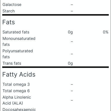
Galactose
–
Starch
–
Fats
Saturated fats
0g
0%
Monounsaturated
–
fats
Polyunsaturated
–
fats
Trans fats
0g
Fatty Acids
Total omega 3
–
Total omega 6
–
Alpha Linolenic
–
Acid (ALA)
Docosahexaenoic