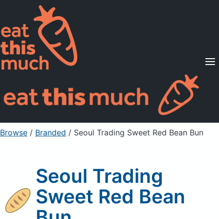
Supported Diets
Pricing
For Professionals
Sign Up
Already a member? Sign in
Browse
/
Branded
/
Seoul Trading Sweet Red Bean Bun
Seoul Trading
Sweet Red Bean
Bun