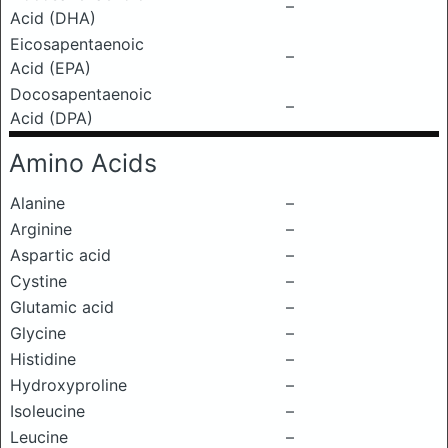
–
Acid (DHA)
Eicosapentaenoic
–
Acid (EPA)
Docosapentaenoic
–
Acid (DPA)
Amino Acids
Alanine
–
Arginine
–
Aspartic acid
–
Cystine
–
Glutamic acid
–
Glycine
–
Histidine
–
Hydroxyproline
–
Isoleucine
–
Leucine
–