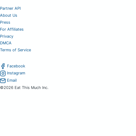
Partner API
About Us
Press
For Affiliates
Privacy
DMCA
Terms of Service
Facebook
Instagram
Email
©2026 Eat This Much Inc.