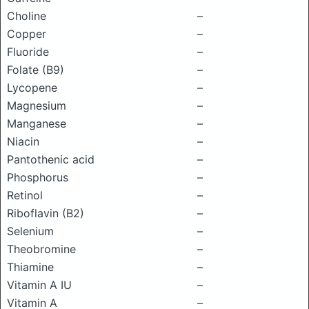
Choline
–
Copper
–
Fluoride
–
Folate (B9)
–
Lycopene
–
Magnesium
–
Manganese
–
Niacin
–
Pantothenic acid
–
Phosphorus
–
Retinol
–
Riboflavin (B2)
–
Selenium
–
Theobromine
–
Thiamine
–
Vitamin A IU
–
Vitamin A
–