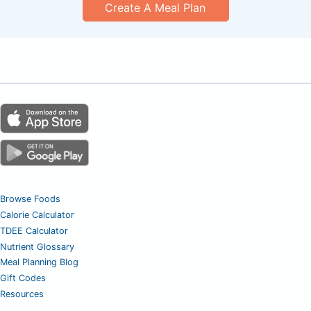
Create A Meal Plan
Browse Foods
Calorie Calculator
TDEE Calculator
Nutrient Glossary
Meal Planning Blog
Gift Codes
Resources