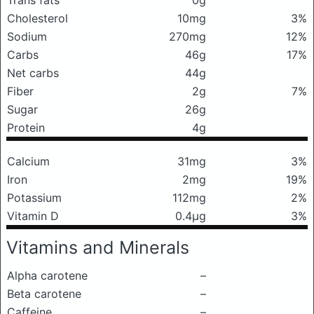
Trans fats
0g
Cholesterol
10mg
3%
Sodium
270mg
12%
Carbs
46g
17%
Net carbs
44g
Fiber
2g
7%
Sugar
26g
Protein
4g
Calcium
31mg
3%
Iron
2mg
19%
Potassium
112mg
2%
Vitamin D
0.4μg
3%
Vitamins and Minerals
Alpha carotene
–
Beta carotene
–
Caffeine
–