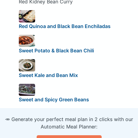
Red Kidney Bean Curry
Red Quinoa and Black Bean Enchiladas
Sweet Potato & Black Bean Chili
Sweet Kale and Bean Mix
Sweet and Spicy Green Beans
🥕 Generate your perfect meal plan in 2 clicks with our
Automatic Meal Planner: