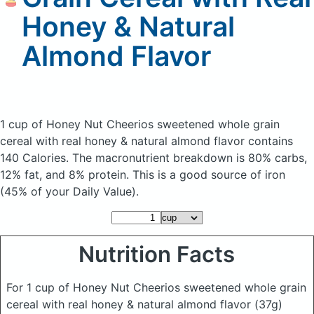
Honey & Natural
Almond Flavor
1 cup of Honey Nut Cheerios sweetened whole grain
cereal with real honey & natural almond flavor
contains
140 Calories.
The macronutrient breakdown is 80% carbs,
12% fat, and 8% protein. This is a good source of iron
(45% of your Daily Value).
Nutrition Facts
For 1 cup of Honey Nut Cheerios sweetened whole grain
cereal with real honey & natural almond flavor
(37g)