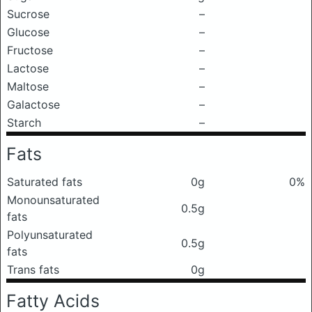
Sucrose
–
Glucose
–
Fructose
–
Lactose
–
Maltose
–
Galactose
–
Starch
–
Fats
Saturated fats
0g
0%
Monounsaturated
0.5g
fats
Polyunsaturated
0.5g
fats
Trans fats
0g
Fatty Acids