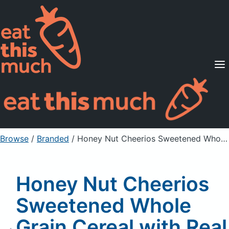
Supported Diets
Pricing
For Professionals
Sign Up
Already a member? Sign in
Browse
/
Branded
/
Honey Nut Cheerios Sweetened Whole Grain Cereal with Real Honey & Natural Almond Flavor
Honey Nut Cheerios
Sweetened Whole
Grain Cereal with Real