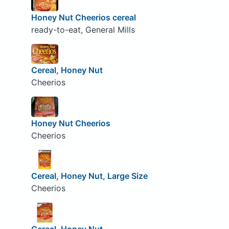
Honey Nut Cheerios cereal
ready-to-eat, General Mills
Cereal, Honey Nut
Cheerios
Honey Nut Cheerios
Cheerios
Cereal, Honey Nut, Large Size
Cheerios
Cereal, Honey Nut