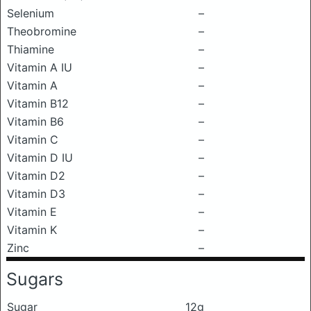
Selenium
–
Theobromine
–
Thiamine
–
Vitamin A IU
–
Vitamin A
–
Vitamin B12
–
Vitamin B6
–
Vitamin C
–
Vitamin D IU
–
Vitamin D2
–
Vitamin D3
–
Vitamin E
–
Vitamin K
–
Zinc
–
Sugars
Sugar
12g