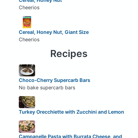
Cheerios
Cereal, Honey Nut, Giant Size
Cheerios
Recipes
Choco-Cherry Supercarb Bars
No bake supercarb bars
Turkey Orecchiette with Zucchini and Lemon
Campanelle Pasta with Burrata Cheese, and