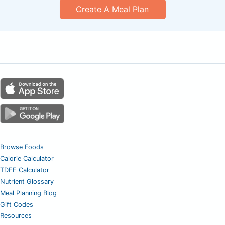
Create A Meal Plan
Browse Foods
Calorie Calculator
TDEE Calculator
Nutrient Glossary
Meal Planning Blog
Gift Codes
Resources