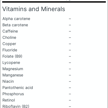
Vitamins and Minerals
Alpha carotene
–
Beta carotene
–
Caffeine
–
Choline
–
Copper
–
Fluoride
–
Folate (B9)
–
Lycopene
–
Magnesium
–
Manganese
–
Niacin
–
Pantothenic acid
–
Phosphorus
–
Retinol
–
Riboflavin (B2)
–