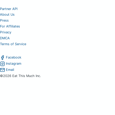
Partner API
About Us
Press
For Affiliates
Privacy
DMCA
Terms of Service
Facebook
Instagram
Email
©2026 Eat This Much Inc.