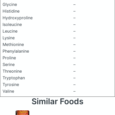
Glycine
–
Histidine
–
Hydroxyproline
–
Isoleucine
–
Leucine
–
Lysine
–
Methionine
–
Phenylalanine
–
Proline
–
Serine
–
Threonine
–
Tryptophan
–
Tyrosine
–
Valine
–
Similar Foods