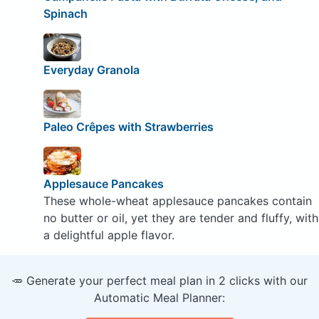
Spinach
Everyday Granola
Paleo Crêpes with Strawberries
Applesauce Pancakes
These whole-wheat applesauce pancakes contain
no butter or oil, yet they are tender and fluffy, with
a delightful apple flavor.
🥕 Generate your perfect meal plan in 2 clicks with our
Automatic Meal Planner: