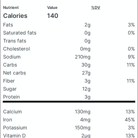
Nutrient
Value
%DV
Calories
140
Fats
2g
3%
Saturated fats
0g
0%
Trans fats
0g
Cholesterol
0mg
0%
Sodium
210mg
9%
Carbs
30g
11%
Net carbs
27g
Fiber
3g
11%
Sugar
12g
Protein
3g
Calcium
130mg
13%
Iron
4mg
45%
Potassium
150mg
3%
Vitamin D
2μg
13%