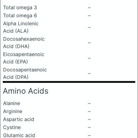
Total omega 3
–
Total omega 6
–
Alpha Linolenic
–
Acid (ALA)
Docosahexaenoic
–
Acid (DHA)
Eicosapentaenoic
–
Acid (EPA)
Docosapentaenoic
–
Acid (DPA)
Amino Acids
Alanine
–
Arginine
–
Aspartic acid
–
Cystine
–
Glutamic acid
–