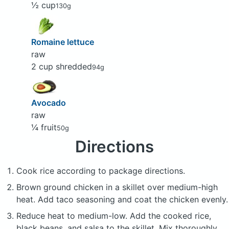
½ cup
130g
Romaine lettuce
raw
2 cup shredded
94g
Avocado
raw
¼ fruit
50g
Directions
Cook rice according to package directions.
Brown ground chicken in a skillet over medium-high
heat. Add taco seasoning and coat the chicken evenly.
Reduce heat to medium-low. Add the cooked rice,
black beans, and salsa to the skillet. Mix thoroughly.