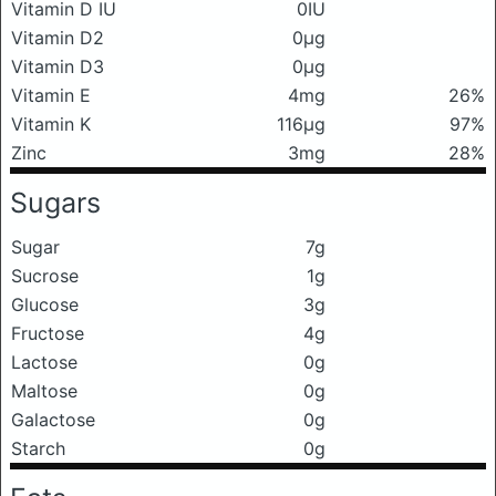
Vitamin D IU
0IU
Vitamin D2
0μg
Vitamin D3
0μg
Vitamin E
4mg
26%
Vitamin K
116μg
97%
Zinc
3mg
28%
Sugars
Sugar
7g
Sucrose
1g
Glucose
3g
Fructose
4g
Lactose
0g
Maltose
0g
Galactose
0g
Starch
0g