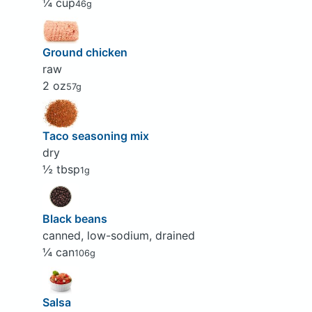
¼ cup
46g
Ground chicken
raw
2 oz
57g
Taco seasoning mix
dry
½ tbsp
1g
Black beans
canned, low-sodium, drained
¼ can
106g
Salsa