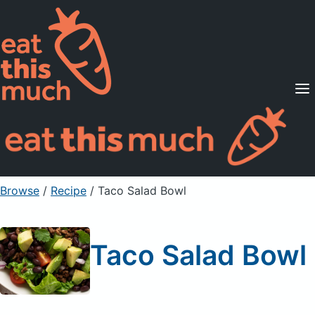
Supported Diets
Pricing
For Professionals
Sign Up
Already a member? Sign in
Browse
/
Recipe
/
Taco Salad Bowl
Taco Salad Bowl