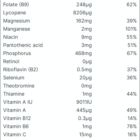
Folate (B9)
248μg
62%
Lycopene
8206μg
Magnesium
162mg
39%
Manganese
2mg
101%
Niacin
9mg
55%
Pantothenic acid
3mg
51%
Phosphorus
468mg
67%
Retinol
0μg
Riboflavin (B2)
0.5mg
37%
Selenium
20μg
36%
Theobromine
0mg
Thiamine
1mg
44%
Vitamin A IU
9011IU
Vitamin A
445μg
49%
Vitamin B12
0.3μg
14%
Vitamin B6
1mg
78%
Vitamin C
15mg
16%