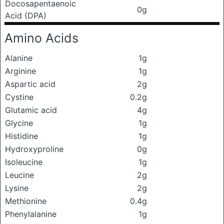
Docosapentaenoic
0g
Acid (DPA)
Amino Acids
Alanine
1g
Arginine
1g
Aspartic acid
2g
Cystine
0.2g
Glutamic acid
4g
Glycine
1g
Histidine
1g
Hydroxyproline
0g
Isoleucine
1g
Leucine
2g
Lysine
2g
Methionine
0.4g
Phenylalanine
1g