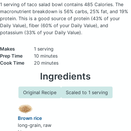
1 serving of taco salad bowl
contains 485 Calories.
The
macronutrient breakdown is 56% carbs, 25% fat, and 19%
protein. This is a good source of protein (43% of your
Daily Value), fiber (60% of your Daily Value), and
potassium (33% of your Daily Value).
Makes
1 serving
Prep Time
10 minutes
Cook Time
20 minutes
Ingredients
Original Recipe
Scaled to 1 serving
Brown rice
long-grain, raw