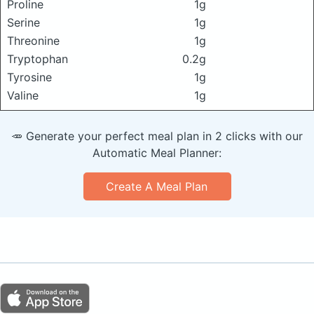
Proline
1g
Serine
1g
Threonine
1g
Tryptophan
0.2g
Tyrosine
1g
Valine
1g
🥕 Generate your perfect meal plan in 2 clicks with our
Automatic Meal Planner:
Create A Meal Plan