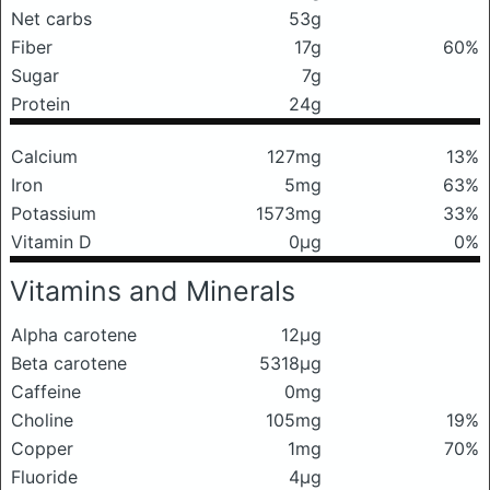
Net carbs
53g
Fiber
17g
60%
Sugar
7g
Protein
24g
Calcium
127mg
13%
Iron
5mg
63%
Potassium
1573mg
33%
Vitamin D
0μg
0%
Vitamins and Minerals
Alpha carotene
12μg
Beta carotene
5318μg
Caffeine
0mg
Choline
105mg
19%
Copper
1mg
70%
Fluoride
4μg