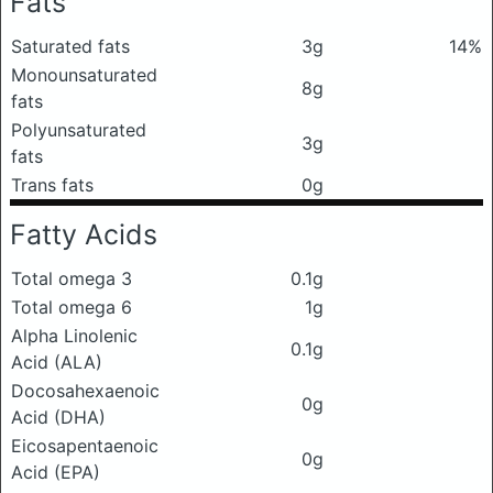
Fats
Saturated fats
3g
14%
Monounsaturated
8g
fats
Polyunsaturated
3g
fats
Trans fats
0g
Fatty Acids
Total omega 3
0.1g
Total omega 6
1g
Alpha Linolenic
0.1g
Acid (ALA)
Docosahexaenoic
0g
Acid (DHA)
Eicosapentaenoic
0g
Acid (EPA)