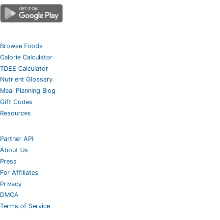
Browse Foods
Calorie Calculator
TDEE Calculator
Nutrient Glossary
Meal Planning Blog
Gift Codes
Resources
Partner API
About Us
Press
For Affiliates
Privacy
DMCA
Terms of Service