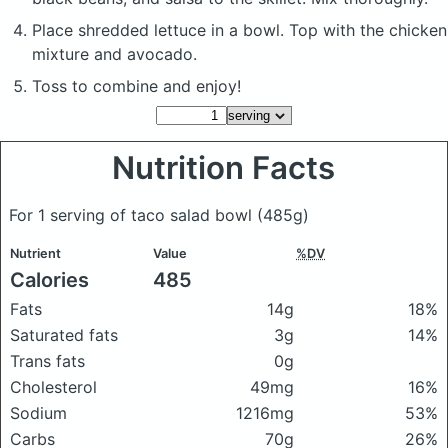
Place shredded lettuce in a bowl. Top with the chicken
mixture and avocado.
Toss to combine and enjoy!
Nutrition Facts
For 1 serving of taco salad bowl
(485g)
Nutrient
Value
%DV
Calories
485
Fats
14g
18%
Saturated fats
3g
14%
Trans fats
0g
Cholesterol
49mg
16%
Sodium
1216mg
53%
Carbs
70g
26%