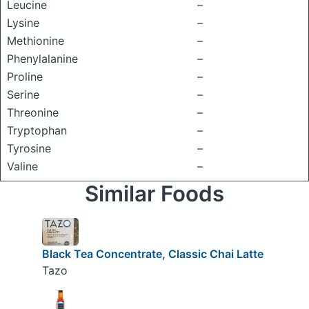
Leucine
–
Lysine
–
Methionine
–
Phenylalanine
–
Proline
–
Serine
–
Threonine
–
Tryptophan
–
Tyrosine
–
Valine
–
Similar Foods
Black Tea Concentrate, Classic Chai Latte
Tazo