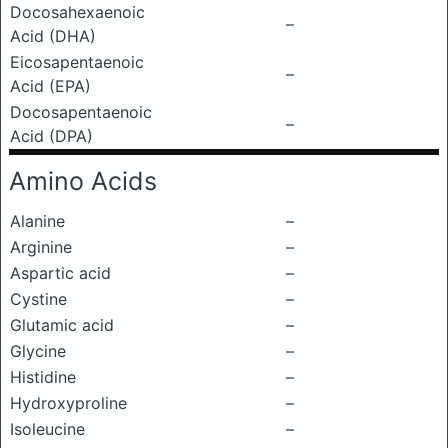
Docosahexaenoic
–
Acid (DHA)
Eicosapentaenoic
–
Acid (EPA)
Docosapentaenoic
–
Acid (DPA)
Amino Acids
Alanine
–
Arginine
–
Aspartic acid
–
Cystine
–
Glutamic acid
–
Glycine
–
Histidine
–
Hydroxyproline
–
Isoleucine
–