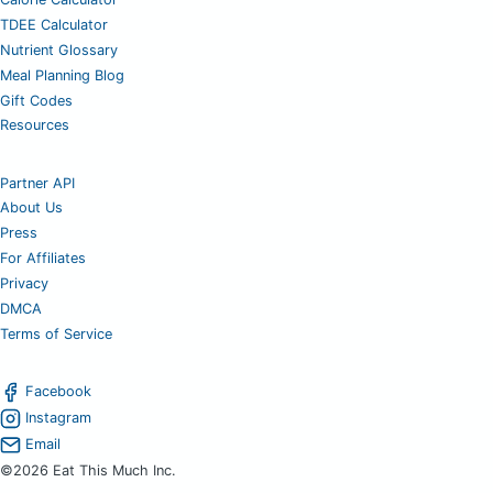
TDEE Calculator
Nutrient Glossary
Meal Planning Blog
Gift Codes
Resources
Partner API
About Us
Press
For Affiliates
Privacy
DMCA
Terms of Service
Facebook
Instagram
Email
©2026 Eat This Much Inc.