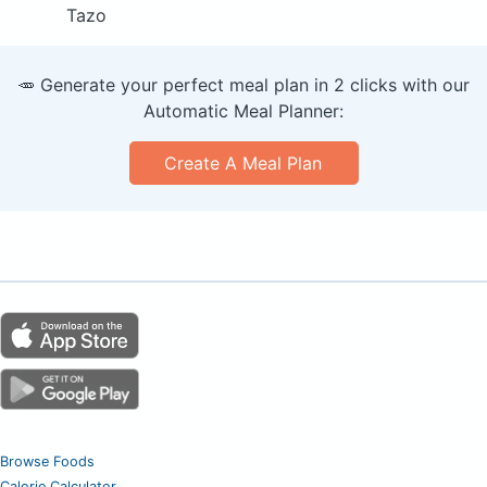
Tazo
🥕 Generate your perfect meal plan in 2 clicks with our
Automatic Meal Planner:
Create A Meal Plan
Browse Foods
Calorie Calculator