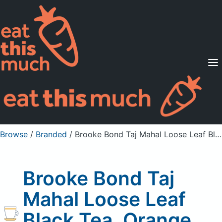
Supported Diets
Pricing
For Professionals
Sign Up
Already a member? Sign in
Browse
/
Branded
/
Brooke Bond Taj Mahal Loose Leaf Black Tea, Orange Pekoe
Brooke Bond Taj
Mahal Loose Leaf
Black Tea, Orange