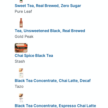
Sweet Tea, Real Brewed, Zero Sugar
Pure Leaf
Tea, Unsweetened Black, Real Brewed
Gold Peak
Chai Spice Black Tea
Stash
Black Tea Concentrate, Chai Latte, Decaf
Tazo
Black Tea Concentrate, Espresso Chai Latte