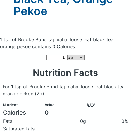
Pekoe
1 tsp of Brooke Bond taj mahal loose leaf black tea,
orange pekoe
contains 0 Calories.
Nutrition Facts
For 1 tsp of Brooke Bond taj mahal loose leaf black tea,
orange pekoe
(2g)
Nutrient
Value
%DV
Calories
0
Fats
0g
0%
Saturated fats
–