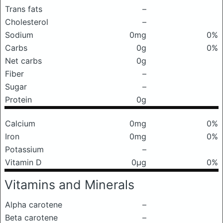
Trans fats
–
Cholesterol
–
Sodium
0mg
0%
Carbs
0g
0%
Net carbs
0g
Fiber
–
Sugar
–
Protein
0g
Calcium
0mg
0%
Iron
0mg
0%
Potassium
–
Vitamin D
0μg
0%
Vitamins and Minerals
Alpha carotene
–
Beta carotene
–