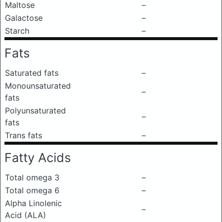
Maltose
–
Galactose
–
Starch
–
Fats
Saturated fats
–
Monounsaturated
–
fats
Polyunsaturated
–
fats
Trans fats
–
Fatty Acids
Total omega 3
–
Total omega 6
–
Alpha Linolenic
–
Acid (ALA)