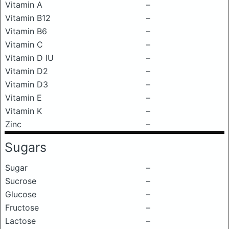
Vitamin A
–
Vitamin B12
–
Vitamin B6
–
Vitamin C
–
Vitamin D IU
–
Vitamin D2
–
Vitamin D3
–
Vitamin E
–
Vitamin K
–
Zinc
–
Sugars
Sugar
–
Sucrose
–
Glucose
–
Fructose
–
Lactose
–