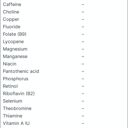
Caffeine
–
Choline
–
Copper
–
Fluoride
–
Folate (B9)
–
Lycopene
–
Magnesium
–
Manganese
–
Niacin
–
Pantothenic acid
–
Phosphorus
–
Retinol
–
Riboflavin (B2)
–
Selenium
–
Theobromine
–
Thiamine
–
Vitamin A IU
–