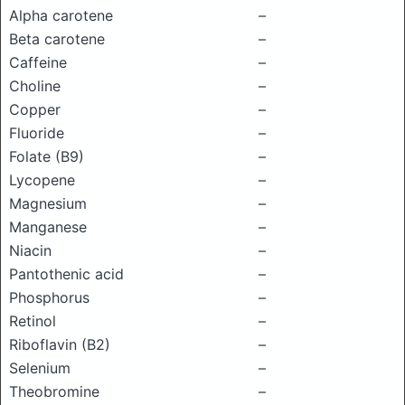
Alpha carotene
–
Beta carotene
–
Caffeine
–
Choline
–
Copper
–
Fluoride
–
Folate (B9)
–
Lycopene
–
Magnesium
–
Manganese
–
Niacin
–
Pantothenic acid
–
Phosphorus
–
Retinol
–
Riboflavin (B2)
–
Selenium
–
Theobromine
–