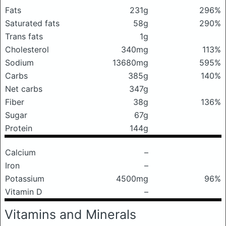
Fats
231g
296%
Saturated fats
58g
290%
Trans fats
1g
Cholesterol
340mg
113%
Sodium
13680mg
595%
Carbs
385g
140%
Net carbs
347g
Fiber
38g
136%
Sugar
67g
Protein
144g
Calcium
–
Iron
–
Potassium
4500mg
96%
Vitamin D
–
Vitamins and Minerals