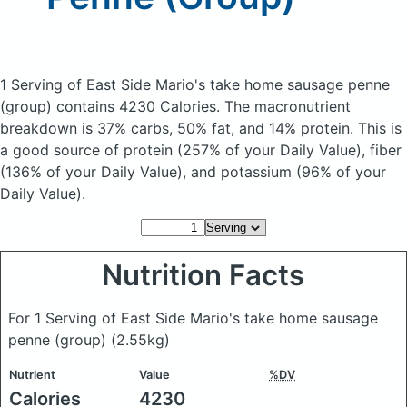
1 Serving of East Side Mario's take home sausage penne
(group)
contains 4230 Calories.
The macronutrient
breakdown is 37% carbs, 50% fat, and 14% protein. This is
a good source of protein (257% of your Daily Value), fiber
(136% of your Daily Value), and potassium (96% of your
Daily Value).
Nutrition Facts
For 1 Serving of East Side Mario's take home sausage
penne (group)
(2.55kg)
Nutrient
Value
%DV
Calories
4230