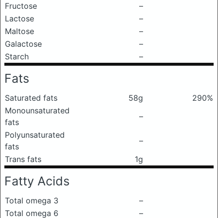
Fructose
–
Lactose
–
Maltose
–
Galactose
–
Starch
–
Fats
Saturated fats
58g
290%
Monounsaturated
–
fats
Polyunsaturated
–
fats
Trans fats
1g
Fatty Acids
Total omega 3
–
Total omega 6
–