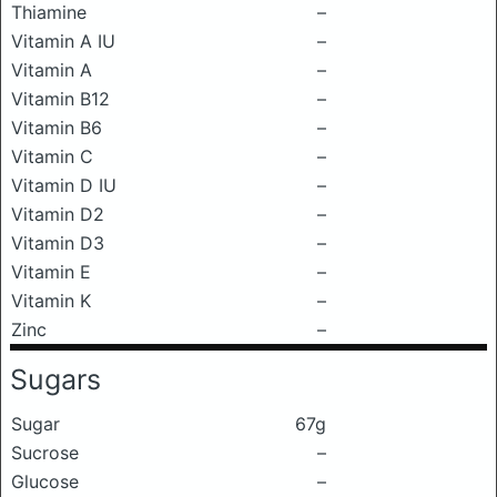
Thiamine
–
Vitamin A IU
–
Vitamin A
–
Vitamin B12
–
Vitamin B6
–
Vitamin C
–
Vitamin D IU
–
Vitamin D2
–
Vitamin D3
–
Vitamin E
–
Vitamin K
–
Zinc
–
Sugars
Sugar
67g
Sucrose
–
Glucose
–