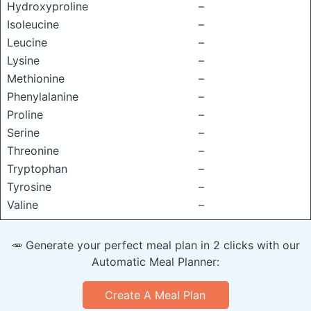
Hydroxyproline
–
Isoleucine
–
Leucine
–
Lysine
–
Methionine
–
Phenylalanine
–
Proline
–
Serine
–
Threonine
–
Tryptophan
–
Tyrosine
–
Valine
–
🥕 Generate your perfect meal plan in 2 clicks with our
Automatic Meal Planner:
Create A Meal Plan