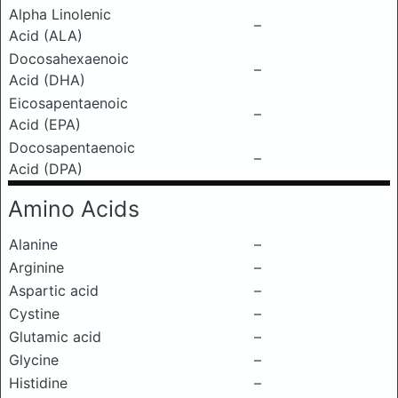
Alpha Linolenic
–
Acid (ALA)
Docosahexaenoic
–
Acid (DHA)
Eicosapentaenoic
–
Acid (EPA)
Docosapentaenoic
–
Acid (DPA)
Amino Acids
Alanine
–
Arginine
–
Aspartic acid
–
Cystine
–
Glutamic acid
–
Glycine
–
Histidine
–