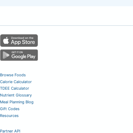
Browse Foods
Calorie Calculator
TDEE Calculator
Nutrient Glossary
Meal Planning Blog
Gift Codes
Resources
Partner API