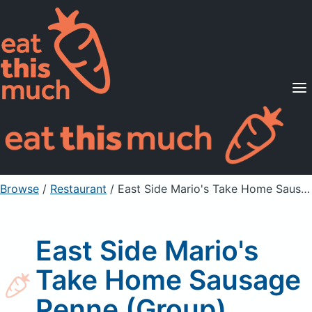
Supported Diets
Pricing
For Professionals
Sign Up
Already a member? Sign in
Browse
/
Restaurant
/
East Side Mario's Take Home Sausage Penne (Group)
East Side Mario's
Take Home Sausage
Penne (Group)