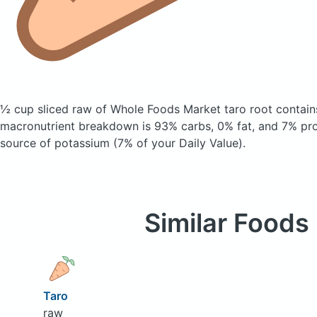
½ cup sliced raw of Whole Foods Market taro root
contain
macronutrient breakdown is 93% carbs, 0% fat, and 7% prot
source of potassium (7% of your Daily Value).
Similar Foods
Taro
raw