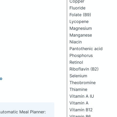
Copper
Fluoride
Folate (B9)
Lycopene
Magnesium
Manganese
Niacin
Pantothenic acid
Phosphorus
Retinol
Riboflavin (B2)
Selenium
ro
Theobromine
Thiamine
Vitamin A IU
Vitamin A
Vitamin B12
Automatic Meal Planner:
Vitamin B6