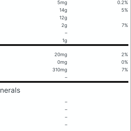
5mg
0.2%
14g
5%
12g
2g
7%
–
1g
20mg
2%
0mg
0%
310mg
7%
–
nerals
–
–
–
–