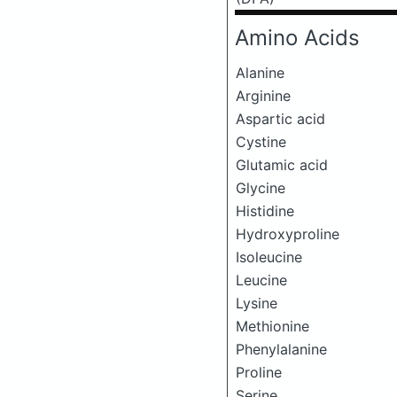
Amino Acids
Alanine
Arginine
Aspartic acid
Cystine
Glutamic acid
Glycine
Histidine
Hydroxyproline
Isoleucine
Leucine
Lysine
Methionine
Phenylalanine
Proline
Serine