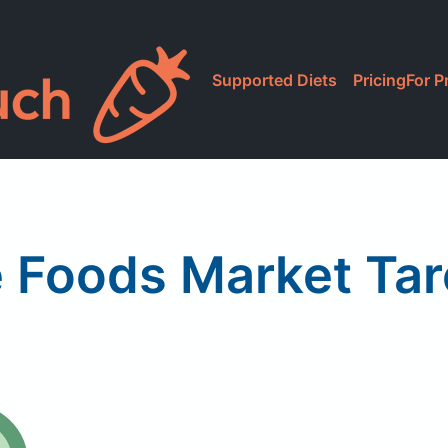
Supported Diets
Pricing
For P
 Foods Market Tar