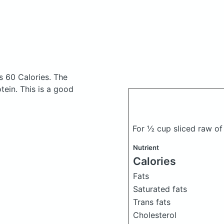
s 60 Calories.
The
ein. This is a good
For ½ cup sliced raw o
Nutrient
Calories
Fats
Saturated fats
Trans fats
Cholesterol