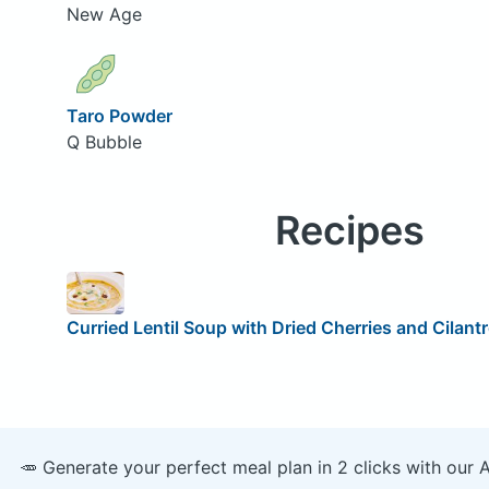
New Age
Taro Powder
Q Bubble
Recipes
Curried Lentil Soup with Dried Cherries and Cilant
🥕 Generate your perfect meal plan in 2 clicks with our 