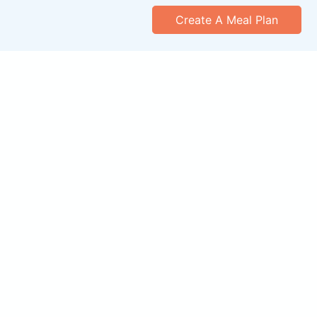
Create A Meal Plan