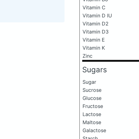
Vitamin C
Vitamin D IU
Vitamin D2
Vitamin D3
Vitamin E
Vitamin K
Zinc
Sugars
Sugar
Sucrose
Glucose
Fructose
Lactose
Maltose
Galactose
Starch