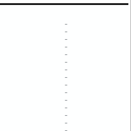
–
–
–
–
–
–
–
–
–
–
–
–
–
–
–