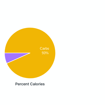
Carbs
93%
Percent Calories