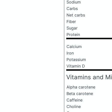
Sodium
Carbs
Net carbs
Fiber
Sugar
Protein
Calcium
Iron
Potassium
Vitamin D
Vitamins and Mi
Alpha carotene
Beta carotene
Caffeine
Choline