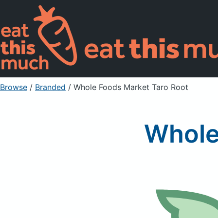
Browse
/
Branded
/
Whole Foods Market Taro Root
Whole