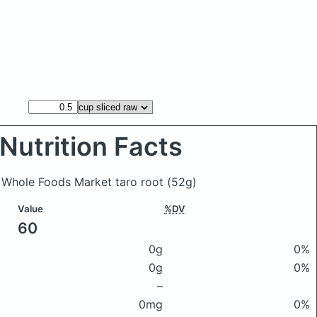
Nutrition Facts
f Whole Foods Market taro root
(52g)
Value
%DV
60
0g
0%
0g
0%
–
0mg
0%