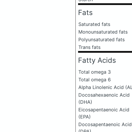
Fats
Saturated fats
Monounsaturated fats
Polyunsaturated fats
Trans fats
Fatty Acids
Total omega 3
Total omega 6
Alpha Linolenic Acid (A
Docosahexaenoic Acid
(DHA)
Eicosapentaenoic Acid
(EPA)
Docosapentaenoic Acid
(DPA)