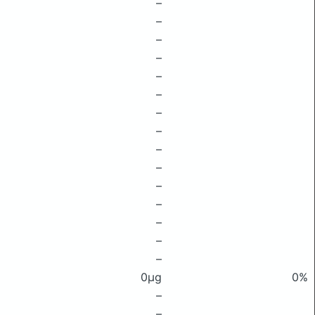
–
–
–
–
–
–
–
–
–
–
–
–
–
–
–
0μg
0%
–
–