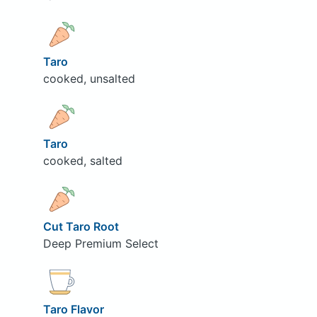
Taro
cooked, unsalted
Taro
cooked, salted
Cut Taro Root
Deep Premium Select
Taro Flavor