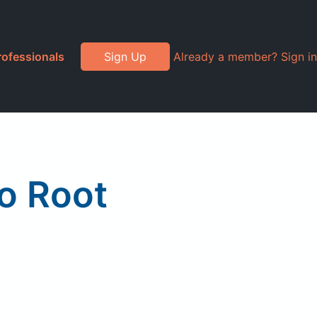
rofessionals
Sign Up
Already a member? Sign in
o Root