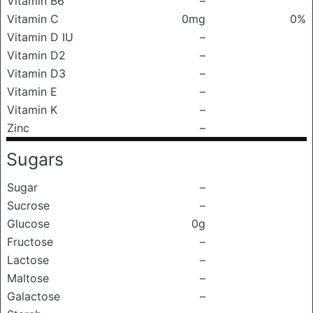
Vitamin B6
–
Vitamin C
0mg
0%
Vitamin D IU
–
Vitamin D2
–
Vitamin D3
–
Vitamin E
–
Vitamin K
–
Zinc
–
Sugars
Sugar
–
Sucrose
–
Glucose
0g
Fructose
–
Lactose
–
Maltose
–
Galactose
–