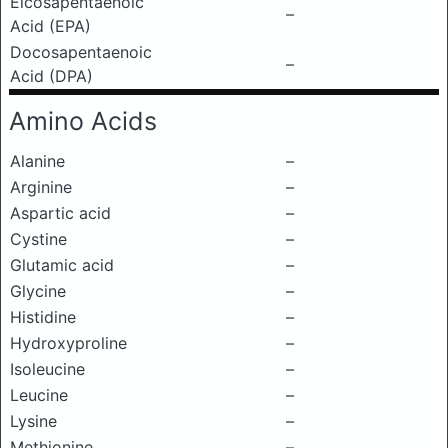
Eicosapentaenoic
–
Acid (EPA)
Docosapentaenoic
–
Acid (DPA)
Amino Acids
Alanine
–
Arginine
–
Aspartic acid
–
Cystine
–
Glutamic acid
–
Glycine
–
Histidine
–
Hydroxyproline
–
Isoleucine
–
Leucine
–
Lysine
–
Methionine
–