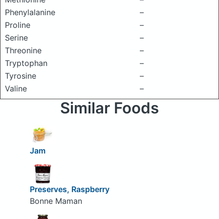
Phenylalanine
–
Proline
–
Serine
–
Threonine
–
Tryptophan
–
Tyrosine
–
Valine
–
Similar Foods
Jam
Preserves, Raspberry
Bonne Maman