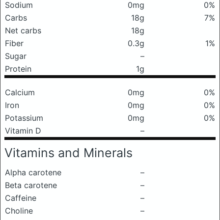
Sodium
0mg
0%
Carbs
18g
7%
Net carbs
18g
Fiber
0.3g
1%
Sugar
–
Protein
1g
Calcium
0mg
0%
Iron
0mg
0%
Potassium
0mg
0%
Vitamin D
–
Vitamins and Minerals
Alpha carotene
–
Beta carotene
–
Caffeine
–
Choline
–