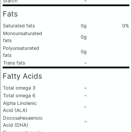
Starch
–
Fats
Saturated fats
0g
0%
Monounsaturated
0g
fats
Polyunsaturated
0g
fats
Trans fats
–
Fatty Acids
Total omega 3
–
Total omega 6
–
Alpha Linolenic
–
Acid (ALA)
Docosahexaenoic
–
Acid (DHA)