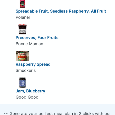
Spreadable Fruit, Seedless Raspberry, All Fruit
Polaner
Preserves, Four Fruits
Bonne Maman
Raspberry Spread
Smucker's
Jam, Blueberry
Good Good
🥕 Generate your perfect meal plan in 2 clicks with our