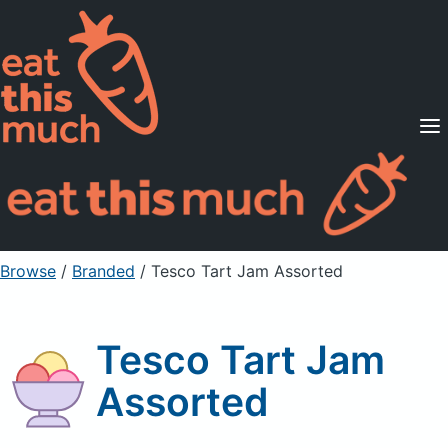
Supported Diets
Pricing
For Professionals
Sign Up
Already a member? Sign in
Browse
/
Branded
/
Tesco Tart Jam Assorted
Tesco Tart Jam
Assorted