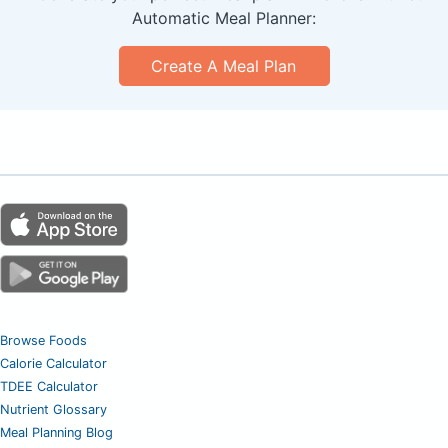
Automatic Meal Planner:
Create A Meal Plan
Browse Foods
Calorie Calculator
TDEE Calculator
Nutrient Glossary
Meal Planning Blog