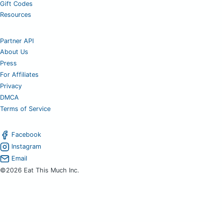
Gift Codes
Resources
Partner API
About Us
Press
For Affiliates
Privacy
DMCA
Terms of Service
Facebook
Instagram
Email
©2026 Eat This Much Inc.