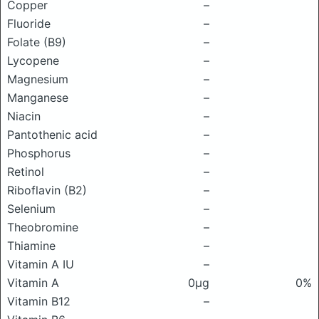
Copper
–
Fluoride
–
Folate (B9)
–
Lycopene
–
Magnesium
–
Manganese
–
Niacin
–
Pantothenic acid
–
Phosphorus
–
Retinol
–
Riboflavin (B2)
–
Selenium
–
Theobromine
–
Thiamine
–
Vitamin A IU
–
Vitamin A
0μg
0%
Vitamin B12
–