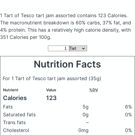
1 Tart of Tesco tart jam assorted
contains 123 Calories.
The macronutrient breakdown is 60% carbs, 37% fat, and
4% protein. This has a relatively high calorie density, with
351 Calories per 100g.
Nutrition Facts
For 1 Tart of Tesco tart jam assorted
(35g)
Nutrient
Value
%DV
Calories
123
Fats
5g
6%
Saturated fats
0g
0%
Trans fats
–
Cholesterol
0mg
0%