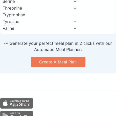
Serine
–
Threonine
–
Tryptophan
–
Tyrosine
–
Valine
–
🥕 Generate your perfect meal plan in 2 clicks with our
Automatic Meal Planner:
Create A Meal Plan