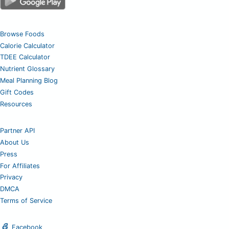
Browse Foods
Calorie Calculator
TDEE Calculator
Nutrient Glossary
Meal Planning Blog
Gift Codes
Resources
Partner API
About Us
Press
For Affiliates
Privacy
DMCA
Terms of Service
Facebook