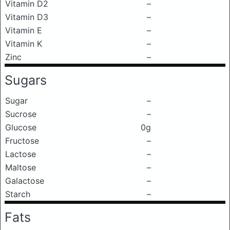
Vitamin D2
–
Vitamin D3
–
Vitamin E
–
Vitamin K
–
Zinc
–
Sugars
Sugar
–
Sucrose
–
Glucose
0g
Fructose
–
Lactose
–
Maltose
–
Galactose
–
Starch
–
Fats