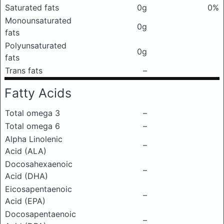
Saturated fats
0g
0%
Monounsaturated
0g
fats
Polyunsaturated
0g
fats
Trans fats
–
Fatty Acids
Total omega 3
–
Total omega 6
–
Alpha Linolenic
–
Acid (ALA)
Docosahexaenoic
–
Acid (DHA)
Eicosapentaenoic
–
Acid (EPA)
Docosapentaenoic
–