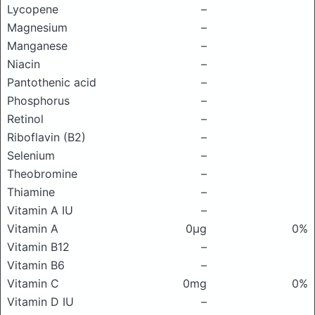
Lycopene
–
Magnesium
–
Manganese
–
Niacin
–
Pantothenic acid
–
Phosphorus
–
Retinol
–
Riboflavin (B2)
–
Selenium
–
Theobromine
–
Thiamine
–
Vitamin A IU
–
Vitamin A
0μg
0%
Vitamin B12
–
Vitamin B6
–
Vitamin C
0mg
0%
Vitamin D IU
–