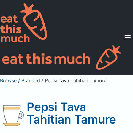
Supported Diets
Pricing
For Professionals
Sign Up
Already a member? Sign in
Browse
/
Branded
/
Pepsi Tava Tahitian Tamure
Pepsi Tava
Tahitian Tamure