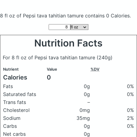
8 fl oz of Pepsi tava tahitian tamure
contains 0 Calories.
Nutrition Facts
For 8 fl oz of Pepsi tava tahitian tamure
(240g)
Nutrient
Value
%DV
Calories
0
Fats
0g
0%
Saturated fats
0g
0%
Trans fats
–
Cholesterol
0mg
0%
Sodium
35mg
2%
Carbs
0g
0%
Net carbs
0g