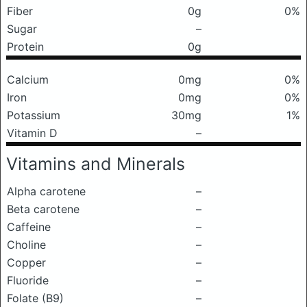
Fiber
0g
0%
Sugar
–
Protein
0g
Calcium
0mg
0%
Iron
0mg
0%
Potassium
30mg
1%
Vitamin D
–
Vitamins and Minerals
Alpha carotene
–
Beta carotene
–
Caffeine
–
Choline
–
Copper
–
Fluoride
–
Folate (B9)
–