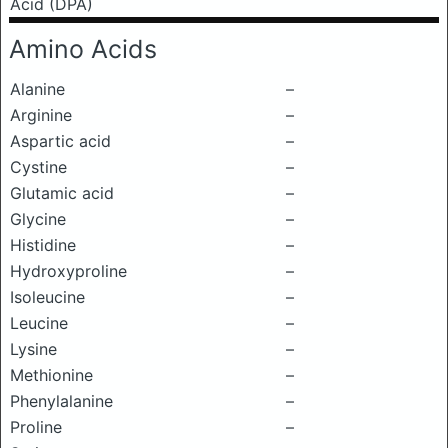
Acid (DPA)
Amino Acids
Alanine
–
Arginine
–
Aspartic acid
–
Cystine
–
Glutamic acid
–
Glycine
–
Histidine
–
Hydroxyproline
–
Isoleucine
–
Leucine
–
Lysine
–
Methionine
–
Phenylalanine
–
Proline
–