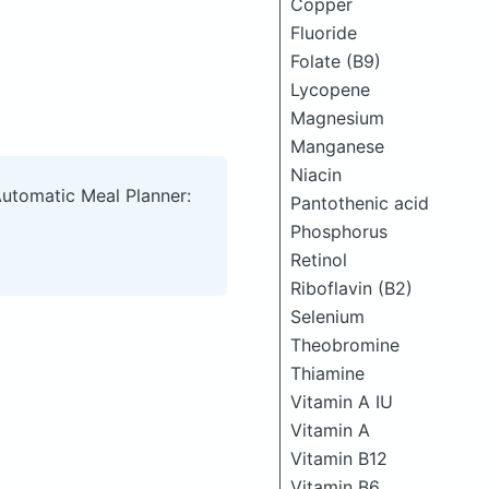
Copper
Fluoride
Folate (B9)
Lycopene
Magnesium
Manganese
Niacin
Automatic Meal Planner:
Pantothenic acid
Phosphorus
Retinol
Riboflavin (B2)
Selenium
Theobromine
Thiamine
Vitamin A IU
Vitamin A
Vitamin B12
Vitamin B6