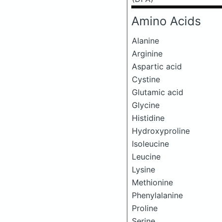
Amino Acids
Alanine
Arginine
Aspartic acid
Cystine
Glutamic acid
Glycine
Histidine
Hydroxyproline
Isoleucine
Leucine
Lysine
Methionine
Phenylalanine
Proline
Serine