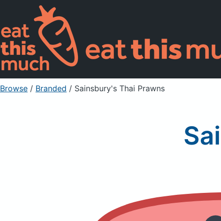
Browse
/
Branded
/
Sainsbury's Thai Prawns
Sa