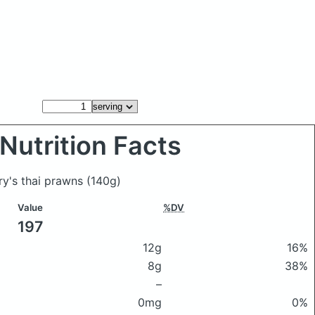
Nutrition Facts
ury's thai prawns
(140g)
Value
%DV
197
12g
16%
8g
38%
–
0mg
0%