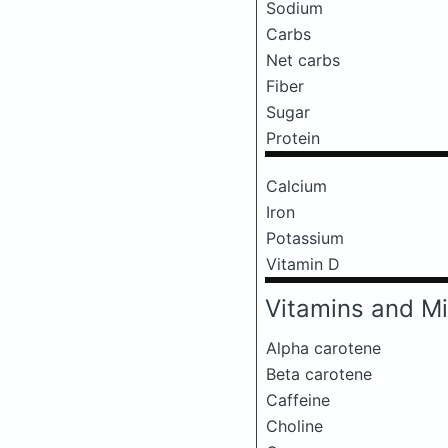
Sodium
Carbs
Net carbs
Fiber
Sugar
Protein
Calcium
Iron
Potassium
Vitamin D
Vitamins and Mi
Alpha carotene
Beta carotene
Caffeine
Choline