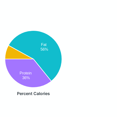
Fat
56%
Protein
36%
Percent Calories