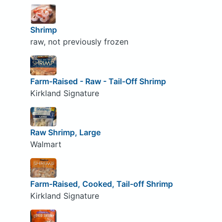
Shrimp
raw, not previously frozen
Farm-Raised - Raw - Tail-Off Shrimp
Kirkland Signature
Raw Shrimp, Large
Walmart
Farm-Raised, Cooked, Tail-off Shrimp
Kirkland Signature