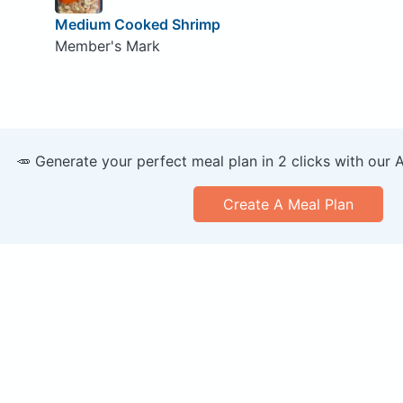
Medium Cooked Shrimp
Member's Mark
🥕 Generate your perfect meal plan in 2 clicks with our 
Create A Meal Plan