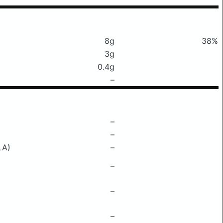
8g
38%
3g
0.4g
–
–
–
LA)
–
–
–
–