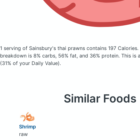
1 serving of Sainsbury's thai prawns
contains 197 Calories.
breakdown is 8% carbs, 56% fat, and 36% protein. This is 
(31% of your Daily Value).
Similar Foods
Shrimp
raw