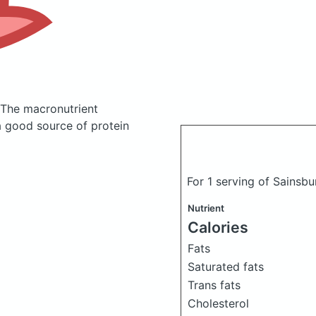
The macronutrient
a good source of protein
For 1 serving of Sainsb
Nutrient
Calories
Fats
Saturated fats
Trans fats
Cholesterol