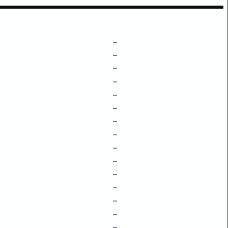
–
–
–
–
–
–
–
–
–
–
–
–
–
–
–