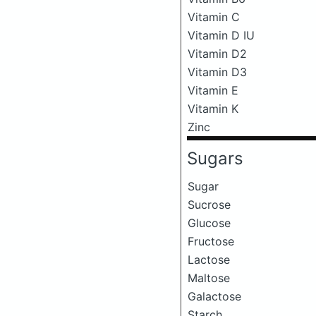
Vitamin C
Vitamin D IU
Vitamin D2
Vitamin D3
Vitamin E
Vitamin K
Zinc
Sugars
Sugar
Sucrose
Glucose
Fructose
Lactose
Maltose
Galactose
Starch