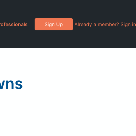
rofessionals
Sign Up
Already a member? Sign in
wns