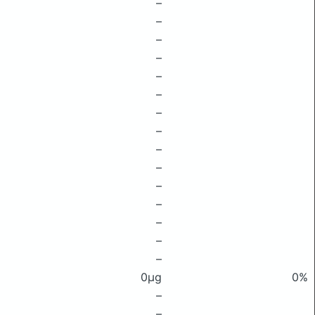
–
–
–
–
–
–
–
–
–
–
–
–
–
–
–
0μg
0%
–
–