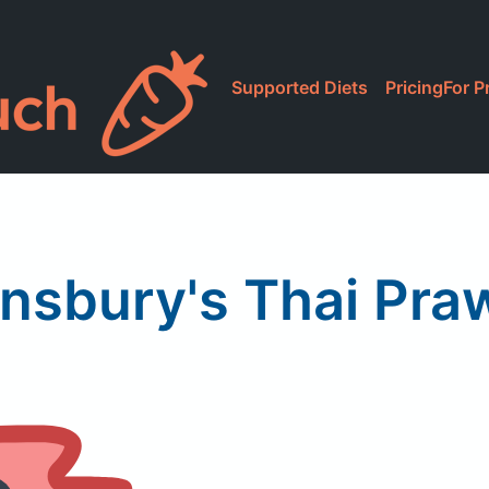
Supported Diets
Pricing
For P
insbury's Thai Pra