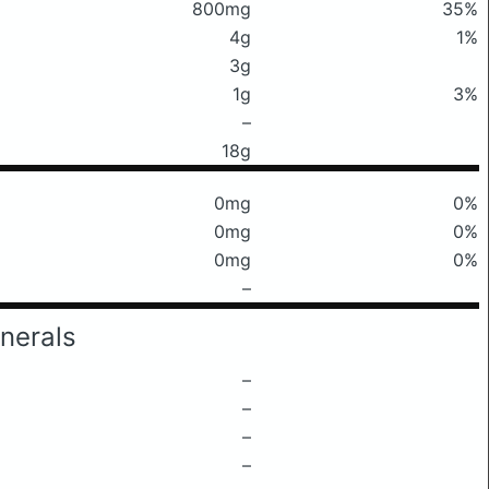
800mg
35%
4g
1%
3g
1g
3%
–
18g
0mg
0%
0mg
0%
0mg
0%
–
nerals
–
–
–
–