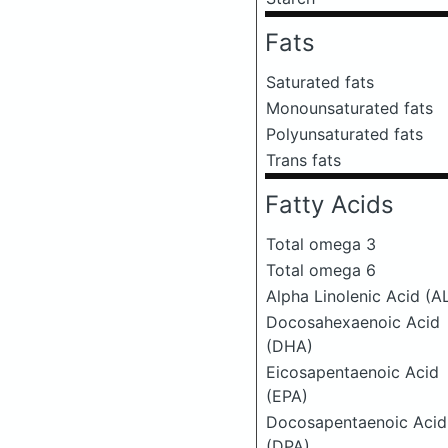
Fats
Saturated fats
Monounsaturated fats
Polyunsaturated fats
Trans fats
Fatty Acids
Total omega 3
Total omega 6
Alpha Linolenic Acid (A
Docosahexaenoic Acid
(DHA)
Eicosapentaenoic Acid
(EPA)
Docosapentaenoic Acid
(DPA)