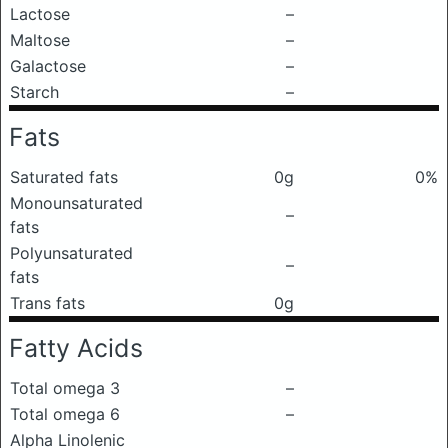
Lactose
–
Maltose
–
Galactose
–
Starch
–
Fats
Saturated fats
0g
0%
Monounsaturated
–
fats
Polyunsaturated
–
fats
Trans fats
0g
Fatty Acids
Total omega 3
–
Total omega 6
–
Alpha Linolenic