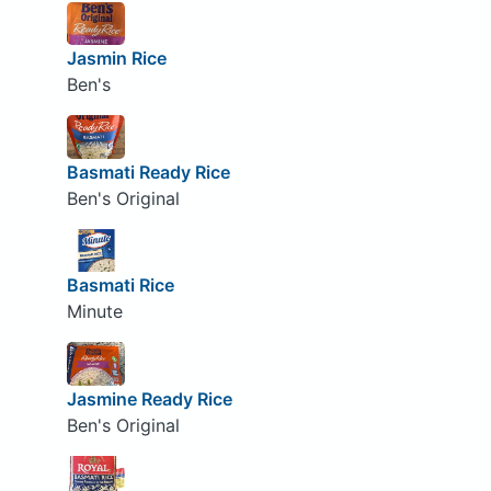
Jasmin Rice
Ben's
Basmati Ready Rice
Ben's Original
Basmati Rice
Minute
Jasmine Ready Rice
Ben's Original