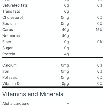
Saturated fats
0g
0%
Trans fats
0g
Cholesterol
0mg
0%
Sodium
0mg
0%
Carbs
40g
15%
Net carbs
40g
Fiber
0g
0%
Sugar
0g
Protein
4g
Calcium
0mg
0%
Iron
0mg
0%
Potassium
0mg
0%
Vitamin D
0μg
0%
Vitamins and Minerals
Alpha carotene
–