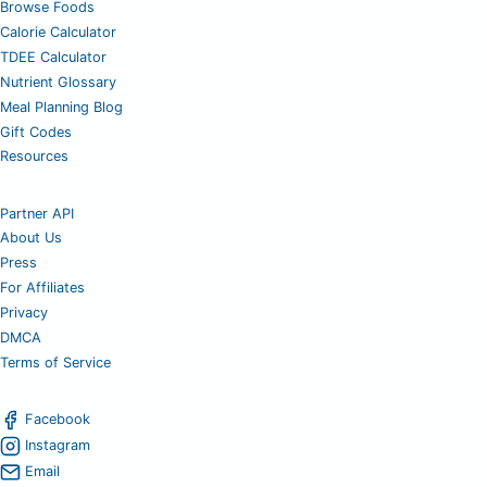
Browse Foods
Calorie Calculator
TDEE Calculator
Nutrient Glossary
Meal Planning Blog
Gift Codes
Resources
Partner API
About Us
Press
For Affiliates
Privacy
DMCA
Terms of Service
Facebook
Instagram
Email