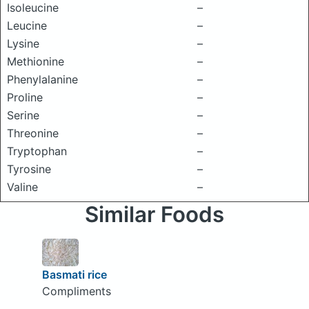
Isoleucine
–
Leucine
–
Lysine
–
Methionine
–
Phenylalanine
–
Proline
–
Serine
–
Threonine
–
Tryptophan
–
Tyrosine
–
Valine
–
Similar Foods
Basmati rice
Compliments