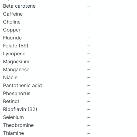
Beta carotene
–
Caffeine
–
Choline
–
Copper
–
Fluoride
–
Folate (B9)
–
Lycopene
–
Magnesium
–
Manganese
–
Niacin
–
Pantothenic acid
–
Phosphorus
–
Retinol
–
Riboflavin (B2)
–
Selenium
–
Theobromine
–
Thiamine
–