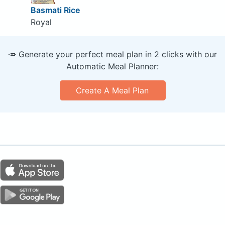
Basmati Rice
Royal
🥕 Generate your perfect meal plan in 2 clicks with our
Automatic Meal Planner:
Create A Meal Plan