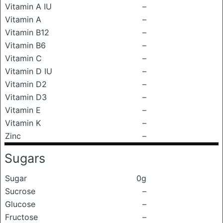
Vitamin A IU
–
Vitamin A
–
Vitamin B12
–
Vitamin B6
–
Vitamin C
–
Vitamin D IU
–
Vitamin D2
–
Vitamin D3
–
Vitamin E
–
Vitamin K
–
Zinc
–
Sugars
Sugar
0g
Sucrose
–
Glucose
–
Fructose
–