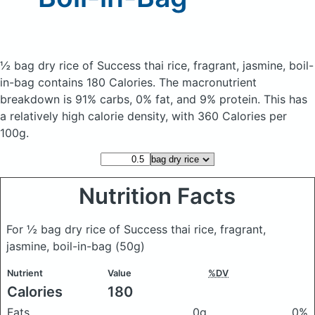
½ bag dry rice of Success thai rice, fragrant, jasmine, boil-
in-bag
contains 180 Calories.
The macronutrient
breakdown is 91% carbs, 0% fat, and 9% protein. This has
a relatively high calorie density, with 360 Calories per
100g.
Nutrition Facts
For ½ bag dry rice of Success thai rice, fragrant,
jasmine, boil-in-bag
(50g)
Nutrient
Value
%DV
Calories
180
Fats
0g
0%