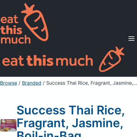
Supported Diets
Pricing
For Professionals
Sign Up
Already a member? Sign in
Browse
/
Branded
/
Success Thai Rice, Fragrant, Jasmine, Boil-in-Bag
Success Thai Rice,
Fragrant, Jasmine,
Boil-in-Bag