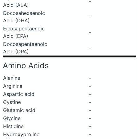
–
Acid (ALA)
Docosahexaenoic
–
Acid (DHA)
Eicosapentaenoic
–
Acid (EPA)
Docosapentaenoic
–
Acid (DPA)
Amino Acids
Alanine
–
Arginine
–
Aspartic acid
–
Cystine
–
Glutamic acid
–
Glycine
–
Histidine
–
Hydroxyproline
–