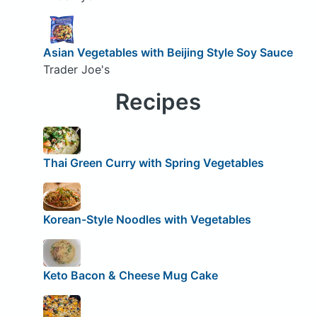
Asian Vegetables with Beijing Style Soy Sauce
Trader Joe's
Recipes
Thai Green Curry with Spring Vegetables
Korean-Style Noodles with Vegetables
Keto Bacon & Cheese Mug Cake