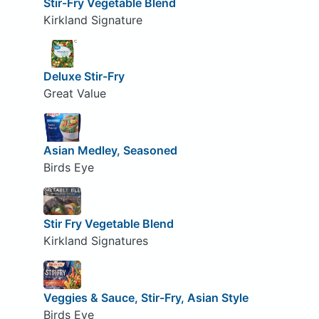
Stir-Fry Vegetable Blend
Kirkland Signature
Deluxe Stir-Fry
Great Value
Asian Medley, Seasoned
Birds Eye
Stir Fry Vegetable Blend
Kirkland Signatures
Veggies & Sauce, Stir-Fry, Asian Style
Birds Eye