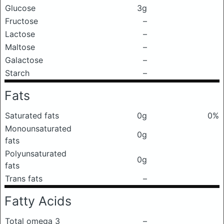
Glucose
3g
Fructose
–
Lactose
–
Maltose
–
Galactose
–
Starch
–
Fats
Saturated fats
0g
0%
Monounsaturated
0g
fats
Polyunsaturated
0g
fats
Trans fats
–
Fatty Acids
Total omega 3
–