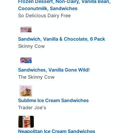
Frozen Dessert, Non-Dairy, Vanilla Bean,
Coconutmilk, Sandwiches
So Delicious Dairy Free
Sandwich, Vanilla & Chocolate, 6 Pack
Skinny Cow
Sandwiches, Vanilla Gone Wild!
The Skinny Cow
Sublime Ice Cream Sandwiches
Trader Joe's
Neapolitan Ice Cream Sandwiches