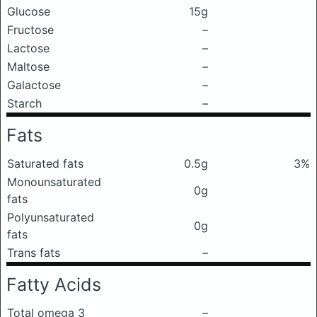
Glucose
15g
Fructose
–
Lactose
–
Maltose
–
Galactose
–
Starch
–
Fats
Saturated fats
0.5g
3%
Monounsaturated
0g
fats
Polyunsaturated
0g
fats
Trans fats
–
Fatty Acids
Total omega 3
–