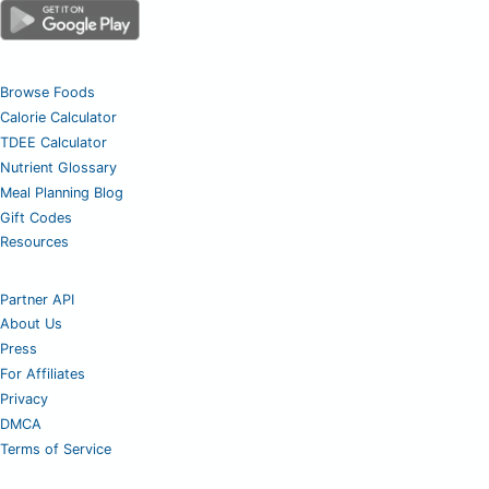
Browse Foods
Calorie Calculator
TDEE Calculator
Nutrient Glossary
Meal Planning Blog
Gift Codes
Resources
Partner API
About Us
Press
For Affiliates
Privacy
DMCA
Terms of Service