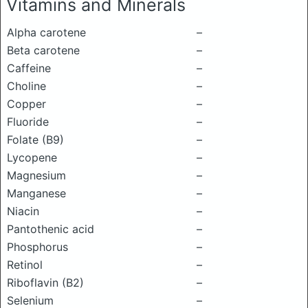
Vitamins and Minerals
Alpha carotene
–
Beta carotene
–
Caffeine
–
Choline
–
Copper
–
Fluoride
–
Folate (B9)
–
Lycopene
–
Magnesium
–
Manganese
–
Niacin
–
Pantothenic acid
–
Phosphorus
–
Retinol
–
Riboflavin (B2)
–
Selenium
–