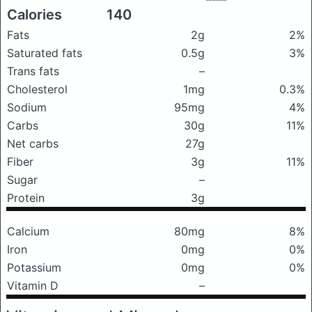
Calories
140
Fats
2g
2%
Saturated fats
0.5g
3%
Trans fats
–
Cholesterol
1mg
0.3%
Sodium
95mg
4%
Carbs
30g
11%
Net carbs
27g
Fiber
3g
11%
Sugar
–
Protein
3g
Calcium
80mg
8%
Iron
0mg
0%
Potassium
0mg
0%
Vitamin D
–