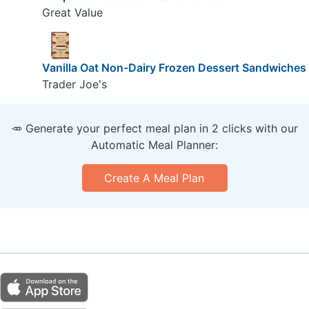
Great Value
Vanilla Oat Non-Dairy Frozen Dessert Sandwiches
Trader Joe's
🥕 Generate your perfect meal plan in 2 clicks with our
Automatic Meal Planner:
Create A Meal Plan