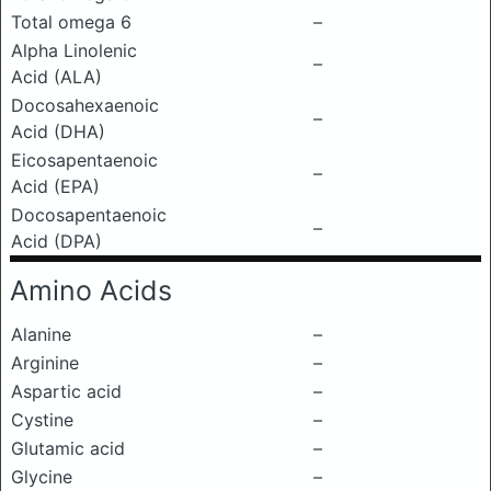
Total omega 6
–
Alpha Linolenic
–
Acid (ALA)
Docosahexaenoic
–
Acid (DHA)
Eicosapentaenoic
–
Acid (EPA)
Docosapentaenoic
–
Acid (DPA)
Amino Acids
Alanine
–
Arginine
–
Aspartic acid
–
Cystine
–
Glutamic acid
–
Glycine
–