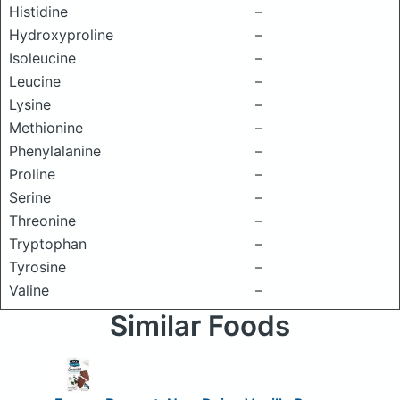
Histidine
–
Hydroxyproline
–
Isoleucine
–
Leucine
–
Lysine
–
Methionine
–
Phenylalanine
–
Proline
–
Serine
–
Threonine
–
Tryptophan
–
Tyrosine
–
Valine
–
Similar Foods