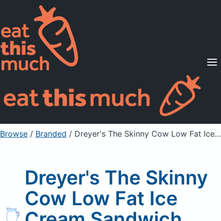
Supported Diets
Pricing
For Professionals
Sign Up
Already a member? Sign in
Browse
/
Branded
/
Dreyer's The Skinny Cow Low Fat Ice Cream Sandwich
Dreyer's The Skinny
Cow Low Fat Ice
Cream Sandwich