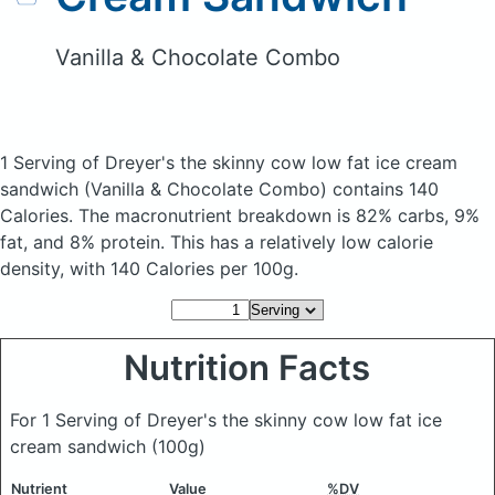
Vanilla & Chocolate Combo
1 Serving of Dreyer's the skinny cow low fat ice cream
sandwich
(Vanilla & Chocolate Combo)
contains 140
Calories.
The macronutrient breakdown is 82% carbs, 9%
fat, and 8% protein. This has a relatively low calorie
density, with 140 Calories per 100g.
Nutrition Facts
For 1 Serving of Dreyer's the skinny cow low fat ice
cream sandwich
(100g)
Nutrient
Value
%DV