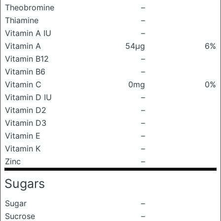
Theobromine
–
Thiamine
–
Vitamin A IU
–
Vitamin A
54μg
6%
Vitamin B12
–
Vitamin B6
–
Vitamin C
0mg
0%
Vitamin D IU
–
Vitamin D2
–
Vitamin D3
–
Vitamin E
–
Vitamin K
–
Zinc
–
Sugars
Sugar
–
Sucrose
–