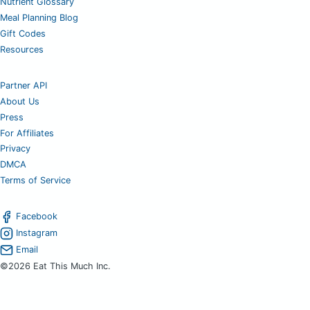
Nutrient Glossary
Meal Planning Blog
Gift Codes
Resources
Partner API
About Us
Press
For Affiliates
Privacy
DMCA
Terms of Service
Facebook
Instagram
Email
©2026 Eat This Much Inc.