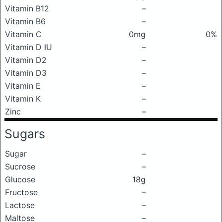
Vitamin B12
–
Vitamin B6
–
Vitamin C
0mg
0%
Vitamin D IU
–
Vitamin D2
–
Vitamin D3
–
Vitamin E
–
Vitamin K
–
Zinc
–
Sugars
Sugar
–
Sucrose
–
Glucose
18g
Fructose
–
Lactose
–
Maltose
–