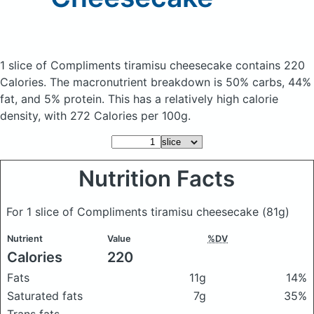
1 slice of Compliments tiramisu cheesecake
contains 220
Calories.
The macronutrient breakdown is 50% carbs, 44%
fat, and 5% protein. This has a relatively high calorie
density, with 272 Calories per 100g.
Nutrition Facts
For 1 slice of Compliments tiramisu cheesecake
(81g)
Nutrient
Value
%DV
Calories
220
Fats
11g
14%
Saturated fats
7g
35%