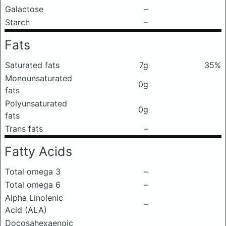
Galactose
–
Starch
–
Fats
Saturated fats
7g
35%
Monounsaturated
0g
fats
Polyunsaturated
0g
fats
Trans fats
–
Fatty Acids
Total omega 3
–
Total omega 6
–
Alpha Linolenic
–
Acid (ALA)
Docosahexaenoic