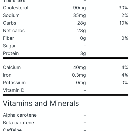
Trans fats
–
Cholesterol
90mg
30%
Sodium
35mg
2%
Carbs
28g
10%
Net carbs
28g
Fiber
0g
0%
Sugar
–
Protein
3g
Calcium
40mg
4%
Iron
0.3mg
4%
Potassium
0mg
0%
Vitamin D
–
Vitamins and Minerals
Alpha carotene
–
Beta carotene
–
Caffeine
–