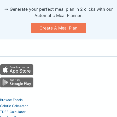
🥕 Generate your perfect meal plan in 2 clicks with our
Automatic Meal Planner:
Create A Meal Plan
Browse Foods
Calorie Calculator
TDEE Calculator