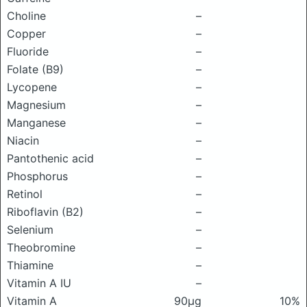
Choline
–
Copper
–
Fluoride
–
Folate (B9)
–
Lycopene
–
Magnesium
–
Manganese
–
Niacin
–
Pantothenic acid
–
Phosphorus
–
Retinol
–
Riboflavin (B2)
–
Selenium
–
Theobromine
–
Thiamine
–
Vitamin A IU
–
Vitamin A
90μg
10%