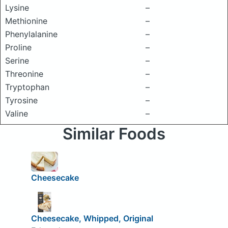
Lysine
–
Methionine
–
Phenylalanine
–
Proline
–
Serine
–
Threonine
–
Tryptophan
–
Tyrosine
–
Valine
–
Similar Foods
Cheesecake
Cheesecake, Whipped, Original