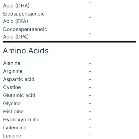
–
Acid (DHA)
Eicosapentaenoic
–
Acid (EPA)
Docosapentaenoic
–
Acid (DPA)
Amino Acids
Alanine
–
Arginine
–
Aspartic acid
–
Cystine
–
Glutamic acid
–
Glycine
–
Histidine
–
Hydroxyproline
–
Isoleucine
–
Leucine
–