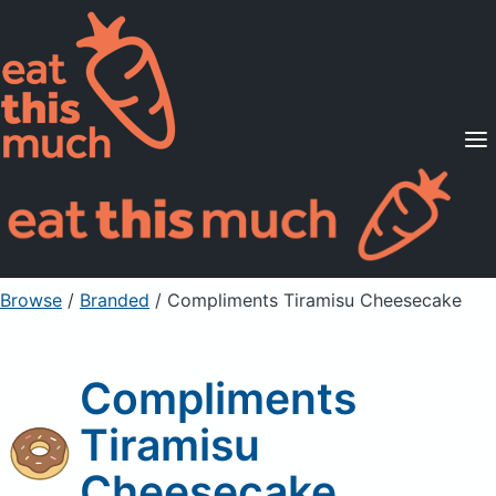
Supported Diets
Pricing
For Professionals
Sign Up
Already a member? Sign in
Browse
/
Branded
/
Compliments Tiramisu Cheesecake
Compliments
Tiramisu
Cheesecake