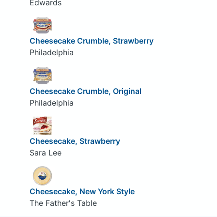
Edwards
Cheesecake Crumble, Strawberry
Philadelphia
Cheesecake Crumble, Original
Philadelphia
Cheesecake, Strawberry
Sara Lee
Cheesecake, New York Style
The Father's Table