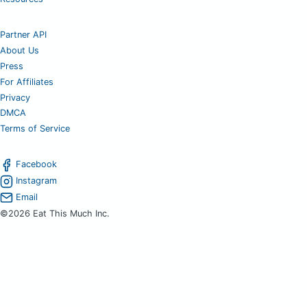
Partner API
About Us
Press
For Affiliates
Privacy
DMCA
Terms of Service
Facebook
Instagram
Email
©2026 Eat This Much Inc.