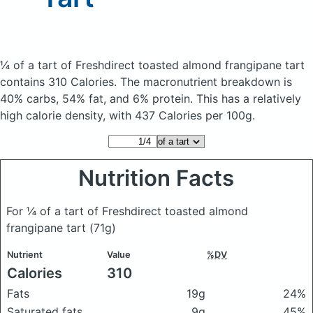
¼ of a tart of Freshdirect toasted almond frangipane tart
contains 310 Calories.
The macronutrient breakdown is
40% carbs, 54% fat, and 6% protein. This has a relatively
high calorie density, with 437 Calories per 100g.
Nutrition Facts
For ¼ of a tart of Freshdirect toasted almond
frangipane tart
(71g)
Nutrient
Value
%DV
Calories
310
Fats
19g
24%
Saturated fats
9g
45%