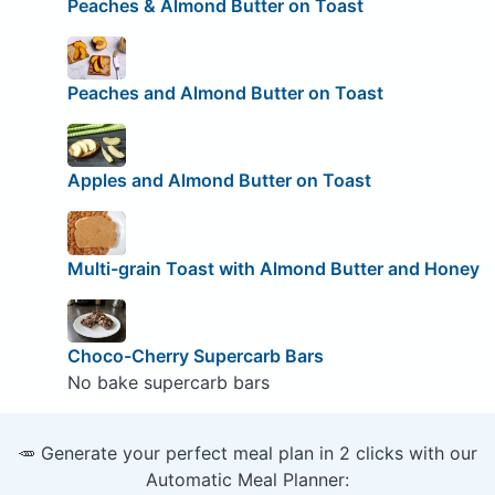
Peaches & Almond Butter on Toast
Peaches and Almond Butter on Toast
Apples and Almond Butter on Toast
Multi-grain Toast with Almond Butter and Honey
Choco-Cherry Supercarb Bars
No bake supercarb bars
🥕 Generate your perfect meal plan in 2 clicks with our
Automatic Meal Planner: