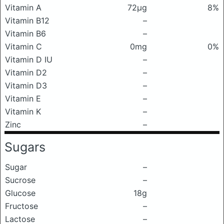
Vitamin A
72μg
8%
Vitamin B12
–
Vitamin B6
–
Vitamin C
0mg
0%
Vitamin D IU
–
Vitamin D2
–
Vitamin D3
–
Vitamin E
–
Vitamin K
–
Zinc
–
Sugars
Sugar
–
Sucrose
–
Glucose
18g
Fructose
–
Lactose
–