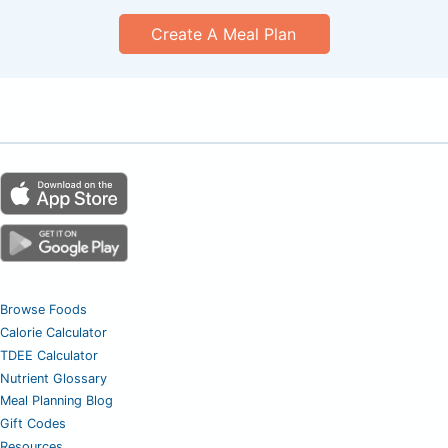
Create A Meal Plan
Browse Foods
Calorie Calculator
TDEE Calculator
Nutrient Glossary
Meal Planning Blog
Gift Codes
Resources