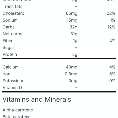
Trans fats
–
Cholesterol
65mg
22%
Sodium
15mg
1%
Carbs
32g
12%
Net carbs
31g
Fiber
1g
4%
Sugar
–
Protein
5g
Calcium
40mg
4%
Iron
0.5mg
6%
Potassium
0mg
0%
Vitamin D
–
Vitamins and Minerals
Alpha carotene
–
Beta carotene
–