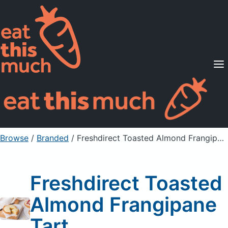
Supported Diets
Pricing
For Professionals
Sign Up
Already a member? Sign in
Browse
/
Branded
/
Freshdirect Toasted Almond Frangipane Tart
Freshdirect Toasted
Almond Frangipane
Tart