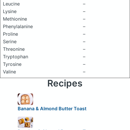
Leucine
–
Lysine
–
Methionine
–
Phenylalanine
–
Proline
–
Serine
–
Threonine
–
Tryptophan
–
Tyrosine
–
Valine
–
Recipes
Banana & Almond Butter Toast