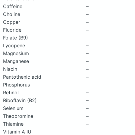
Caffeine
–
Choline
–
Copper
–
Fluoride
–
Folate (B9)
–
Lycopene
–
Magnesium
–
Manganese
–
Niacin
–
Pantothenic acid
–
Phosphorus
–
Retinol
–
Riboflavin (B2)
–
Selenium
–
Theobromine
–
Thiamine
–
Vitamin A IU
–