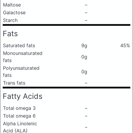
Maltose
–
Galactose
–
Starch
–
Fats
Saturated fats
9g
45%
Monounsaturated
0g
fats
Polyunsaturated
0g
fats
Trans fats
–
Fatty Acids
Total omega 3
–
Total omega 6
–
Alpha Linolenic
–
Acid (ALA)