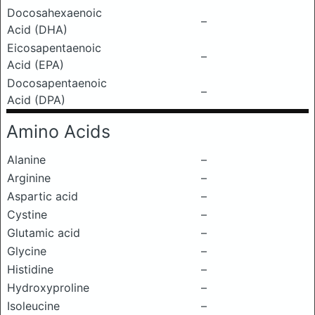
Docosahexaenoic
–
Acid (DHA)
Eicosapentaenoic
–
Acid (EPA)
Docosapentaenoic
–
Acid (DPA)
Amino Acids
Alanine
–
Arginine
–
Aspartic acid
–
Cystine
–
Glutamic acid
–
Glycine
–
Histidine
–
Hydroxyproline
–
Isoleucine
–