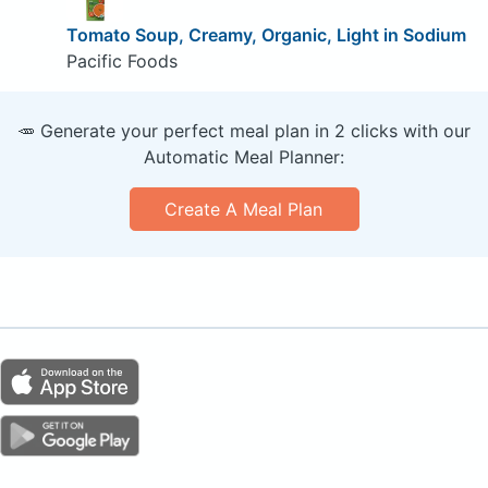
Tomato Soup, Creamy, Organic, Light in Sodium
Pacific Foods
🥕 Generate your perfect meal plan in 2 clicks with our
Automatic Meal Planner:
Create A Meal Plan