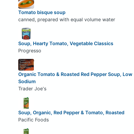
Tomato bisque soup
canned, prepared with equal volume water
Soup, Hearty Tomato, Vegetable Classics
Progresso
Organic Tomato & Roasted Red Pepper Soup, Low
Sodium
Trader Joe's
Soup, Organic, Red Pepper & Tomato, Roasted
Pacific Foods