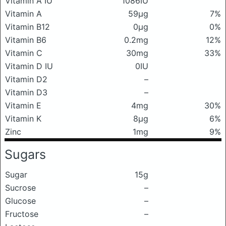
Vitamin A IU
1086IU
Vitamin A
59μg
7%
Vitamin B12
0μg
0%
Vitamin B6
0.2mg
12%
Vitamin C
30mg
33%
Vitamin D IU
0IU
Vitamin D2
–
Vitamin D3
–
Vitamin E
4mg
30%
Vitamin K
8μg
6%
Zinc
1mg
9%
Sugars
Sugar
15g
Sucrose
–
Glucose
–
Fructose
–