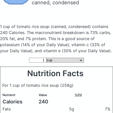
canned, condensed
1 cup of tomato rice soup
(canned, condensed)
contains
240 Calories.
The macronutrient breakdown is 73% carbs,
20% fat, and 7% protein. This is a good source of
potassium (14% of your Daily Value), vitamin c (33% of
your Daily Value), and vitamin e (30% of your Daily Value).
Nutrition Facts
For 1 cup of tomato rice soup
(258g)
Nutrient
Value
%DV
Calories
240
Fats
5g
7%