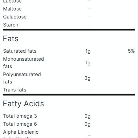
Lactose
–
Maltose
–
Galactose
–
Starch
–
Fats
Saturated fats
1g
5%
Monounsaturated
1g
fats
Polyunsaturated
3g
fats
Trans fats
–
Fatty Acids
Total omega 3
0g
Total omega 6
0g
Alpha Linolenic
–