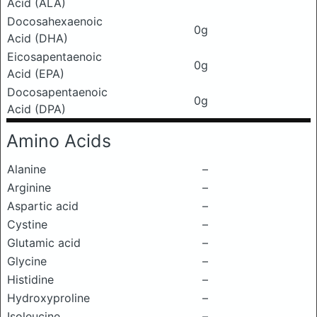
Acid (ALA)
Docosahexaenoic
0g
Acid (DHA)
Eicosapentaenoic
0g
Acid (EPA)
Docosapentaenoic
0g
Acid (DPA)
Amino Acids
Alanine
–
Arginine
–
Aspartic acid
–
Cystine
–
Glutamic acid
–
Glycine
–
Histidine
–
Hydroxyproline
–
Isoleucine
–