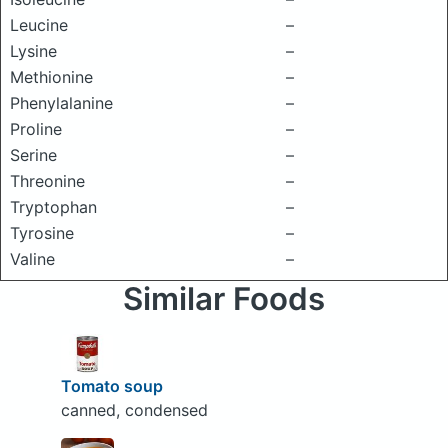
Leucine
–
Lysine
–
Methionine
–
Phenylalanine
–
Proline
–
Serine
–
Threonine
–
Tryptophan
–
Tyrosine
–
Valine
–
Similar Foods
Tomato soup
canned, condensed