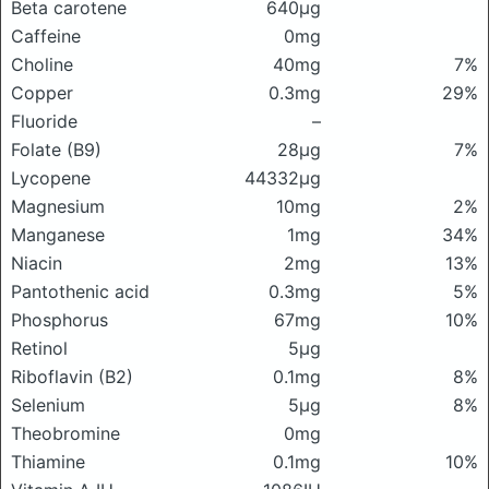
Beta carotene
640μg
Caffeine
0mg
Choline
40mg
7%
Copper
0.3mg
29%
Fluoride
–
Folate (B9)
28μg
7%
Lycopene
44332μg
Magnesium
10mg
2%
Manganese
1mg
34%
Niacin
2mg
13%
Pantothenic acid
0.3mg
5%
Phosphorus
67mg
10%
Retinol
5μg
Riboflavin (B2)
0.1mg
8%
Selenium
5μg
8%
Theobromine
0mg
Thiamine
0.1mg
10%