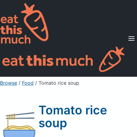
Supported Diets
Pricing
For Professionals
Sign Up
Already a member? Sign in
Browse
/
Food
/
Tomato rice soup
Tomato rice
soup