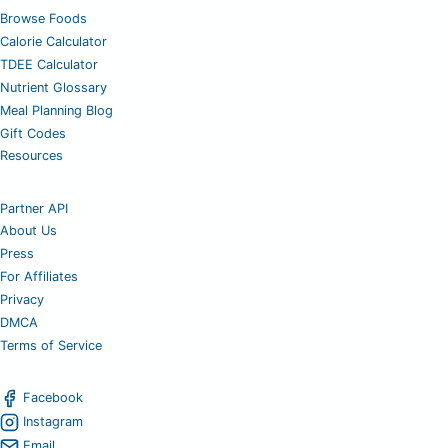
Browse Foods
Calorie Calculator
TDEE Calculator
Nutrient Glossary
Meal Planning Blog
Gift Codes
Resources
Partner API
About Us
Press
For Affiliates
Privacy
DMCA
Terms of Service
Facebook
Instagram
Email