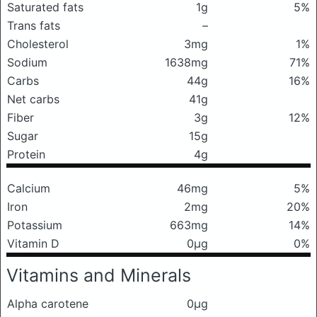
Saturated fats
1g
5%
Trans fats
–
Cholesterol
3mg
1%
Sodium
1638mg
71%
Carbs
44g
16%
Net carbs
41g
Fiber
3g
12%
Sugar
15g
Protein
4g
Calcium
46mg
5%
Iron
2mg
20%
Potassium
663mg
14%
Vitamin D
0μg
0%
Vitamins and Minerals
Alpha carotene
0μg