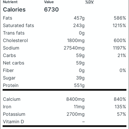
Nutrient
Value
%DV
Calories
6730
Fats
457g
586%
Saturated fats
243g
1215%
Trans fats
0g
Cholesterol
1800mg
600%
Sodium
27540mg
1197%
Carbs
59g
21%
Net carbs
59g
Fiber
0g
0%
Sugar
39g
Protein
551g
Calcium
8400mg
840%
Iron
11mg
135%
Potassium
2700mg
57%
Vitamin D
–