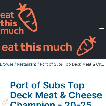
Supported Diets
Pricing
For Professionals
Sign Up
Already a member? Sign in
Browse
/
Restaurant
/
Port of Subs Top Deck Meat & Cheese Champion - 20-25 Guests *
Port of Subs Top
Deck Meat & Cheese
Champion - 20-25