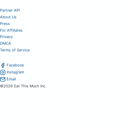
Partner API
About Us
Press
For Affiliates
Privacy
DMCA
Terms of Service
Facebook
Instagram
Email
©2026 Eat This Much Inc.