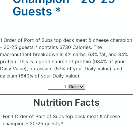
Guests *
1 Order of Port of Subs top deck meat & cheese champion
- 20-25 guests *
contains 6730 Calories.
The
macronutrient breakdown is 4% carbs, 63% fat, and 34%
protein. This is a good source of protein (984% of your
Daily Value), potassium (57% of your Daily Value), and
calcium (840% of your Daily Value).
Nutrition Facts
For 1 Order of Port of Subs top deck meat & cheese
champion - 20-25 guests *