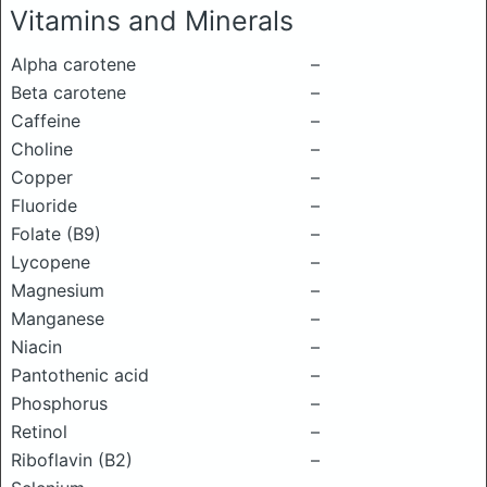
Vitamins and Minerals
Alpha carotene
–
Beta carotene
–
Caffeine
–
Choline
–
Copper
–
Fluoride
–
Folate (B9)
–
Lycopene
–
Magnesium
–
Manganese
–
Niacin
–
Pantothenic acid
–
Phosphorus
–
Retinol
–
Riboflavin (B2)
–