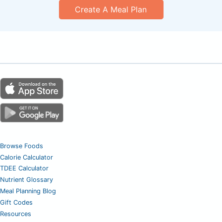
Create A Meal Plan
Browse Foods
Calorie Calculator
TDEE Calculator
Nutrient Glossary
Meal Planning Blog
Gift Codes
Resources