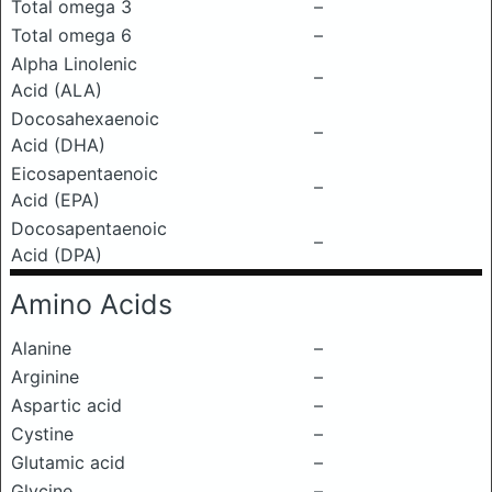
Total omega 3
–
Total omega 6
–
Alpha Linolenic
–
Acid (ALA)
Docosahexaenoic
–
Acid (DHA)
Eicosapentaenoic
–
Acid (EPA)
Docosapentaenoic
–
Acid (DPA)
Amino Acids
Alanine
–
Arginine
–
Aspartic acid
–
Cystine
–
Glutamic acid
–
Glycine
–