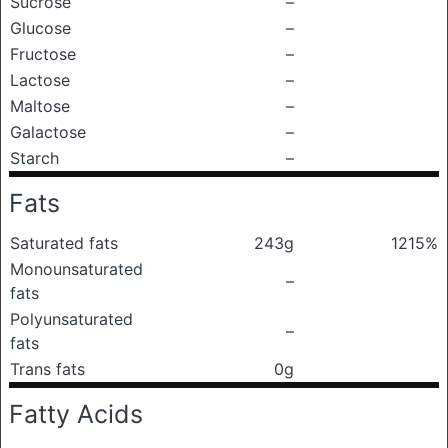
Sucrose
–
Glucose
–
Fructose
–
Lactose
–
Maltose
–
Galactose
–
Starch
–
Fats
Saturated fats
243g
1215%
Monounsaturated
–
fats
Polyunsaturated
–
fats
Trans fats
0g
Fatty Acids