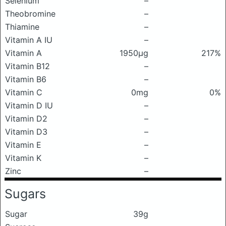
Selenium
–
Theobromine
–
Thiamine
–
Vitamin A IU
–
Vitamin A
1950μg
217%
Vitamin B12
–
Vitamin B6
–
Vitamin C
0mg
0%
Vitamin D IU
–
Vitamin D2
–
Vitamin D3
–
Vitamin E
–
Vitamin K
–
Zinc
–
Sugars
Sugar
39g