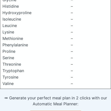
Histidine
–
Hydroxyproline
–
Isoleucine
–
Leucine
–
Lysine
–
Methionine
–
Phenylalanine
–
Proline
–
Serine
–
Threonine
–
Tryptophan
–
Tyrosine
–
Valine
–
🥕 Generate your perfect meal plan in 2 clicks with our
Automatic Meal Planner: