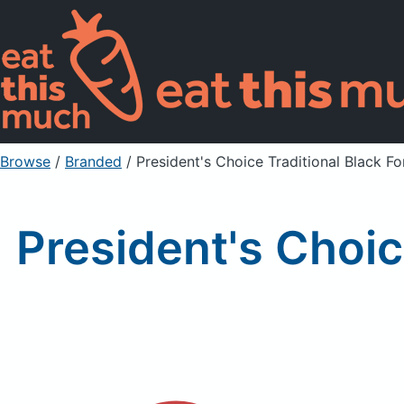
Browse
/
Branded
/
President's Choice Traditional Black F
President's Choic