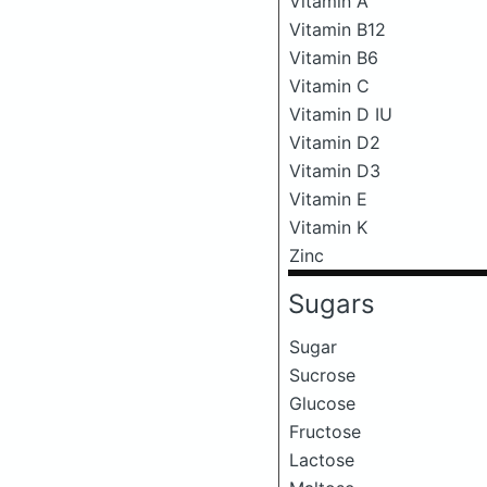
Vitamin A
Vitamin B12
Vitamin B6
Vitamin C
Vitamin D IU
Vitamin D2
Vitamin D3
Vitamin E
Vitamin K
Zinc
Sugars
Sugar
Sucrose
Glucose
Fructose
Lactose