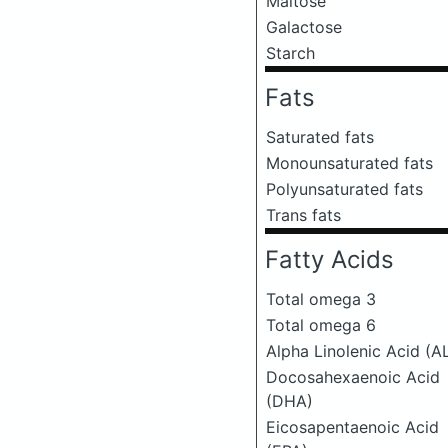
Maltose
Galactose
Starch
Fats
Saturated fats
Monounsaturated fats
Polyunsaturated fats
Trans fats
Fatty Acids
Total omega 3
Total omega 6
Alpha Linolenic Acid (A
Docosahexaenoic Acid
(DHA)
Eicosapentaenoic Acid