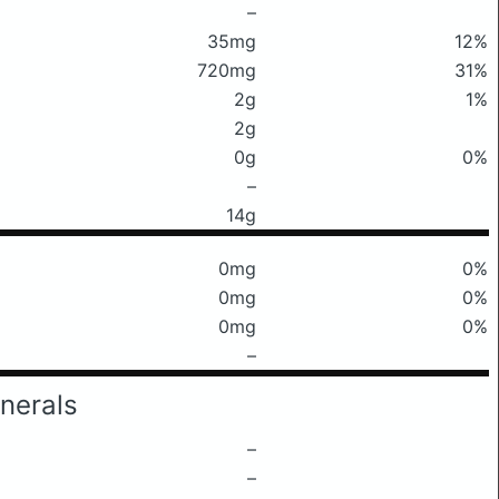
–
35mg
12%
720mg
31%
2g
1%
2g
0g
0%
–
14g
0mg
0%
0mg
0%
0mg
0%
–
nerals
–
–