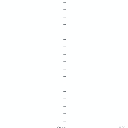
–
–
–
–
–
–
–
–
–
–
–
–
–
–
–
–
–