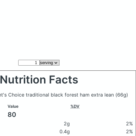
Nutrition Facts
nt's Choice traditional black forest ham extra lean
(66g)
Value
%DV
80
2g
2%
0.4g
2%