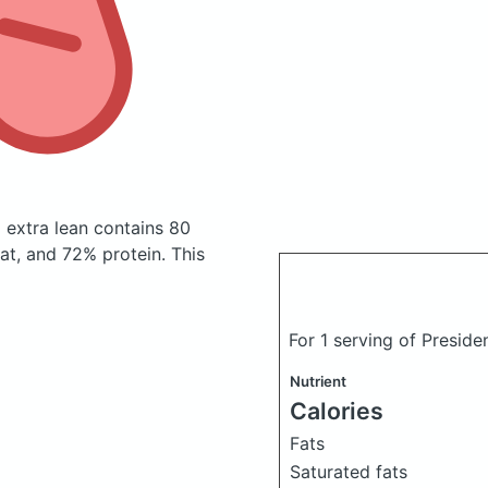
m extra lean
contains 80
t, and 72% protein. This
For 1 serving of Preside
Nutrient
Calories
Fats
Saturated fats