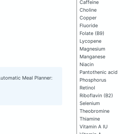
Caffeine
Choline
Copper
Fluoride
Folate (B9)
Lycopene
Magnesium
Manganese
Niacin
Pantothenic acid
Automatic Meal Planner:
Phosphorus
Retinol
Riboflavin (B2)
Selenium
Theobromine
Thiamine
Vitamin A IU