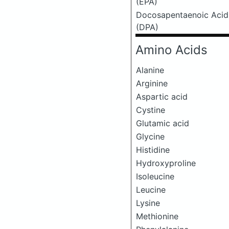
(EPA)
Docosapentaenoic Acid
(DPA)
Amino Acids
Alanine
Arginine
Aspartic acid
Cystine
Glutamic acid
Glycine
Histidine
Hydroxyproline
Isoleucine
Leucine
Lysine
Methionine