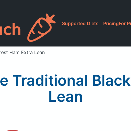
Supported Diets
Pricing
For P
orest Ham Extra Lean
e Traditional Blac
Lean