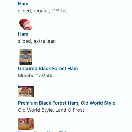
Ham
sliced, regular, 11% fat
Ham
sliced, extra lean
Uncured Black Forest Ham
Member's Mark
Premium Black Forest Ham, Old World Style
Old World Style, Land O Frost