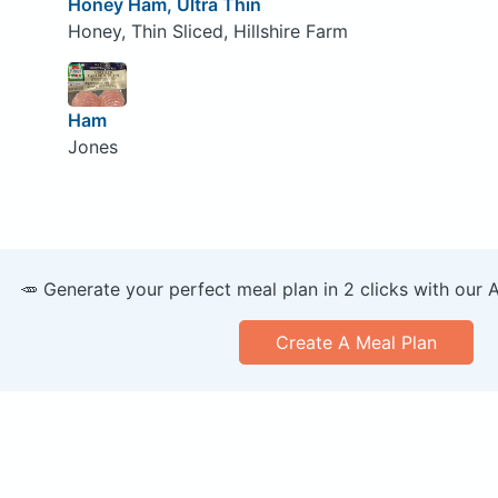
Honey Ham, Ultra Thin
Honey, Thin Sliced, Hillshire Farm
Ham
Jones
🥕 Generate your perfect meal plan in 2 clicks with our 
Create A Meal Plan