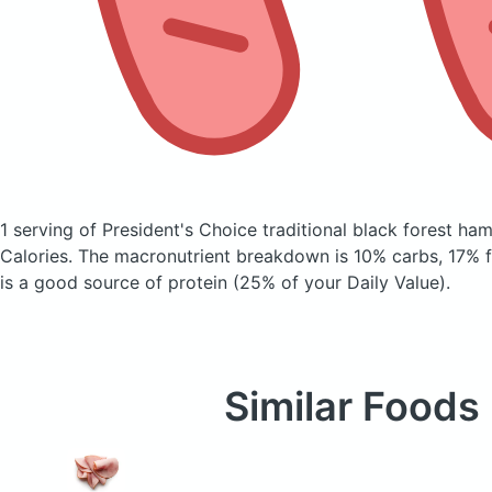
1 serving of President's Choice traditional black forest ha
Calories.
The macronutrient breakdown is 10% carbs, 17% fa
is a good source of protein (25% of your Daily Value).
Similar Foods