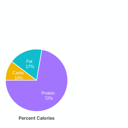
Fat
17%
Carbs
10%
Protein
72%
Percent Calories