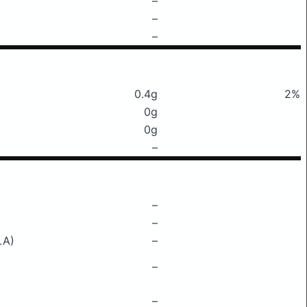
–
–
–
0.4g
2%
0g
0g
–
–
–
LA)
–
–
–