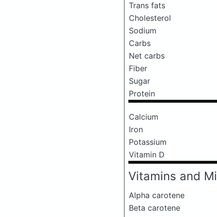
Trans fats
Cholesterol
Sodium
Carbs
Net carbs
Fiber
Sugar
Protein
Calcium
Iron
Potassium
Vitamin D
Vitamins and Mi
Alpha carotene
Beta carotene