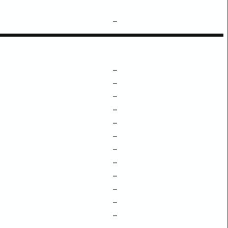
–
–
–
–
–
–
–
–
–
–
–
–
–