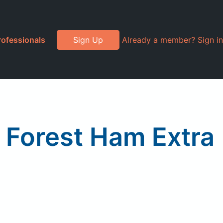
rofessionals
Sign Up
Already a member? Sign in
k Forest Ham Extra